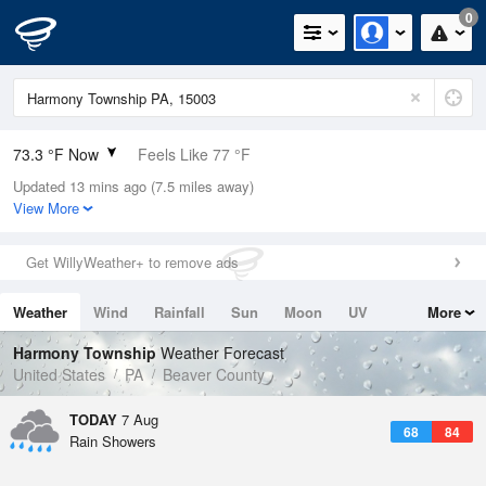
0
73.3 °F Now
Feels Like 77 °F
Updated 13 mins ago (7.5 miles away)
Relative Humidity
89%
View More
Rain Today
0in (0in Last Hour)
Get WillyWeather+ to remove ads
Wind
SSW
6.9mph
Weather
Wind
Rainfall
Sun
Moon
UV
More
Dew Point
69.7 °F
Tides
Swell
Harmony Township
Weather Forecast
Pressure
United States
PA
Beaver County
1022 hPa
TODAY
7 Aug
68
84
Rain Showers