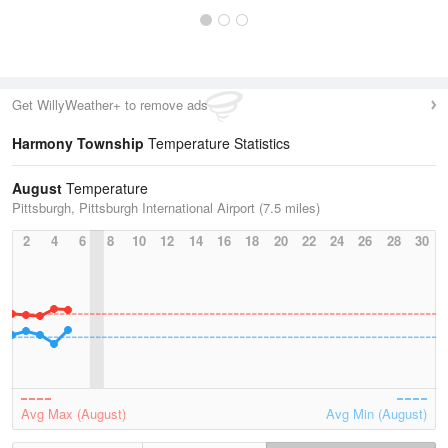
Get WillyWeather+ to remove ads
Harmony Township
Temperature Statistics
August
Temperature
Pittsburgh, Pittsburgh International Airport (7.5 miles)
2
4
6
8
10
12
14
16
18
20
22
24
26
28
30
Avg Max (August)
Avg Min (August)