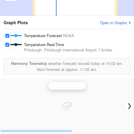
Graph Plots
Open in Graphs
Temperature Forecast
NOAA
Temperature Real-Time
Pittsburgh, Pittsburgh International Airport
7.5miles
Harmony Township
weather forecast issued today at
10:02 am.
Next forecast at approx.
11:02 am.
Pittsburgh Radar