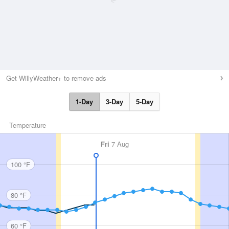
Get WillyWeather+ to remove ads
1-Day
3-Day
5-Day
Temperature
Fri
7 Aug
100 °F
80 °F
60 °F