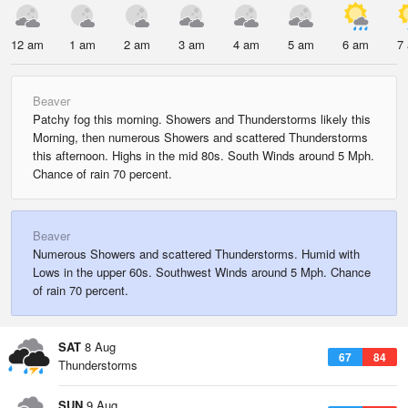
12 am
1 am
2 am
3 am
4 am
5 am
6 am
7
Beaver
Patchy fog this morning. Showers and Thunderstorms likely this
Morning, then numerous Showers and scattered Thunderstorms
this afternoon. Highs in the mid 80s. South Winds around 5 Mph.
Chance of rain 70 percent.
Beaver
Numerous Showers and scattered Thunderstorms. Humid with
Lows in the upper 60s. Southwest Winds around 5 Mph. Chance
of rain 70 percent.
SAT
8 Aug
67
84
Thunderstorms
SUN
9 Aug