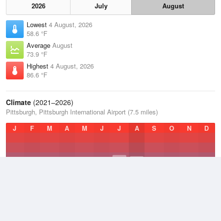
2026
July
August
Lowest
4 August, 2026
58.6 °F
Average
August
73.9 °F
Highest
4 August, 2026
86.6 °F
Climate
(2021–2026)
Pittsburgh, Pittsburgh International Airport (7.5 miles)
J
F
M
A
M
J
J
A
S
O
N
D