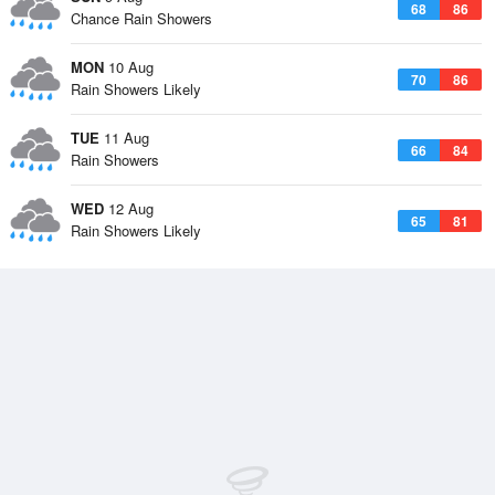
68
86
Chance Rain Showers
MON
10 Aug
70
86
Rain Showers Likely
TUE
11 Aug
66
84
Rain Showers
WED
12 Aug
65
81
Rain Showers Likely