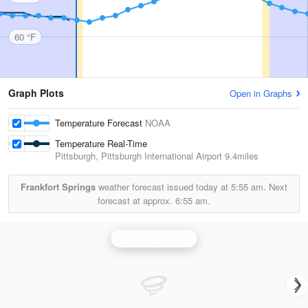
60 °F
Graph Plots
Open in Graphs
Temperature Forecast
NOAA
Temperature Real-Time
Pittsburgh, Pittsburgh International Airport
9.4miles
Frankfort Springs
weather forecast issued today at
5:55 am.
Next
forecast at approx.
6:55 am.
Pittsburgh Radar