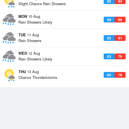
66
84
Slight Chance Rain Showers
MON
10 Aug
68
86
Rain Showers Likely
TUE
11 Aug
65
81
Rain Showers
WED
12 Aug
63
79
Rain Showers Likely
THU
13 Aug
60
79
Chance Thunderstorms