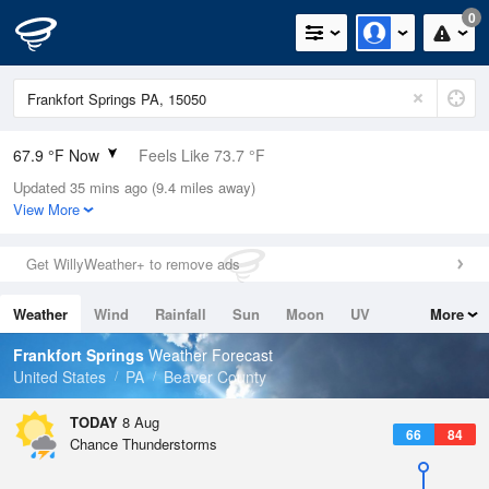
0
67.9 °F Now
Feels Like 73.7 °F
Updated 35 mins ago (9.4 miles away)
Relative Humidity
94%
View More
Rain Today
0in (0in Last Hour)
Get WillyWeather+ to remove ads
Wind
N
0mph
Weather
Wind
Rainfall
Sun
Moon
UV
More
Dew Point
66.1 °F
Tides
Swell
Frankfort Springs
Weather Forecast
Pressure
United States
PA
Beaver County
1018.3 hPa
TODAY
8 Aug
66
84
Chance Thunderstorms