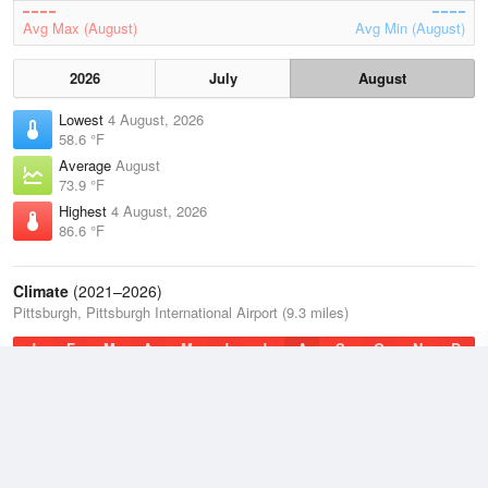
Avg Max (August)
Avg Min (August)
2026
July
August
Lowest
4 August, 2026
58.6 °F
Average
August
73.9 °F
Highest
4 August, 2026
86.6 °F
Climate
(2021–2026)
Pittsburgh, Pittsburgh International Airport (9.3 miles)
J
F
M
A
M
J
J
A
S
O
N
D