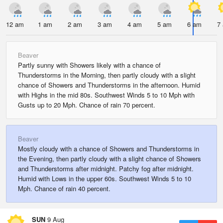
12 am
1 am
2 am
3 am
4 am
5 am
6 am
7
Beaver
Partly sunny with Showers likely with a chance of
Thunderstorms in the Morning, then partly cloudy with a slight
chance of Showers and Thunderstorms in the afternoon. Humid
with Highs in the mid 80s. Southwest Winds 5 to 10 Mph with
Gusts up to 20 Mph. Chance of rain 70 percent.
Beaver
Mostly cloudy with a chance of Showers and Thunderstorms in
the Evening, then partly cloudy with a slight chance of Showers
and Thunderstorms after midnight. Patchy fog after midnight.
Humid with Lows in the upper 60s. Southwest Winds 5 to 10
Mph. Chance of rain 40 percent.
SUN
9 Aug