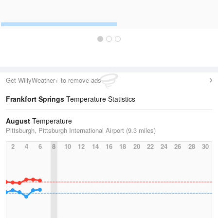
Get WillyWeather+ to remove ads
Frankfort Springs
Temperature Statistics
August
Temperature
Pittsburgh, Pittsburgh International Airport (9.3 miles)
2
4
6
8
10
12
14
16
18
20
22
24
26
28
30