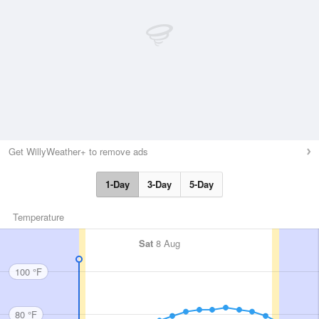
Get WillyWeather+ to remove ads
1-Day
3-Day
5-Day
Temperature
Sat
8 Aug
100 °F
80 °F