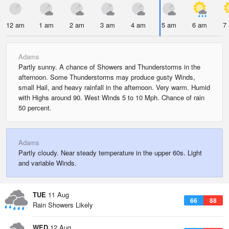
12 am
1 am
2 am
3 am
4 am
5 am
6 am
7
Adams
Partly sunny. A chance of Showers and Thunderstorms in the
afternoon. Some Thunderstorms may produce gusty Winds,
small Hail, and heavy rainfall in the afternoon. Very warm. Humid
with Highs around 90. West Winds 5 to 10 Mph. Chance of rain
50 percent.
Adams
Partly cloudy. Near steady temperature in the upper 60s. Light
and variable Winds.
TUE
11 Aug
66
88
Rain Showers Likely
WED
12 Aug