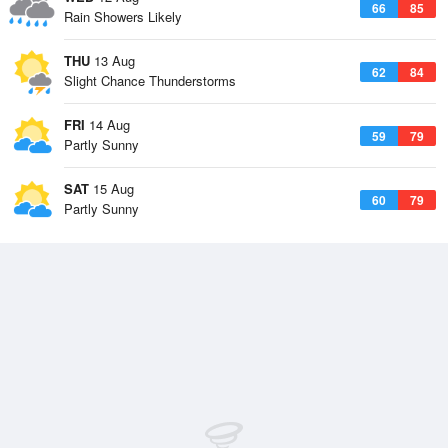
66
85
Rain Showers Likely
THU
13 Aug
62
84
Slight Chance Thunderstorms
FRI
14 Aug
59
79
Partly Sunny
SAT
15 Aug
60
79
Partly Sunny