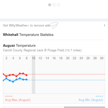
Get WillyWeather+ to remove ads
Whitehall
Temperature Statistics
August
Temperature
Carroll County Regional Jack B Poage Field (13.7 miles)
2
4
6
8
10
12
14
16
18
20
22
24
26
28
30
Avg Max (August)
Avg Min (August)