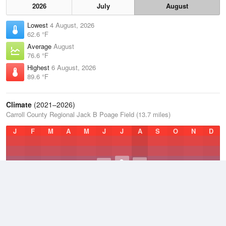
2026
July
August
Lowest
4 August, 2026
62.6 °F
Average
August
76.6 °F
Highest
6 August, 2026
89.6 °F
Climate
(2021–2026)
Carroll County Regional Jack B Poage Field (13.7 miles)
J
F
M
A
M
J
J
A
S
O
N
D