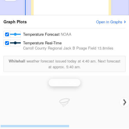
Graph Plots
Open in Graphs
Temperature Forecast
NOAA
Temperature Real-Time
Carroll County Regional Jack B Poage Field
13.8miles
Whitehall
weather forecast issued today at
4:40 am.
Next forecast
at approx.
5:40 am.
Sterling Radar