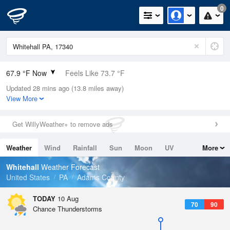
0
67.9 °F Now
Feels Like 73.7 °F
Updated 28 mins ago (13.8 miles away)
Relative Humidity
94%
View More
Rain Today
0in (0in Last Hour)
Get WillyWeather+ to remove ads
Wind
N
0mph
Weather
Wind
Rainfall
Sun
Moon
UV
More
Dew Point
66.1 °F
Tides
Swell
Whitehall
Weather Forecast
Pressure
United States
PA
Adams County
1017.3 hPa
TODAY
10 Aug
70
90
Chance Thunderstorms