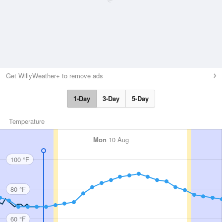
Get WillyWeather+ to remove ads
1-Day
3-Day
5-Day
Temperature
Mon
10 Aug
100 °F
80 °F
60 °F