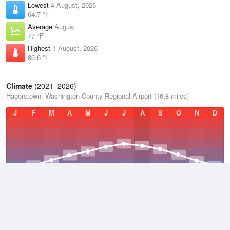
Lowest
4 August, 2026
64.7 °F
Average
August
77 °F
Highest
1 August, 2026
86.6 °F
Climate
(2021–2026)
Hagerstown, Washington County Regional Airport (16.8 miles)
J
F
M
A
M
J
J
A
S
O
N
D
Average Low
2021–2026
47.8 °F