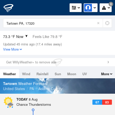
0
73.3 °F Now
Feels Like 79.8 °F
Updated 45 mins ago (17.4 miles away)
Relative Humidity
94%
View More
Rain Today
0in (0in Last Hour)
Get WillyWeather+ to remove ads
Wind
ESE
3.4mph
Weather
Wind
Rainfall
Sun
Moon
UV
More
Dew Point
71.5 °F
Tides
Swell
Tartown
Weather Forecast
Pressure
United States
PA
Adams County
1018.6 hPa
TODAY
8 Aug
67
83
Chance Thunderstorms