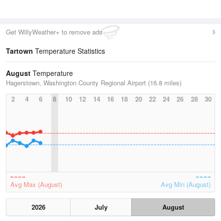
Get WillyWeather+ to remove ads
Tartown
Temperature Statistics
August
Temperature
Hagerstown, Washington County Regional Airport (16.8 miles)
2
4
6
8
10
12
14
16
18
20
22
24
26
28
30
Avg Max (August)
Avg Min (August)
2026
July
August