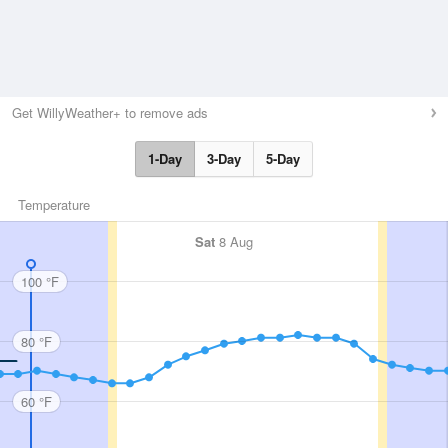
Get WillyWeather+ to remove ads
1-Day
3-Day
5-Day
Temperature
Sat
8 Aug
100 °F
80 °F
60 °F