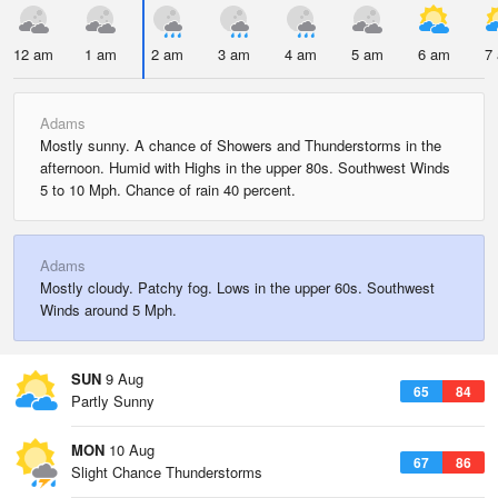
12 am
1 am
2 am
3 am
4 am
5 am
6 am
7
Adams
Mostly sunny. A chance of Showers and Thunderstorms in the
afternoon. Humid with Highs in the upper 80s. Southwest Winds
5 to 10 Mph. Chance of rain 40 percent.
Adams
Mostly cloudy. Patchy fog. Lows in the upper 60s. Southwest
Winds around 5 Mph.
SUN
9 Aug
65
84
Partly Sunny
MON
10 Aug
67
86
Slight Chance Thunderstorms