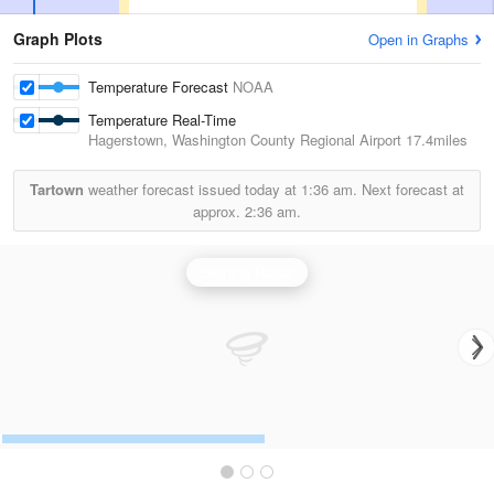
Graph Plots
Open in Graphs
Temperature Forecast
NOAA
Temperature Real-Time
Hagerstown, Washington County Regional Airport
17.4miles
Tartown
weather forecast issued today at
1:36 am.
Next forecast at
approx.
2:36 am.
Sterling Radar