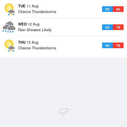
TUE
11 Aug
65
84
Chance Thunderstorms
WED
12 Aug
63
79
Rain Showers Likely
THU
13 Aug
60
78
Chance Thunderstorms