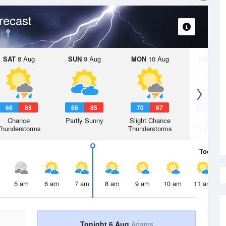
recast
SAT
8 Aug
SUN
9 Aug
MON
10 Aug
TUE
11 A
68
85
68
85
70
87
67
8
Chance
Partly Sunny
Slight Chance
Chanc
Thunderstorms
Thunderstorms
Thunderst
Today
6 
5 am
6 am
7 am
8 am
9 am
10 am
11 am
Tonight 6 Aug
Adams