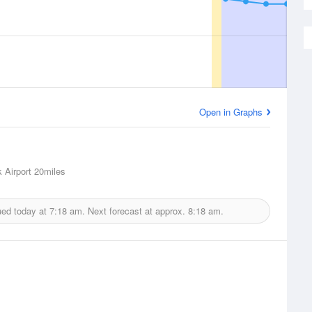
Open in Graphs
 Airport
20miles
ued today at
7:18 am.
Next forecast at approx.
8:18 am.