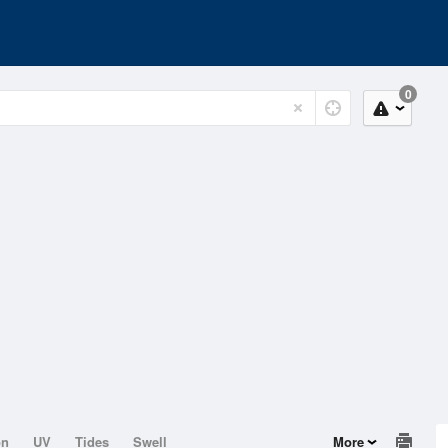
0
on
UV
Tides
Swell
More