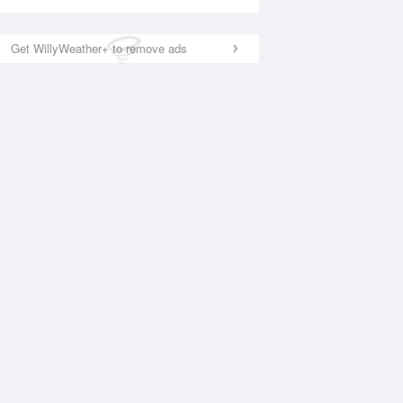
Get WillyWeather+ to remove ads