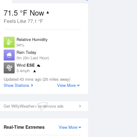
71.5 °F Now
Feels Like 77.1 °F
ug
Relative Humidity
94%
Rain Today
0in (0in Last Hour)
Wind
ESE
8
3.4mph
e
orms
Dew Point
Updated 43 mins ago (20 miles away)
69.7 °F
Show Stations
View More
Pressure
Aug
1019.3 hPa
Get WillyWeather+ to remove ads
12 pm
1 pm
2 pm
3 pm
4 pm
5 pm
6 pm
7 p
Real-Time Extremes
View More