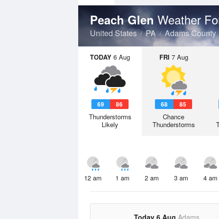
Weather Fo
Peach Glen
United States
PA
Adams County
TODAY
6 Aug
FRI
7 Aug
69
86
68
85
Thunderstorms
Chance
Likely
Thunderstorms
12 am
1 am
2 am
3 am
4 am
Today 6 Aug
Adams