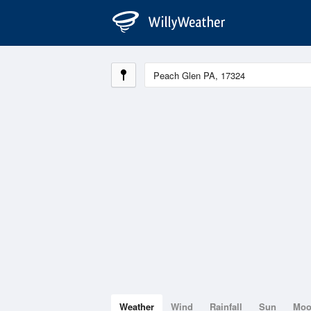
Weather
Wind
Rainfall
Sun
Mo