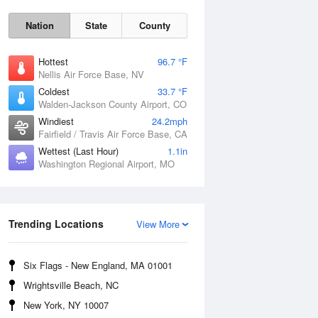
Nation
State
County
Hottest
96.7 °F
Nellis Air Force Base, NV
Coldest
33.7 °F
Walden-Jackson County Airport, CO
Windiest
24.2mph
Fairfield / Travis Air Force Base, CA
Wettest (Last Hour)
1.1in
Washington Regional Airport, MO
Fri
7 Aug
Trending Locations
View More
Six Flags - New England, MA 01001
Wrightsville Beach, NC
New York, NY 10007