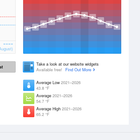
August)
Take a look at our website widgets
st
Available free!
Find Out More
Average Low
2021–2026
43.8 °F
Average
2021–2026
54.7 °F
Average High
2021–2026
65.2 °F