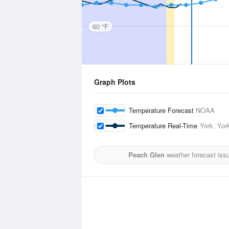
60 °F
Graph Plots
Temperature Forecast
NOAA
Temperature Real-Time
York, York
Peach Glen
weather forecast iss