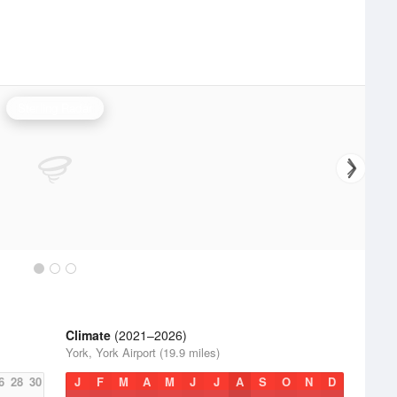
Sterling Radar
Climate
(2021–2026)
York, York Airport (19.9 miles)
6
28
30
J
F
M
A
M
J
J
A
S
O
N
D