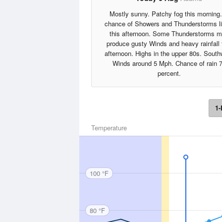
Mostly sunny. Patchy fog this morning
chance of Showers and Thunderstorms li
this afternoon. Some Thunderstorms 
produce gusty Winds and heavy rainfall 
afternoon. Highs in the upper 80s. South
Winds around 5 Mph. Chance of rain 
percent.
1-
Temperature
100 °F
80 °F