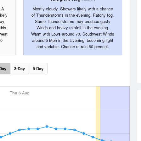
. A
Mostly cloudy. Showers likely with a chance
kely
of Thunderstorms in the evening. Patchy fog.
may
Some Thunderstorms may produce gusty
this
Winds and heavy rainfall in the evening.
west
Warm with Lows around 70. Southwest Winds
70
around 5 Mph in the Evening, becoming light
and variable. Chance of rain 60 percent.
Day
3-Day
5-Day
Thu
6 Aug