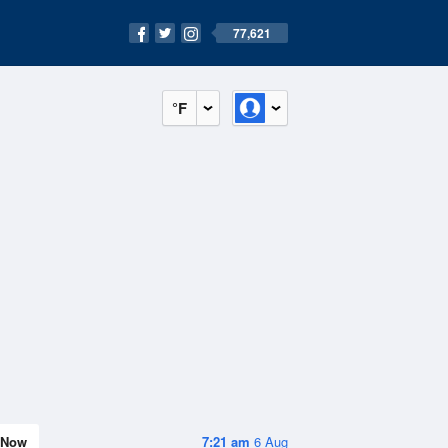
77,621
°F
Now
7:21 am
6 Aug