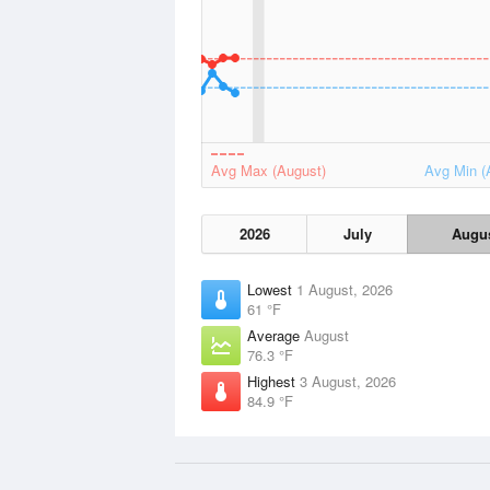
Avg Max (August)
Avg Min (
2026
July
Augu
Lowest
1 August, 2026
61 °F
Average
August
76.3 °F
Highest
3 August, 2026
84.9 °F