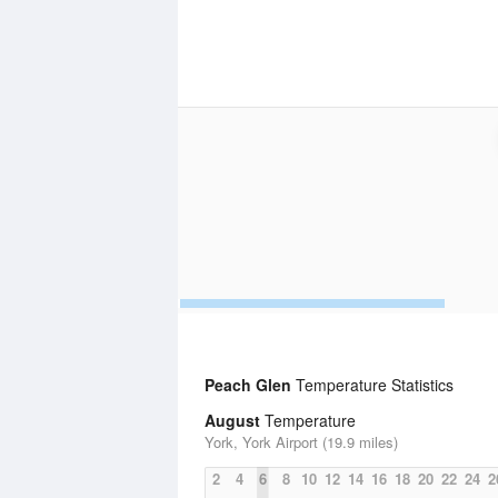
Peach Glen
Temperature Statistics
August
Temperature
York, York Airport (19.9 miles)
2
4
6
8
10
12
14
16
18
20
22
24
2