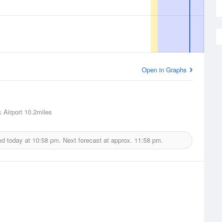
Open in Graphs
 Airport
10.2miles
ed today at
10:58 pm.
Next forecast at approx.
11:58 pm.