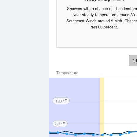
Showers with a chance of Thunderstor
Near steady temperature around 80.
Southeast Winds around 5 Mph. Chance
rain 80 percent.
1-
Temperature
100 °F
80 °F