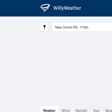
Weather
Wind
Rainfall
Sun
Mo