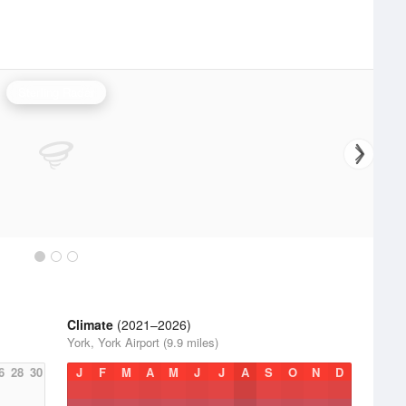
Sterling Radar
Climate
(2021–2026)
York, York Airport (9.9 miles)
6
28
30
J
F
M
A
M
J
J
A
S
O
N
D