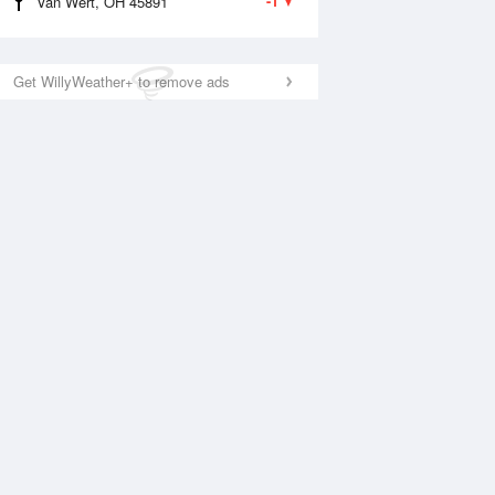
-1
Van Wert, OH 45891
Get WillyWeather+ to remove ads