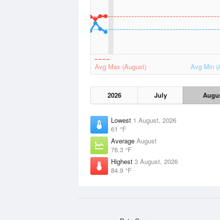
Avg Max (August)
Avg Min (
2026
July
Augu
Lowest
1 August, 2026
61 °F
Average
August
76.3 °F
Highest
3 August, 2026
84.9 °F