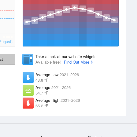
August)
Take a look at our website widgets
st
Available free!
Find Out More
Average Low
2021–2026
43.8 °F
Average
2021–2026
54.7 °F
Average High
2021–2026
65.2 °F