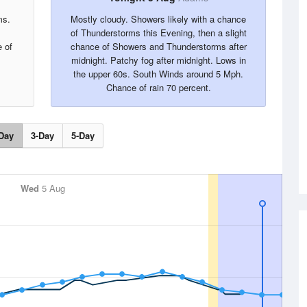
ms.
Mostly cloudy. Showers likely with a chance
of Thunderstorms this Evening, then a slight
 of
chance of Showers and Thunderstorms after
midnight. Patchy fog after midnight. Lows in
the upper 60s. South Winds around 5 Mph.
Chance of rain 70 percent.
Day
3-Day
5-Day
Wed
5 Aug