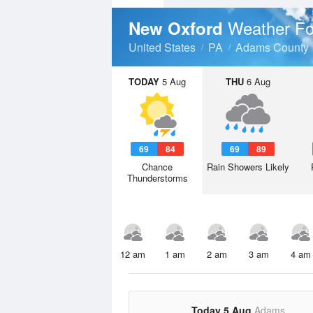
Weather Fo
New Oxford
United States
PA
Adams County
TODAY
5 Aug
THU
6 Aug
69
84
69
89
Chance
Rain Showers Likely
Thunderstorms
12 am
1 am
2 am
3 am
4 am
Today 5 Aug
Adams