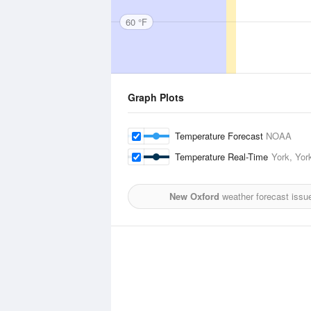
60 °F
Graph Plots
Temperature Forecast
NOAA
Temperature Real-Time
York, York
New Oxford
weather forecast issu