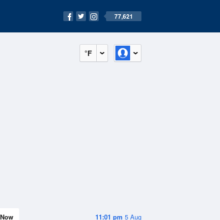
77,621
°F
Now
11:01 pm
5 Aug