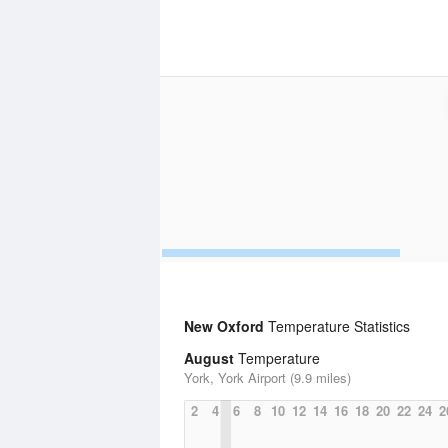
New Oxford
Temperature Statistics
August
Temperature
York, York Airport (9.9 miles)
2
4
6
8
10
12
14
16
18
20
22
24
2