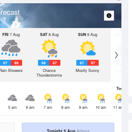
recast
FRI
7 Aug
SAT
8 Aug
SUN
9 Aug
MON
10 
67
88
68
87
67
87
69
8
Rain Showers
Chance
Mostly Sunny
Chance R
Thunderstorms
Shower
Today
5 
5 am
6 am
7 am
8 am
9 am
10 am
11 am
Tonight 5 Aug
Adams