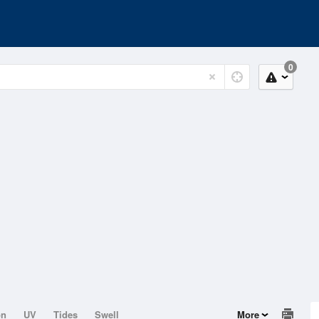
0
on
UV
Tides
Swell
More