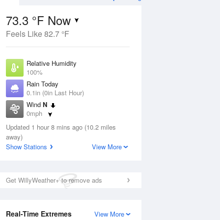
73.3 °F Now
Feels Like 82.7 °F
Aug
TUE
11 Aug
Relative Humidity
100%
Rain Today
0.1in (0in Last Hour)
Wind
N
9
67
88
0mph
ain
Chance
s
Dew Point
Thunderstorms
Updated 1 hour 8 mins ago (10.2 miles
73.3 °F
away)
Pressure
Show Stations
View More
Aug
1019.3 hPa
12 pm
1 pm
2 pm
3 pm
4 pm
5 pm
6 pm
7 p
Get WillyWeather+ to remove ads
Real-Time Extremes
View More