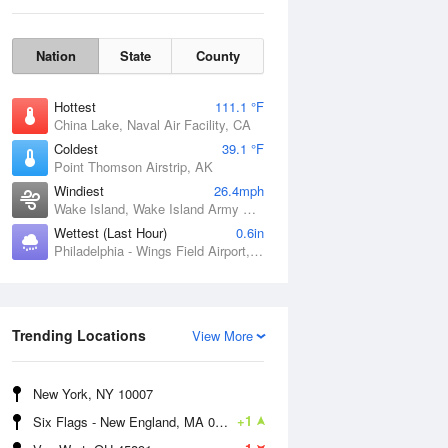
Nation
State
County
Hottest
111.1 °F
China Lake, Naval Air Facility, CA
Coldest
39.1 °F
Point Thomson Airstrip, AK
Windiest
26.4mph
Wake Island, Wake Island Army Airfield Airport, HI
Wettest (Last Hour)
0.6in
Philadelphia - Wings Field Airport, PA
Thu
6 Aug
Trending Locations
View More
New York, NY 10007
+1
Six Flags - New England, MA 01001