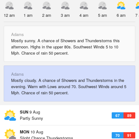
12 am
1 am
2 am
3 am
4 am
5 am
6 am
7
Adams
Mostly sunny. A chance of Showers and Thunderstorms this
afternoon. Highs in the upper 80s. Southwest Winds 5 to 10
Mph. Chance of rain 50 percent.
Adams
Mostly cloudy. A chance of Showers and Thunderstorms in the
evening. Warm with Lows around 70. Southwest Winds around 5
Mph. Chance of rain 50 percent.
SUN
9 Aug
67
89
Partly Sunny
MON
10 Aug
70
91
Slight Chance Thunderstorms