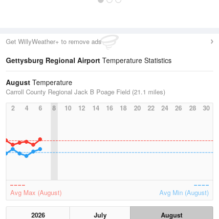
Get WillyWeather+ to remove ads
Gettysburg Regional Airport
Temperature Statistics
August
Temperature
Carroll County Regional Jack B Poage Field (21.1 miles)
2
4
6
8
10
12
14
16
18
20
22
24
26
28
30
Avg Max (August)
Avg Min (August)
2026
July
August