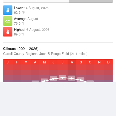
Lowest
4 August, 2026
62.6 °F
Average
August
76.5 °F
Highest
6 August, 2026
89.6 °F
Climate
(2021–2026)
Carroll County Regional Jack B Poage Field (21.1 miles)
J
F
M
A
M
J
J
A
S
O
N
D