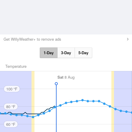
Get WillyWeather+ to remove ads
1-Day
3-Day
5-Day
Temperature
Sat
8 Aug
100 °F
80 °F
60 °F