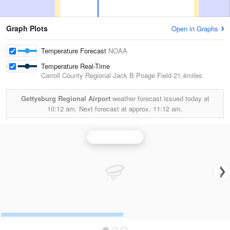
Graph Plots
Open in Graphs
Temperature Forecast
NOAA
Temperature Real-Time
Carroll County Regional Jack B Poage Field
21.4miles
Gettysburg Regional Airport
weather forecast issued today at
10:12 am.
Next forecast at approx.
11:12 am.
Sterling Radar