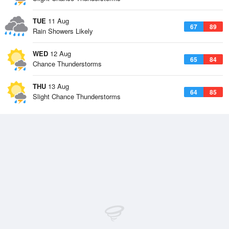
TUE
11 Aug
67
89
Rain Showers Likely
WED
12 Aug
65
84
Chance Thunderstorms
THU
13 Aug
64
85
Slight Chance Thunderstorms