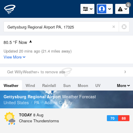
0
80.5 °F Now
Updated 20 mins ago (21.4 miles away)
Relative Humidity
70%
View More
Rain Today
0in (0in Last Hour)
Get WillyWeather+ to remove ads
Wind
SSW
4.7mph
Weather
Wind
Rainfall
Sun
Moon
UV
More
Dew Point
69.7 °F
Tides
Swell
Gettysburg Regional Airport
Weather Forecast
Pressure
United States
PA
Adams County
1019 hPa
TODAY
8 Aug
70
88
Chance Thunderstorms