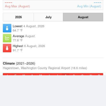
Avg Max (August)
Avg Min (August)
2026
July
August
Lowest
4 August, 2026
64.7 °F
Average
August
77.8 °F
Highest
6 August, 2026
91.7 °F
Climate
(2021–2026)
Hagerstown, Washington County Regional Airport (18.6 miles)
J
F
M
A
M
J
J
A
S
O
N
D