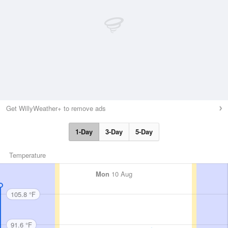
Get WillyWeather+ to remove ads
1-Day
3-Day
5-Day
Temperature
Mon
10 Aug
105.8 °F
91.6 °F