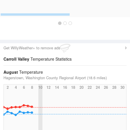
Get WillyWeather+ to remove ads
Carroll Valley
Temperature Statistics
August
Temperature
Hagerstown, Washington County Regional Airport (18.6 miles)
2
4
6
8
10
12
14
16
18
20
22
24
26
28
30