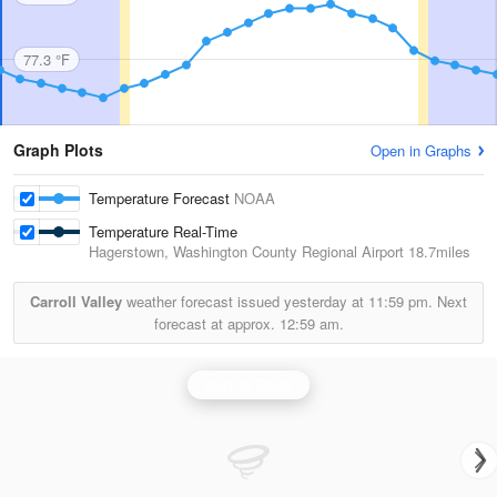
77.3 °F
Graph Plots
Open in Graphs
Temperature Forecast
NOAA
Temperature Real-Time
Hagerstown, Washington County Regional Airport
18.7miles
Carroll Valley
weather forecast issued yesterday at
11:59 pm.
Next
forecast at approx.
12:59 am.
Sterling Radar