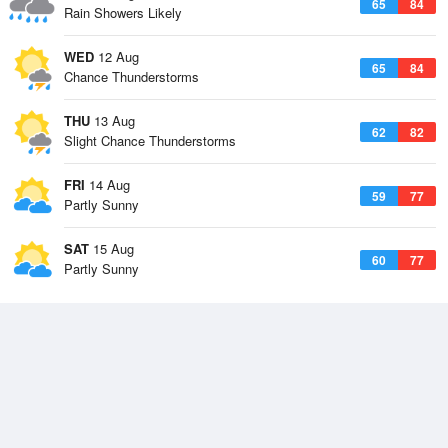
65
84
Rain Showers Likely
WED
12 Aug
65
84
Chance Thunderstorms
THU
13 Aug
62
82
Slight Chance Thunderstorms
FRI
14 Aug
59
77
Partly Sunny
SAT
15 Aug
60
77
Partly Sunny