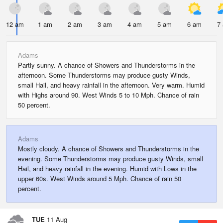
12 am
1 am
2 am
3 am
4 am
5 am
6 am
7
Adams
Partly sunny. A chance of Showers and Thunderstorms in the
afternoon. Some Thunderstorms may produce gusty Winds,
small Hail, and heavy rainfall in the afternoon. Very warm. Humid
with Highs around 90. West Winds 5 to 10 Mph. Chance of rain
50 percent.
Adams
Mostly cloudy. A chance of Showers and Thunderstorms in the
evening. Some Thunderstorms may produce gusty Winds, small
Hail, and heavy rainfall in the evening. Humid with Lows in the
upper 60s. West Winds around 5 Mph. Chance of rain 50
percent.
TUE
11 Aug