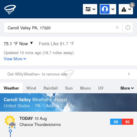
0
75.1 °F Now
Feels Like 81.7 °F
Updated 10 mins ago (18.7 miles away)
Relative Humidity
78%
View More
Rain Today
0in (0in Last Hour)
Get WillyWeather+ to remove ads
Wind
N
0mph
Weather
Wind
Rainfall
Sun
Moon
UV
More
Dew Point
67.9 °F
Tides
Swell
Carroll Valley
Weather Forecast
Pressure
United States
PA
Adams County
1017.9 hPa
TODAY
10 Aug
69
90
Chance Thunderstorms