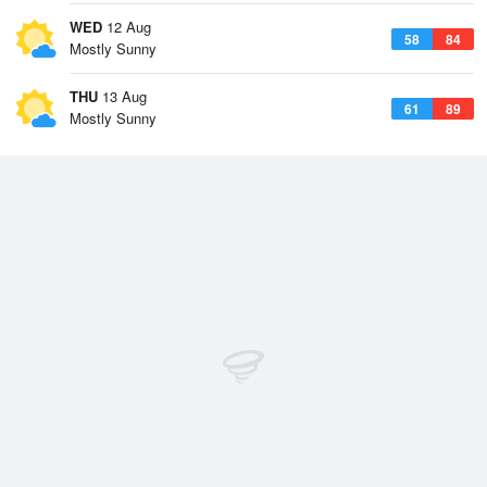
WED
12 Aug
58
84
Mostly Sunny
THU
13 Aug
61
89
Mostly Sunny