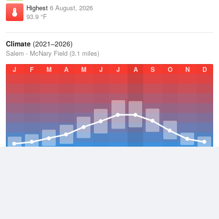
Highest
6 August, 2026
93.9 °F
Climate
(2021–2026)
Salem - McNary Field (3.1 miles)
J
F
M
A
M
J
J
A
S
O
N
D
Average Low
2021–2026
45.8 °F
Average
2021–2026
55.4 °F
Average High
2021–2026