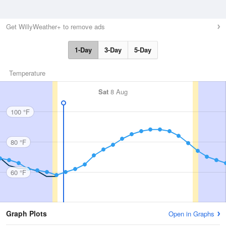
Get WillyWeather+ to remove ads
1-Day
3-Day
5-Day
Temperature
Sat
8 Aug
100 °F
80 °F
60 °F
Graph Plots
Open in Graphs