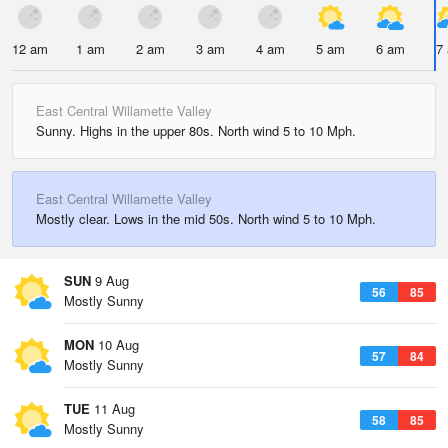
12 am
1 am
2 am
3 am
4 am
5 am
6 am
7
East Central Willamette Valley
Sunny. Highs in the upper 80s. North wind 5 to 10 Mph.
East Central Willamette Valley
Mostly clear. Lows in the mid 50s. North wind 5 to 10 Mph.
SUN
9 Aug
56
85
Mostly Sunny
MON
10 Aug
57
84
Mostly Sunny
TUE
11 Aug
58
85
Mostly Sunny