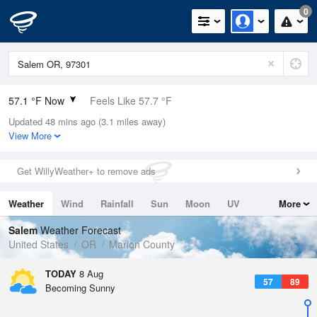
0
57.1 °F Now
Feels Like 57.7 °F
Updated 48 mins ago (3.1 miles away)
Relative Humidity
82%
View More
Rain Today
0in (0in Last Hour)
Get WillyWeather+ to remove ads
Wind
N
0mph
Weather
Wind
Rainfall
Sun
Moon
UV
More
Dew Point
51.7 °F
Tides
Swell
Salem
Weather Forecast
Pressure
United States
OR
Marion County
1018.3 hPa
TODAY
8 Aug
57
89
Becoming Sunny