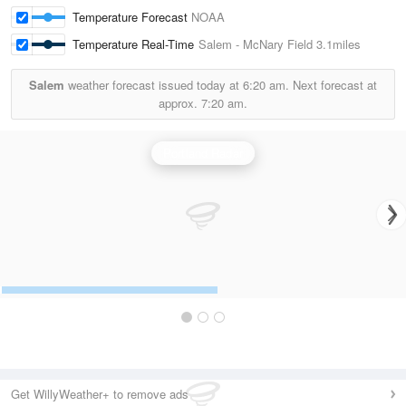
Temperature Forecast
NOAA
Temperature Real-Time
Salem - McNary Field
3.1miles
Salem
weather forecast issued today at
6:20 am.
Next forecast at
approx.
7:20 am.
Portland Radar
Get WillyWeather+ to remove ads