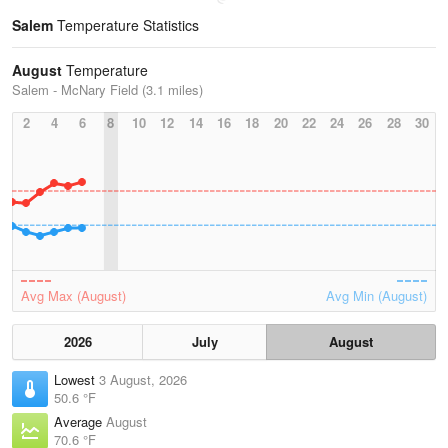
Salem
Temperature Statistics
August
Temperature
Salem - McNary Field (3.1 miles)
2
4
6
8
10
12
14
16
18
20
22
24
26
28
30
Avg Max (August)
Avg Min (August)
2026
July
August
Lowest
3 August, 2026
50.6 °F
Average
August
70.6 °F