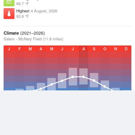
69.7 °F
Highest
4 August, 2026
92.6 °F
Climate
(2021–2026)
Salem - McNary Field (11.8 miles)
J
F
M
A
M
J
J
A
S
O
N
D
Average Low
2021–2026
45.8 °F
Average
2021–2026
55.4 °F