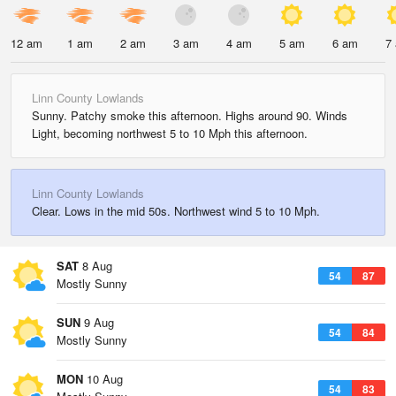
12 am
1 am
2 am
3 am
4 am
5 am
6 am
7
Linn County Lowlands
Sunny. Patchy smoke this afternoon. Highs around 90. Winds
Light, becoming northwest 5 to 10 Mph this afternoon.
Linn County Lowlands
Clear. Lows in the mid 50s. Northwest wind 5 to 10 Mph.
SAT
8 Aug
54
87
Mostly Sunny
SUN
9 Aug
54
84
Mostly Sunny
MON
10 Aug
54
83