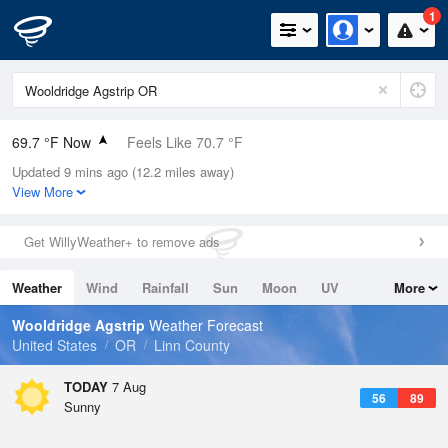
1
69.7 °F Now
Feels Like 70.7 °F
Updated 9 mins ago (12.2 miles away)
Relative Humidity
56%
View More
Rain Today
0in (0in Last Hour)
Get WillyWeather+ to remove ads
Wind
N
0mph
Weather
Wind
Rainfall
Sun
Moon
UV
More
Dew Point
53.5 °F
Tides
Swell
Wooldridge Agstrip
Weather Forecast
Pressure
United States
OR
Linn County
1018.3 hPa
TODAY
7 Aug
56
89
Sunny