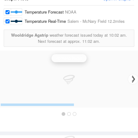
Temperature Forecast
NOAA
Temperature Real-Time
Salem - McNary Field
12.2miles
Wooldridge Agstrip
weather forecast issued today at
10:02 am.
Next forecast at approx.
11:02 am.
Portland Radar