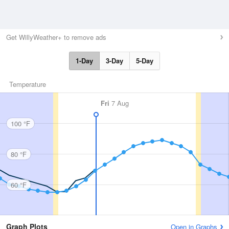
Get WillyWeather+ to remove ads
1-Day
3-Day
5-Day
Temperature
Fri
7 Aug
100 °F
80 °F
60 °F
Graph Plots
Open in Graphs