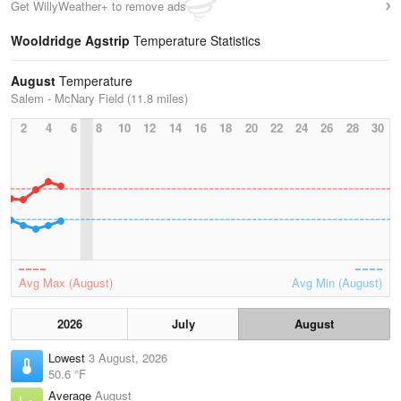
Get WillyWeather+ to remove ads
Wooldridge Agstrip
Temperature Statistics
August
Temperature
Salem - McNary Field (11.8 miles)
2
4
6
8
10
12
14
16
18
20
22
24
26
28
30
Avg Max (August)
Avg Min (August)
2026
July
August
Lowest
3 August, 2026
50.6 °F
Average
August