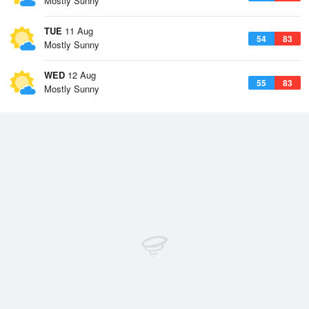
Mostly Sunny
TUE
11 Aug
54
83
Mostly Sunny
WED
12 Aug
55
83
Mostly Sunny