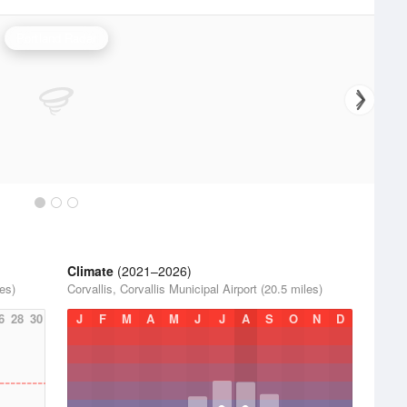
Portland Radar
Climate
(2021–2026)
les)
Corvallis, Corvallis Municipal Airport (20.5 miles)
6
28
30
J
F
M
A
M
J
J
A
S
O
N
D