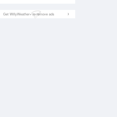
Get WillyWeather+ to remove ads