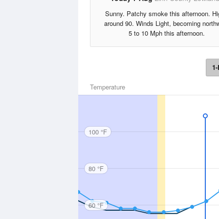
Sunny. Patchy smoke this afternoon. H
around 90. Winds Light, becoming north
5 to 10 Mph this afternoon.
1-
Temperature
100 °F
80 °F
60 °F