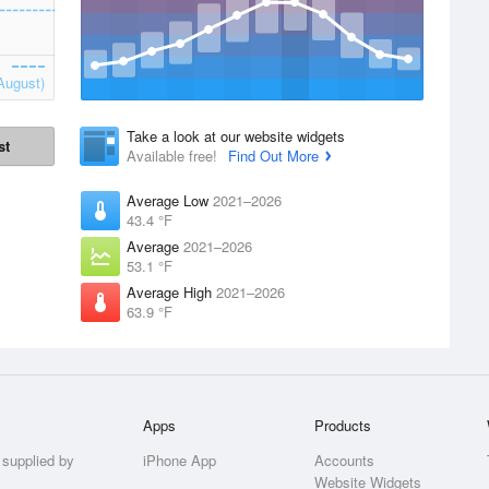
August)
Take a look at our website widgets
st
Available free!
Find Out More
Average Low
2021–2026
43.4 °F
Average
2021–2026
53.1 °F
Average High
2021–2026
63.9 °F
Apps
Products
 supplied by
iPhone App
Accounts
Website Widgets