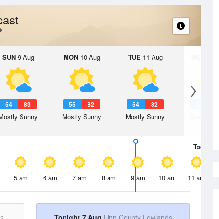
cast
SUN
9 Aug
MON
10 Aug
TUE
11 Aug
WED
12 
54
83
55
82
54
82
55
8
Mostly Sunny
Mostly Sunny
Mostly Sunny
Mostly Su
Today
7 
5 am
6 am
7 am
8 am
9 am
10 am
11 am
ds
Tonight 7 Aug
Linn County Lowlands