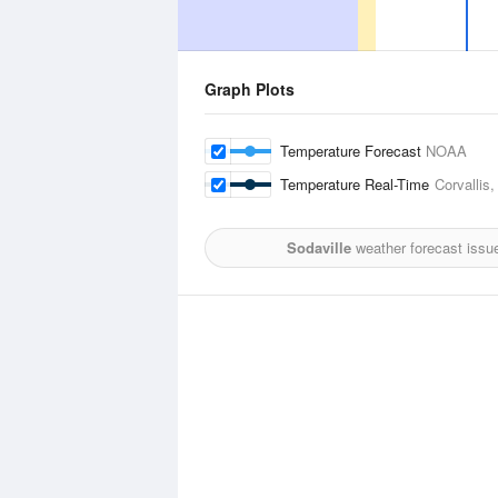
Graph Plots
Temperature Forecast
NOAA
Temperature Real-Time
Corvallis,
Sodaville
weather forecast issu