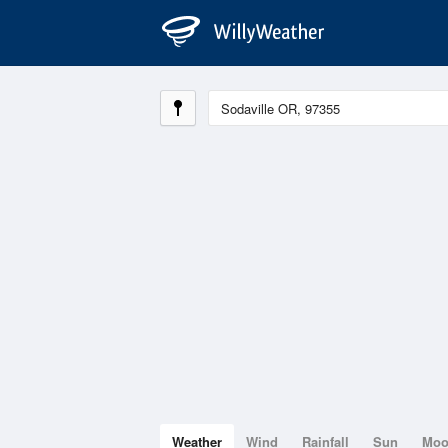
Weather
Wind
Rainfall
Sun
Mo