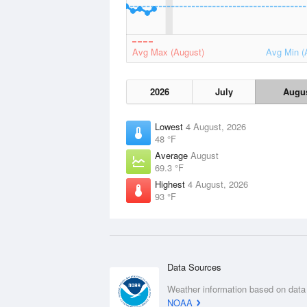
Avg Max (August)
Avg Min (
2026
July
Augu
Lowest
4 August, 2026
48 °F
Average
August
69.3 °F
Highest
4 August, 2026
93 °F
Data Sources
Weather information based on data
NOAA