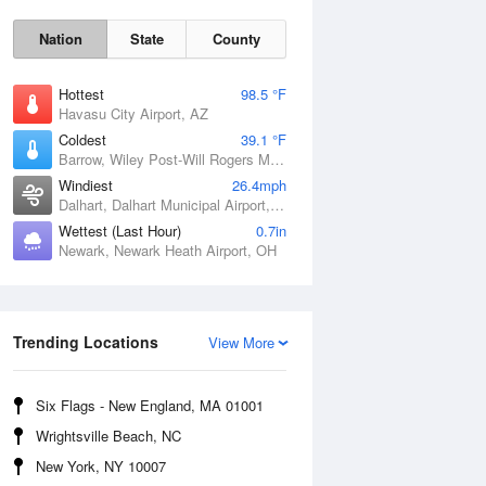
Nation
State
County
Hottest
98.5 °F
Havasu City Airport, AZ
Coldest
39.1 °F
Barrow, Wiley Post-Will Rogers Memorial Airport, AK
Windiest
26.4mph
Dalhart, Dalhart Municipal Airport, TX
Wettest (Last Hour)
0.7in
Sat
8 Aug
Newark, Newark Heath Airport, OH
Trending Locations
View More
Six Flags - New England, MA 01001
Wrightsville Beach, NC
New York, NY 10007