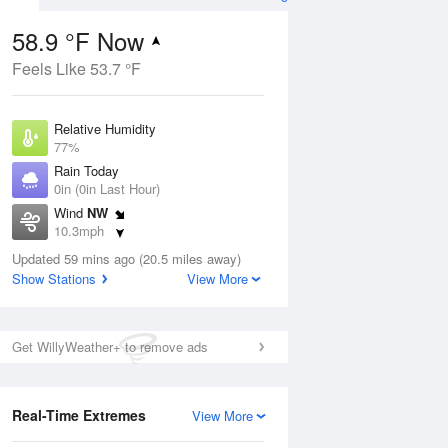
58.9 °F Now
Feels Like 53.7 °F
Aug
Relative Humidity
77%
Rain Today
0in (0in Last Hour)
Wind
NW
2
10.3mph
nny
Dew Point
Updated 59 mins ago (20.5 miles away)
51.7 °F
Show Stations
View More
Pressure
Aug
1018.6 hPa
Get WillyWeather+ to remove ads
12 pm
1 pm
2 pm
3 pm
4 pm
5 pm
6 pm
7 p
Real-Time Extremes
View More