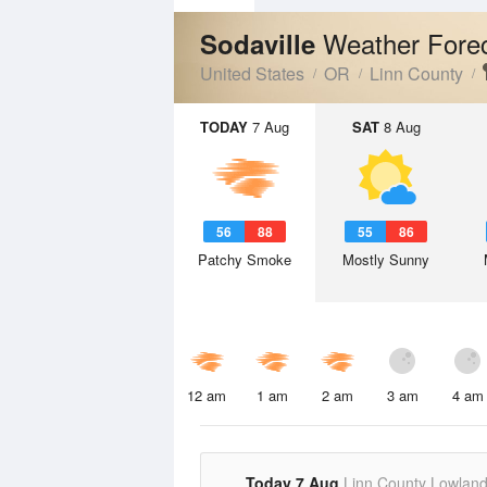
Weather Fore
Sodaville
United States
OR
Linn County
TODAY
7 Aug
SAT
8 Aug
56
88
55
86
Patchy Smoke
Mostly Sunny
12 am
1 am
2 am
3 am
4 am
Today 7 Aug
Linn County Lowlan