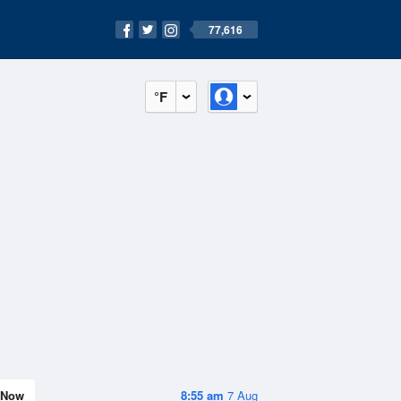
77,616
°F
Now
8:55 am
7 Aug