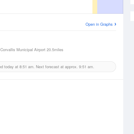
Open in Graphs
 Corvallis Municipal Airport
20.5miles
ed today at
8:51 am.
Next forecast at approx.
9:51 am.