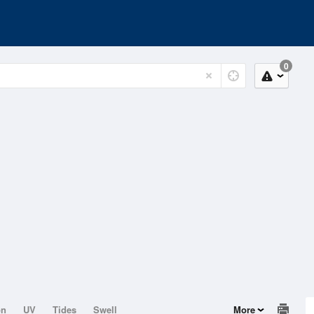
0
on
UV
Tides
Swell
More