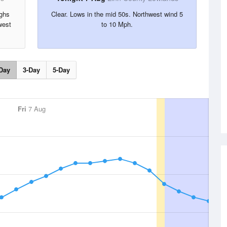
ighs
Clear. Lows in the mid 50s. Northwest wind 5
west
to 10 Mph.
Day
3-Day
5-Day
Fri
7 Aug