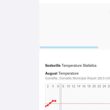
Sodaville
Temperature Statistics
August
Temperature
Corvallis, Corvallis Municipal Airport (20.5 mi
2
4
6
8
10
12
14
16
18
20
22
24
2