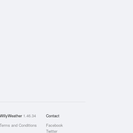
WillyWeather
1.46.34
Contact
Terms and Conditions
Facebook
Twitter