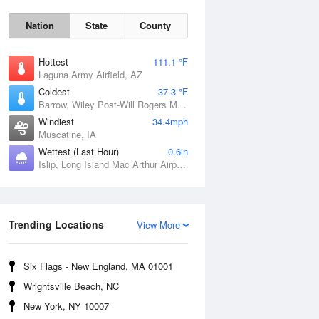
Nation
State
County
Hottest
111.1 °F
Laguna Army Airfield, AZ
Coldest
37.3 °F
Barrow, Wiley Post-Will Rogers Memorial Airport, AK
Windiest
34.4mph
Muscatine, IA
Wettest (Last Hour)
0.6in
Sat
8 Aug
Islip, Long Island Mac Arthur Airport, NY
Trending Locations
View More
Six Flags - New England, MA 01001
Wrightsville Beach, NC
New York, NY 10007