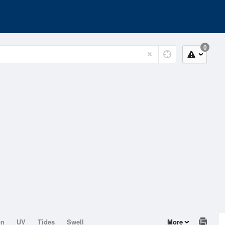
0
on
UV
Tides
Swell
More