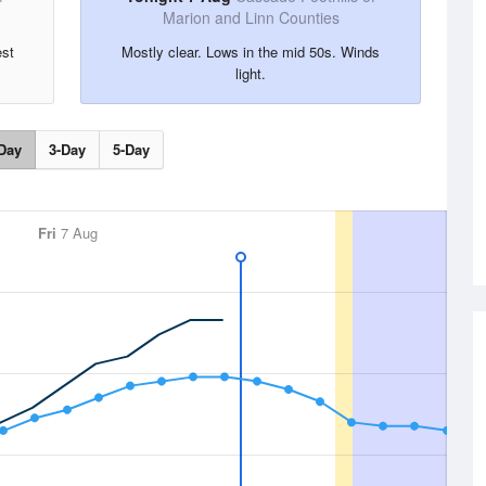
Marion and Linn Counties
est
Mostly clear. Lows in the mid 50s. Winds
light.
Day
3-Day
5-Day
Fri
7 Aug