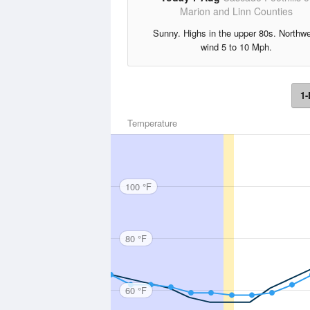
Marion and Linn Counties
Sunny. Highs in the upper 80s. Northw
wind 5 to 10 Mph.
1-
Temperature
100 °F
80 °F
60 °F