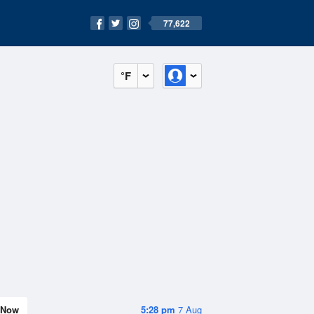
77,622
°F
Now
5:28 pm
7 Aug