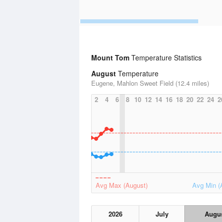
Mount Tom
Temperature Statistics
August
Temperature
Eugene, Mahlon Sweet Field (12.4 miles)
2
4
6
8
10
12
14
16
18
20
22
24
2
Avg Max (August)
Avg Min (
2026
July
Augu