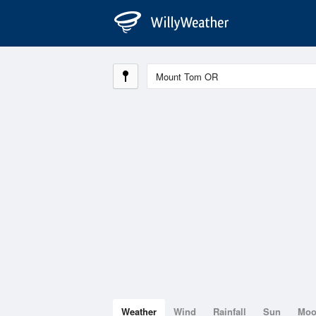
Weather
Wind
Rainfall
Sun
Mo