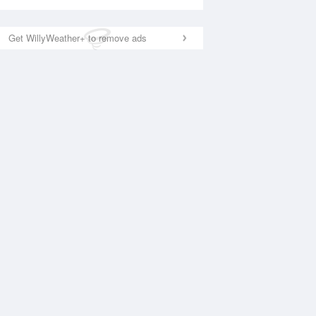
Get WillyWeather+ to remove ads
National Satellite