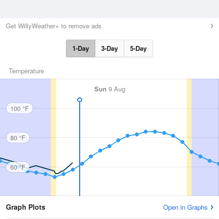
Get WillyWeather+ to remove ads
1-Day
3-Day
5-Day
Temperature
Sun
9 Aug
100 °F
80 °F
60 °F
Graph Plots
Open in Graphs