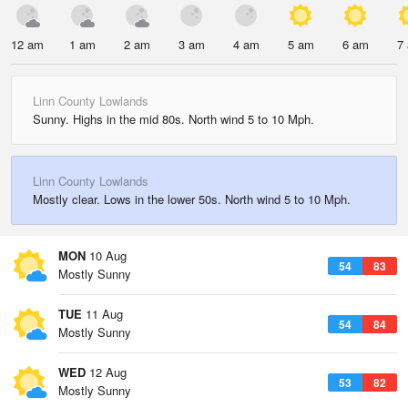
12 am
1 am
2 am
3 am
4 am
5 am
6 am
7
Linn County Lowlands
Sunny. Highs in the mid 80s. North wind 5 to 10 Mph.
Linn County Lowlands
Mostly clear. Lows in the lower 50s. North wind 5 to 10 Mph.
MON
10 Aug
54
83
Mostly Sunny
TUE
11 Aug
54
84
Mostly Sunny
WED
12 Aug
53
82
Mostly Sunny