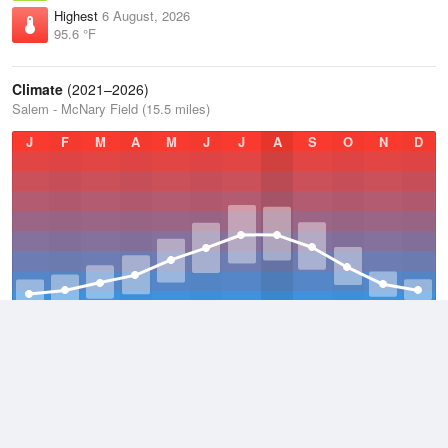
Highest
6 August, 2026
95.6 °F
Climate
(2021–2026)
Salem - McNary Field (15.5 miles)
J
F
M
A
M
J
J
A
S
O
N
D
Average Low
2021–2026
45.8 °F
Average
2021–2026
55.4 °F
Average High
2021–2026