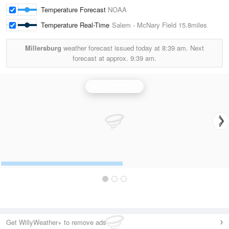
Temperature Forecast
NOAA
Temperature Real-Time
Salem - McNary Field
15.8miles
Millersburg
weather forecast issued today at
8:39 am.
Next
forecast at approx.
9:39 am.
Portland Radar
Get WillyWeather+ to remove ads