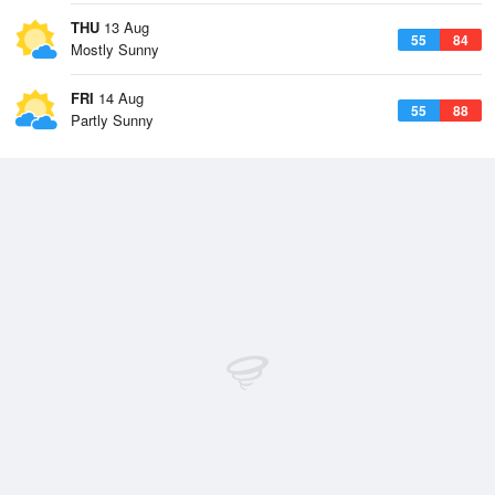
THU
13 Aug
55
84
Mostly Sunny
FRI
14 Aug
55
88
Partly Sunny