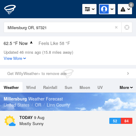
0
62.5 °F Now
Feels Like 58 °F
Updated 46 mins ago (15.8 miles away)
Relative Humidity
63%
View More
Rain Today
0in (0in Last Hour)
Get WillyWeather+ to remove ads
Wind
N
8.1mph
Weather
Wind
Rainfall
Sun
Moon
UV
More
Dew Point
49.9 °F
Tides
Swell
Millersburg
Weather Forecast
Pressure
United States
OR
Linn County
1019 hPa
TODAY
9 Aug
52
84
Mostly Sunny