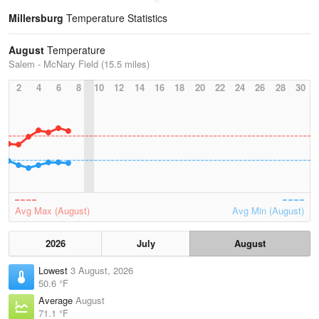
Millersburg
Temperature Statistics
August
Temperature
Salem - McNary Field (15.5 miles)
2
4
6
8
10
12
14
16
18
20
22
24
26
28
30
Avg Max (August)
Avg Min (August)
2026
July
August
Lowest
3 August, 2026
50.6 °F
Average
August
71.1 °F