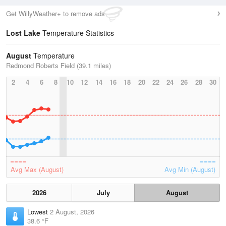
Get WillyWeather+ to remove ads
Lost Lake
Temperature Statistics
August
Temperature
Redmond Roberts Field (39.1 miles)
2
4
6
8
10
12
14
16
18
20
22
24
26
28
30
Avg Max (August)
Avg Min (August)
2026
July
August
Lowest
2 August, 2026
38.6 °F