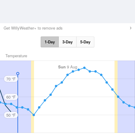
Get WillyWeather+ to remove ads
1-Day
3-Day
5-Day
Temperature
Sun
9 Aug
70 °F
60 °F
50 °F