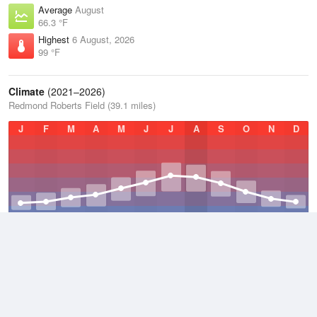
Average
August
66.3 °F
Highest
6 August, 2026
99 °F
Climate
(2021–2026)
Redmond Roberts Field (39.1 miles)
J
F
M
A
M
J
J
A
S
O
N
D
Average Low
2021–2026
35.6 °F
Average
2021–2026