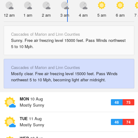
12 am
1 am
2 am
3 am
4 am
5 am
6 am
7
Cascades of Marion and Linn Counties
Sunny. Free air freezing level 15000 feet. Pass Winds northwest
5 to 10 Mph.
Cascades of Marion and Linn Counties
Mostly clear. Free air freezing level 15000 feet. Pass Winds
northwest 5 to 10 Mph, becoming light after midnight.
MON
10 Aug
48
75
Mostly Sunny
TUE
11 Aug
46
74
Mostly Sunny