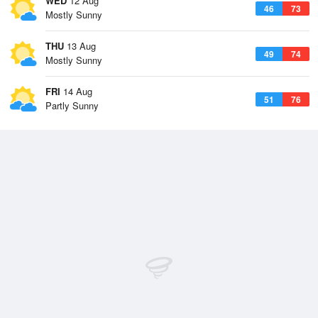
WED
12 Aug
46
73
Mostly Sunny
THU
13 Aug
49
74
Mostly Sunny
FRI
14 Aug
51
76
Partly Sunny