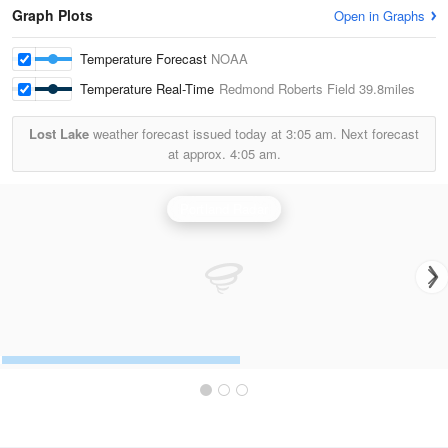
Graph Plots
Open in Graphs
Temperature Forecast
NOAA
Temperature Real-Time
Redmond Roberts Field
39.8miles
Lost Lake
weather forecast issued today at
3:05 am.
Next forecast
at approx.
4:05 am.
Portland Radar