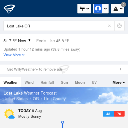
0
51.7 °F Now
Feels Like 45.8 °F
Updated 1 hour 12 mins ago (39.8 miles away)
Relative Humidity
50%
View More
Rain Today
0in (0in Last Hour)
Get WillyWeather+ to remove ads
Wind
SSE
4.7mph
Weather
Wind
Rainfall
Sun
Moon
UV
More
Dew Point
33.7 °F
Tides
Swell
Lost Lake
Weather Forecast
Pressure
United States
OR
Linn County
1019.3 hPa
TODAY
9 Aug
48
76
Mostly Sunny