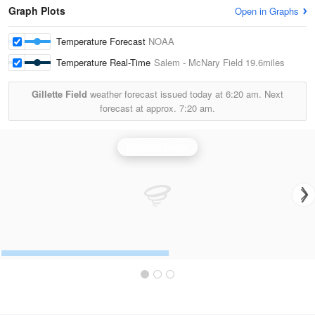
Graph Plots
Open in Graphs
Temperature Forecast
NOAA
Temperature Real-Time
Salem - McNary Field
19.6miles
Gillette Field
weather forecast issued today at
6:20 am.
Next
forecast at approx.
7:20 am.
Portland Radar