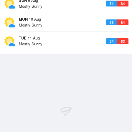
SUN
9 Aug
54
84
Mostly Sunny
MON
10 Aug
55
84
Mostly Sunny
TUE
11 Aug
54
83
Mostly Sunny