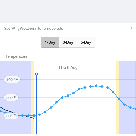
Get WillyWeather+ to remove ads
1-Day
3-Day
5-Day
Temperature
Thu
6 Aug
100 °F
80 °F
60 °F