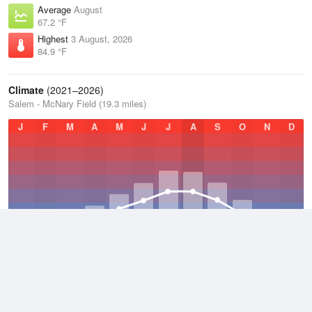
Average
August
67.2 °F
Highest
3 August, 2026
84.9 °F
Climate
(2021–2026)
Salem - McNary Field (19.3 miles)
J
F
M
A
M
J
J
A
S
O
N
D
Average Low
2021–2026
45.8 °F
Average
2021–2026