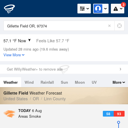
3
57.1 °F Now
Feels Like 57.7 °F
Updated 28 mins ago (19.6 miles away)
Relative Humidity
82%
View More
Rain Today
0in (0in Last Hour)
Get WillyWeather+ to remove ads
Wind
N
0mph
Weather
Wind
Rainfall
Sun
Moon
UV
More
Dew Point
51.7 °F
Tides
Swell
Gillette Field
Weather Forecast
Pressure
United States
OR
Linn County
1013.9 hPa
TODAY
6 Aug
58
93
Areas Smoke