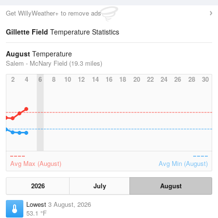
Get WillyWeather+ to remove ads
Gillette Field
Temperature Statistics
August
Temperature
Salem - McNary Field (19.3 miles)
2
4
6
8
10
12
14
16
18
20
22
24
26
28
30
Avg Max (August)
Avg Min (August)
2026
July
August
Lowest
3 August, 2026
53.1 °F