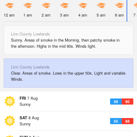
12 am
1 am
2 am
3 am
4 am
5 am
6 am
7
Linn County Lowlands
Sunny. Areas of smoke in the Morning, then patchy smoke in
the afternoon. Highs in the mid 90s. Winds light.
Linn County Lowlands
Clear. Areas of smoke. Lows in the upper 50s. Light and variable
Winds.
FRI
7 Aug
58
90
Sunny
SAT
8 Aug
55
88
Sunny