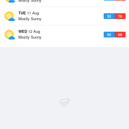
Mostly Sunny
TUE
11 Aug
52
70
Mostly Sunny
WED
12 Aug
50
69
Mostly Sunny