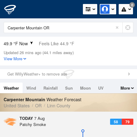
0
49.9 °F Now
Feels Like 44.9 °F
Updated 26 mins ago (44.1 miles away)
Relative Humidity
66%
View More
Rain Today
0in (0in Last Hour)
Get WillyWeather+ to remove ads
Wind
SSW
4.7mph
Weather
Wind
Rainfall
Sun
Moon
UV
More
Dew Point
39.1 °F
Tides
Swell
Carpenter Mountain
Weather Forecast
Pressure
United States
OR
Linn County
1023 hPa
TODAY
7 Aug
58
79
Patchy Smoke