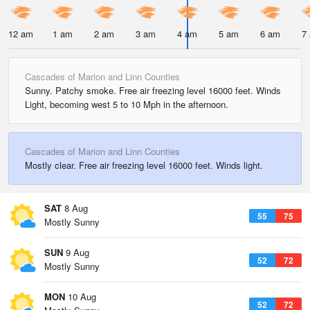
12 am
1 am
2 am
3 am
4 am
5 am
6 am
7
Cascades of Marion and Linn Counties
Sunny. Patchy smoke. Free air freezing level 16000 feet. Winds
Light, becoming west 5 to 10 Mph in the afternoon.
Cascades of Marion and Linn Counties
Mostly clear. Free air freezing level 16000 feet. Winds light.
SAT
8 Aug
55
75
Mostly Sunny
SUN
9 Aug
52
72
Mostly Sunny
MON
10 Aug
52
72