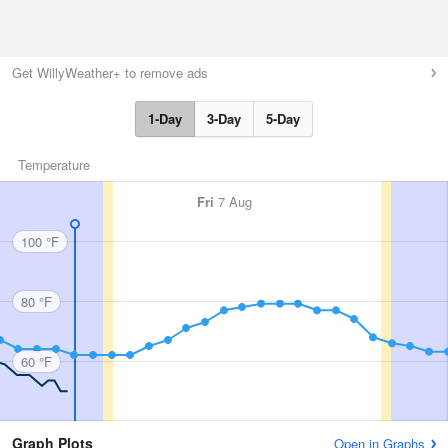
Get WillyWeather+ to remove ads
1-Day
3-Day
5-Day
Temperature
Fri
7 Aug
100 °F
80 °F
60 °F
Graph Plots
Open in Graphs