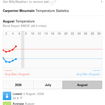
Get WillyWeather+ to remove ads
Carpenter Mountain
Temperature Statistics
August
Temperature
Bend Airport AWOS (48.5 miles)
2
4
6
8
10
12
14
16
18
20
22
24
26
28
30
Avg Max (August)
Avg Min (August)
2026
July
August
Lowest
3 August, 2026
42.8 °F
Average
August