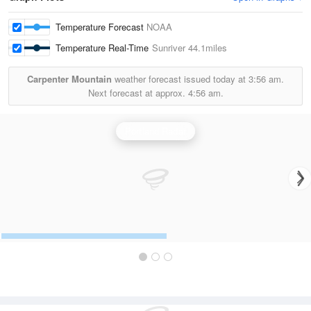
Temperature Forecast
NOAA
Temperature Real-Time
Sunriver
44.1miles
Carpenter Mountain
weather forecast issued today at
3:56 am.
Next forecast at approx.
4:56 am.
Portland Radar