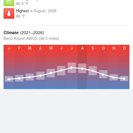
65.5 °F
Highest
4 August, 2026
86 °F
Climate
(2021–2026)
Bend Airport AWOS (48.5 miles)
J
F
M
A
M
J
J
A
S
O
N
D
Average Low
2021–2026
38.5 °F
Average
2021–2026
51.3 °F