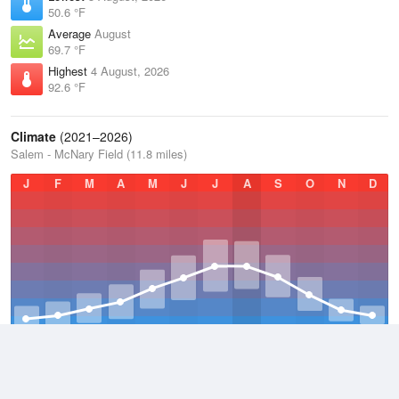
50.6 °F
Average
August
69.7 °F
Highest
4 August, 2026
92.6 °F
Climate
(2021–2026)
Salem - McNary Field (11.8 miles)
J
F
M
A
M
J
J
A
S
O
N
D
Average Low
2021–2026
45.8 °F