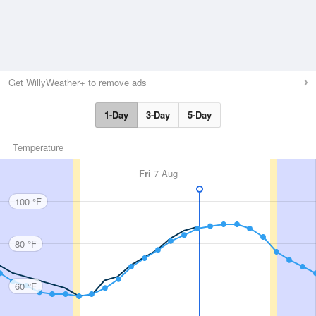
Get WillyWeather+ to remove ads
1-Day
3-Day
5-Day
Temperature
Fri
7 Aug
100 °F
80 °F
60 °F