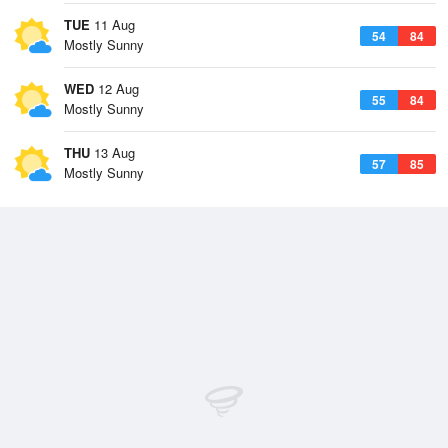
TUE
11 Aug
54
84
Mostly Sunny
WED
12 Aug
55
84
Mostly Sunny
THU
13 Aug
57
85
Mostly Sunny