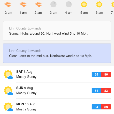
12 am
1 am
2 am
3 am
4 am
5 am
6 am
7
Linn County Lowlands
Sunny. Highs around 90. Northwest wind 5 to 10 Mph.
Linn County Lowlands
Clear. Lows in the mid 50s. Northwest wind 5 to 10 Mph.
SAT
8 Aug
54
86
Mostly Sunny
SUN
9 Aug
54
83
Mostly Sunny
MON
10 Aug
54
83
Mostly Sunny