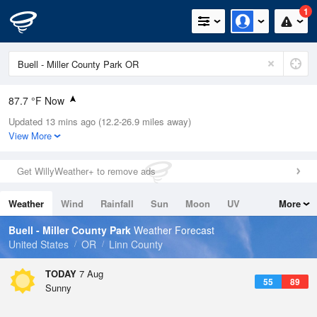
1
87.7 °F Now
Updated 13 mins ago (12.2-26.9 miles away)
Relative Humidity
29%
View More
Rain Today
0in (0in Last Hour)
Get WillyWeather+ to remove ads
Wind
NNW
8.1mph
Weather
Wind
Rainfall
Sun
Moon
UV
More
Dew Point
51.7 °F
Tides
Swell
Buell - Miller County Park
Weather Forecast
Pressure
United States
OR
Linn County
1016.6 hPa
TODAY
7 Aug
55
89
Sunny