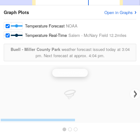
Graph Plots
Open in Graphs
Temperature Forecast
NOAA
Temperature Real-Time
Salem - McNary Field
12.2miles
Buell - Miller County Park
weather forecast issued today at
3:04
pm.
Next forecast at approx.
4:04 pm.
Portland Radar