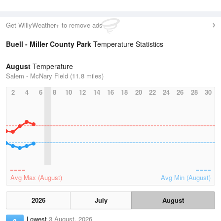
Get WillyWeather+ to remove ads
Buell - Miller County Park
Temperature Statistics
August
Temperature
Salem - McNary Field (11.8 miles)
2
4
6
8
10
12
14
16
18
20
22
24
26
28
30
Avg Max (August)
Avg Min (August)
2026
July
August
Lowest
3 August, 2026