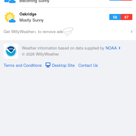
Becoming Sunny
Oakridge
58
87
Mostly Sunny
Get WillyWeather+ to remove ads
Weather information based on data supplied by
NOAA
© 2026 WillyWeather
Terms and Conditions
Desktop Site
Contact Us