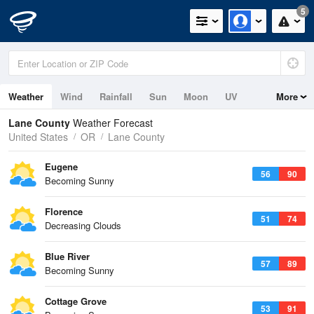
5
Weather
Wind
Rainfall
Sun
Moon
UV
More
Tides
Swell
Lane County
Weather Forecast
United States
OR
Lane County
Eugene
56
90
Becoming Sunny
Florence
51
74
Decreasing Clouds
Blue River
57
89
Becoming Sunny
Cottage Grove
53
91