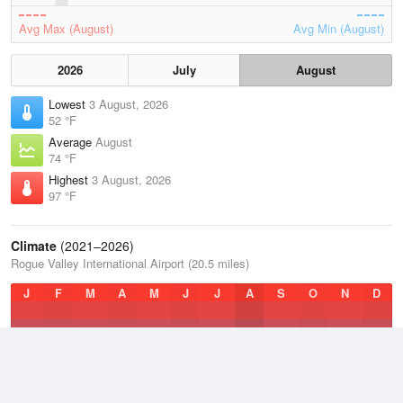
Avg Max (August)
Avg Min (August)
2026
July
August
Lowest
3 August, 2026
52 °F
Average
August
74 °F
Highest
3 August, 2026
97 °F
Climate
(2021–2026)
Rogue Valley International Airport (20.5 miles)
J
F
M
A
M
J
J
A
S
O
N
D