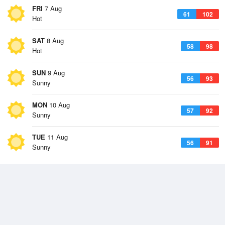
FRI
7 Aug
61
102
Hot
SAT
8 Aug
58
98
Hot
SUN
9 Aug
56
93
Sunny
MON
10 Aug
57
92
Sunny
TUE
11 Aug
56
91
Sunny