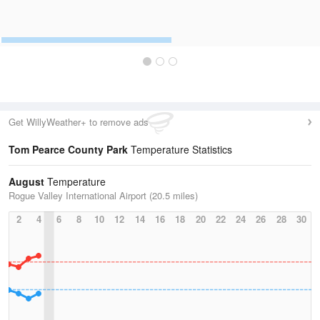
Get WillyWeather+ to remove ads
Tom Pearce County Park
Temperature Statistics
August
Temperature
Rogue Valley International Airport (20.5 miles)
2
4
6
8
10
12
14
16
18
20
22
24
26
28
30