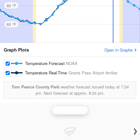
80 °F
60 °F
Graph Plots
Open in Graphs
Temperature Forecast
NOAA
Temperature Real-Time
Grants Pass Airport
8miles
Tom Pearce County Park
weather forecast issued today at
7:24
pm.
Next forecast at approx.
8:24 pm.
Medford Radar