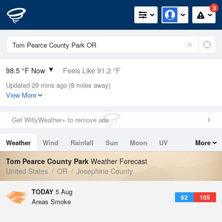
3
98.5 °F Now
Feels Like 91.2 °F
Updated 29 mins ago (8 miles away)
Relative Humidity
17%
View More
Rain Today
0in (0in Last Hour)
Get WillyWeather+ to remove ads
Wind
N
11.4mph
Weather
Wind
Rainfall
Sun
Moon
UV
More
Dew Point
46.3 °F
Tides
Swell
Tom Pearce County Park
Weather Forecast
Pressure
United States
OR
Josephine County
1010.8 hPa
TODAY
5 Aug
62
105
Areas Smoke