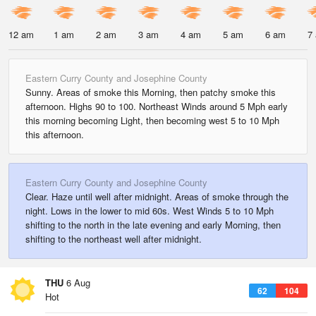
12 am
1 am
2 am
3 am
4 am
5 am
6 am
7
Eastern Curry County and Josephine County
Sunny. Areas of smoke this Morning, then patchy smoke this
afternoon. Highs 90 to 100. Northeast Winds around 5 Mph early
this morning becoming Light, then becoming west 5 to 10 Mph
this afternoon.
Eastern Curry County and Josephine County
Clear. Haze until well after midnight. Areas of smoke through the
night. Lows in the lower to mid 60s. West Winds 5 to 10 Mph
shifting to the north in the late evening and early Morning, then
shifting to the northeast well after midnight.
THU
6 Aug
62
104
Hot