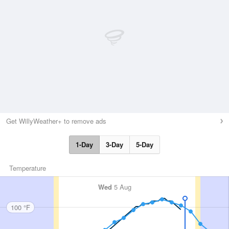
Get WillyWeather+ to remove ads
1-Day
3-Day
5-Day
Temperature
Wed
5 Aug
100 °F