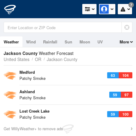
7
Weather
Wind
Rainfall
Sun
Moon
UV
More
Jackson County
Weather Forecast
United States
OR
Jackson County
Medford
63
104
Patchy Smoke
Ashland
59
97
Patchy Smoke
Lost Creek Lake
59
100
Patchy Smoke
Get WillyWeather+ to remove ads