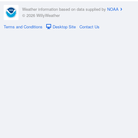
Weather information based on data supplied by
NOAA
© 2026 WillyWeather
Terms and Conditions
Desktop Site
Contact Us