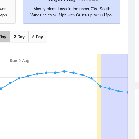
hwest
Mostly clear. Lows in the upper 70s. South
 Mph.
Winds 15 to 20 Mph with Gusts up to 30 Mph.
Day
3-Day
5-Day
Sun
9 Aug