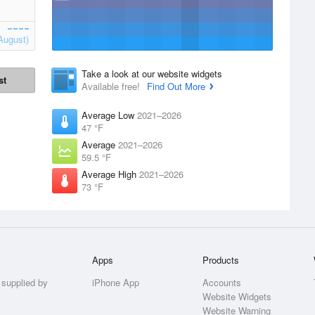
August)
Take a look at our website widgets
st
Available free!
Find Out More
Average Low
2021–2026
47 °F
Average
2021–2026
59.5 °F
Average High
2021–2026
73 °F
Apps
Products
 supplied by
iPhone App
Accounts
Website Widgets
Website Warning