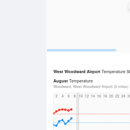
West Woodward Airport
Temperature Sta
August
Temperature
Woodward, West Woodward Airport (0 miles)
2
4
6
8
10
12
14
16
18
20
22
24
2