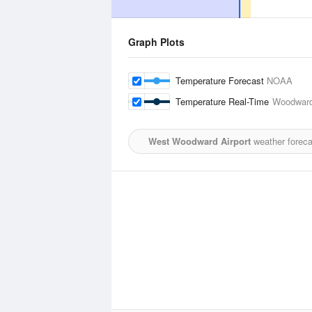
Graph Plots
Temperature Forecast
NOAA
Temperature Real-Time
Woodward
West Woodward Airport
weather foreca