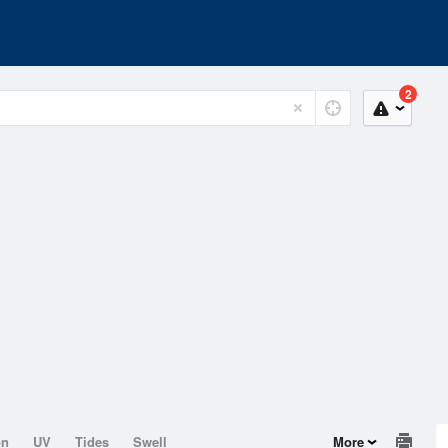
2
on
UV
Tides
Swell
More