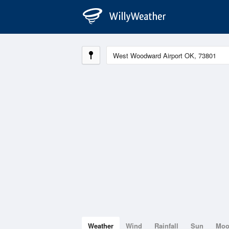
Weather
Wind
Rainfall
Sun
Mo