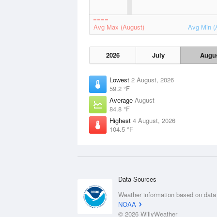
Avg Max (August)
Avg Min (
2026
July
Augu
Lowest
2 August, 2026
59.2 °F
Average
August
84.8 °F
Highest
4 August, 2026
104.5 °F
Data Sources
Weather information based on data
NOAA
© 2026 WillyWeather