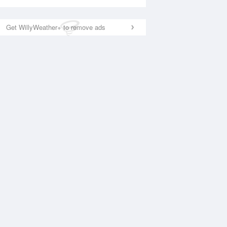
Get WillyWeather+ to remove ads