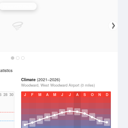
Vance AFB Radar
tistics
Climate
(2021–2026)
Woodward, West Woodward Airport (0 miles)
6
28
30
J
F
M
A
M
J
J
A
S
O
N
D