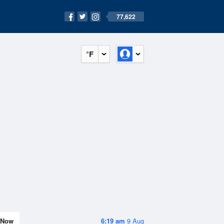
77,622
°F
Now
6:19 am
9 Aug