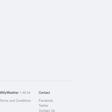
WillyWeather
1.46.34
Contact
Terms and Conditions
Facebook
Twitter
Contact Us