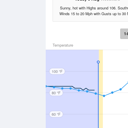
Sunny, hot with Highs around 106. Sout
Winds 15 to 20 Mph with Gusts up to 30
1-
Temperature
100 °F
80 °F
60 °F