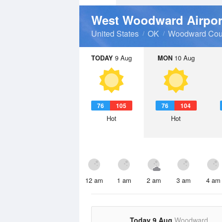
West Woodward Airpo
United States
OK
Woodward Cou
TODAY
9 Aug
MON
10 Aug
76
105
76
104
Hot
Hot
12 am
1 am
2 am
3 am
4 am
Today 9 Aug
Woodward