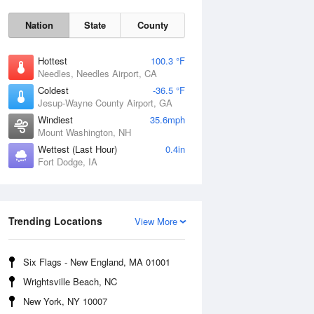
Nation
State
County
Hottest
100.3 °F
Needles, Needles Airport, CA
Coldest
-36.5 °F
Jesup-Wayne County Airport, GA
Windiest
35.6mph
Mount Washington, NH
Mon
10 Aug
Wettest (Last Hour)
0.4in
Fort Dodge, IA
Trending Locations
View More
Six Flags - New England, MA 01001
Wrightsville Beach, NC
New York, NY 10007