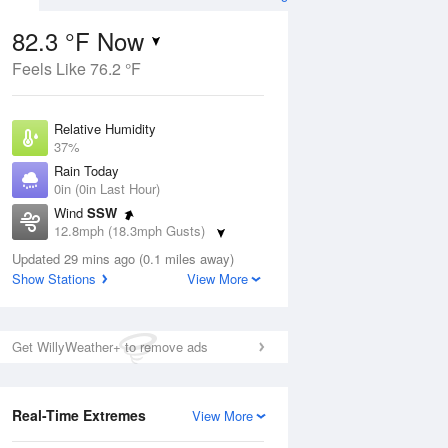
82.3 °F Now
Feels Like 76.2 °F
ug
Relative Humidity
37%
Rain Today
0in (0in Last Hour)
Wind
SSW
7
12.8mph (18.3mph Gusts)
e
orms
Dew Point
Updated 29 mins ago (0.1 miles away)
53.5 °F
Show Stations
View More
Pressure
Aug
1016.3 hPa
Get WillyWeather+ to remove ads
12 pm
1 pm
2 pm
3 pm
4 pm
5 pm
6 pm
7 p
Real-Time Extremes
View More