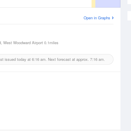
Open in Graphs
, West Woodward Airport
0.1miles
st issued today at
6:16 am.
Next forecast at approx.
7:16 am.