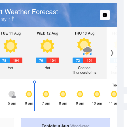
Weather Forecast
rt
nty
TUE
11 Aug
WED
12 Aug
THU
13 Aug
FRI
14 A
78
104
76
104
72
101
69
9
Hot
Hot
Chance
Chanc
Thunderstorms
Thunderst
Today
9 
5 am
6 am
7 am
8 am
9 am
10 am
11 am
Tonight 9 Aug
Woodward