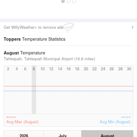
Get WillyWeather+ to remove ads
Toppers
Temperature Statistics
August
Temperature
Tahlequah, Tahlequah Municipal Airport (16.8 miles)
2
4
6
8
10
12
14
16
18
20
22
24
26
28
30
Avg Max (August)
Avg Min (August)
2026
July
August