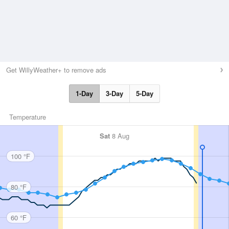
Get WillyWeather+ to remove ads
1-Day
3-Day
5-Day
Temperature
Sat
8 Aug
100 °F
80 °F
60 °F