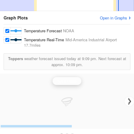
Graph Plots
Open in Graphs
Temperature Forecast
NOAA
Temperature Real-Time
Mid-America Industrial Airport
17.7miles
Toppers
weather forecast issued today at
9:09 pm.
Next forecast at
approx.
10:09 pm.
Tulsa Radar