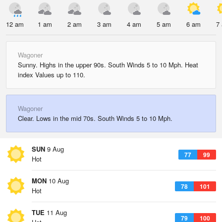
12 am
1 am
2 am
3 am
4 am
5 am
6 am
7
Wagoner
Sunny. Highs in the upper 90s. South Winds 5 to 10 Mph. Heat
index Values up to 110.
Wagoner
Clear. Lows in the mid 70s. South Winds 5 to 10 Mph.
SUN
9 Aug
77
99
Hot
MON
10 Aug
78
101
Hot
TUE
11 Aug
79
100