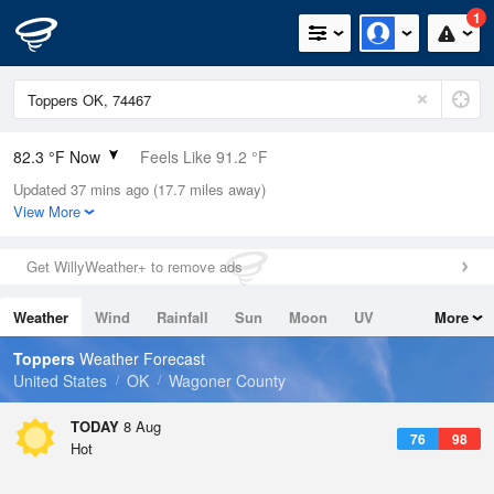
1
82.3 °F Now
Feels Like 91.2 °F
Updated 37 mins ago (17.7 miles away)
Relative Humidity
84%
View More
Rain Today
0in (0in Last Hour)
Get WillyWeather+ to remove ads
Wind
SSE
4.7mph
Weather
Wind
Rainfall
Sun
Moon
UV
More
Dew Point
76.9 °F
Tides
Swell
Toppers
Weather Forecast
Pressure
United States
OK
Wagoner County
1013.5 hPa
TODAY
8 Aug
76
98
Hot