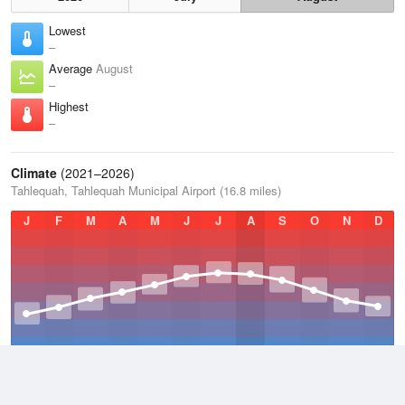
Lowest
–
Average
August
–
Highest
–
Climate
(2021–2026)
Tahlequah, Tahlequah Municipal Airport (16.8 miles)
J
F
M
A
M
J
J
A
S
O
N
D