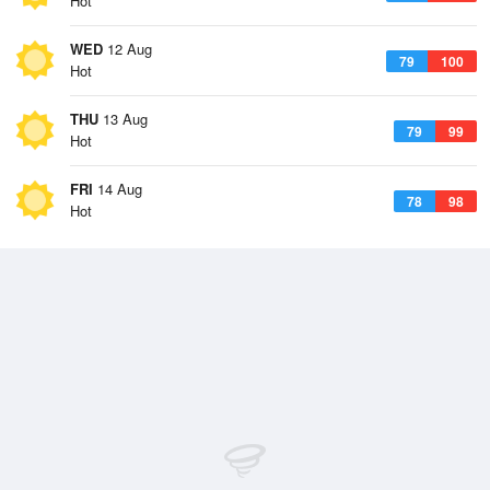
Hot
WED
12 Aug
79
100
Hot
THU
13 Aug
79
99
Hot
FRI
14 Aug
78
98
Hot