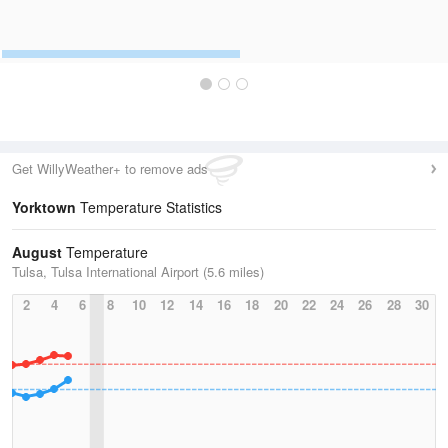
Get WillyWeather+ to remove ads
Yorktown
Temperature Statistics
August
Temperature
Tulsa, Tulsa International Airport (5.6 miles)
2
4
6
8
10
12
14
16
18
20
22
24
26
28
30