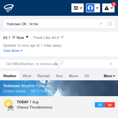
2
93.1 °F Now
Feels Like 94.9 °F
Updated 12 mins ago (6.1 miles away)
Relative Humidity
47%
View More
Rain Today
0in (0in Last Hour)
Get WillyWeather+ to remove ads
Wind
SW
10.3mph
Weather
Wind
Rainfall
Sun
Moon
UV
More
Dew Point
69.7 °F
Tides
Swell
Yorktown
Weather Forecast
Pressure
United States
OK
Tulsa County
1014.6 hPa
TODAY
7 Aug
75
94
Chance Thunderstorms