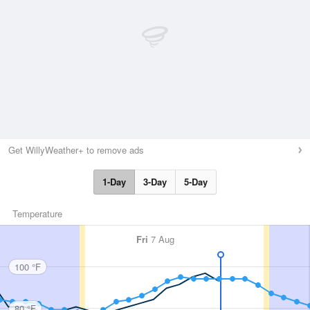
Get WillyWeather+ to remove ads
1-Day
3-Day
5-Day
Temperature
Fri
7 Aug
100 °F
80 °F