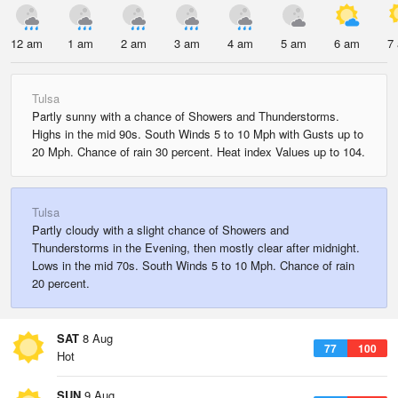
12 am
1 am
2 am
3 am
4 am
5 am
6 am
7
Tulsa
Partly sunny with a chance of Showers and Thunderstorms.
Highs in the mid 90s. South Winds 5 to 10 Mph with Gusts up to
20 Mph. Chance of rain 30 percent. Heat index Values up to 104.
Tulsa
Partly cloudy with a slight chance of Showers and
Thunderstorms in the Evening, then mostly clear after midnight.
Lows in the mid 70s. South Winds 5 to 10 Mph. Chance of rain
20 percent.
SAT
8 Aug
77
100
Hot
SUN
9 Aug