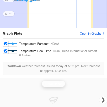
60 °F
Graph Plots
Open in Graphs
Temperature Forecast
NOAA
Temperature Real-Time
Tulsa, Tulsa International Airport
6.1miles
Yorktown
weather forecast issued today at
5:02 pm.
Next forecast
at approx.
6:02 pm.
Tulsa Radar