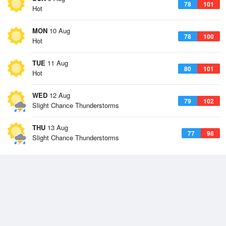
78
101
Hot
MON
10 Aug
78
100
Hot
TUE
11 Aug
80
101
Hot
WED
12 Aug
79
102
Slight Chance Thunderstorms
THU
13 Aug
77
98
Slight Chance Thunderstorms