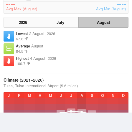
Avg Max (August)
Avg Min (August)
2026
July
August
Lowest
2 August, 2026
67.6 °F
Average
August
84.5 °F
Highest
4 August, 2026
100.7 °F
Climate
(2021–2026)
Tulsa, Tulsa International Airport (5.6 miles)
J
F
M
A
M
J
J
A
S
O
N
D