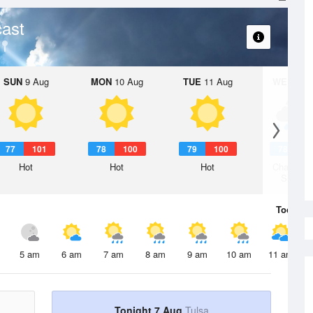
ast
SUN
9 Aug
MON
10 Aug
TUE
11 Aug
WED
12 
77
101
78
100
79
100
78
1
Hot
Hot
Hot
Chance R
Shower
Today
7 
5 am
6 am
7 am
8 am
9 am
10 am
11 am
Tonight 7 Aug
Tulsa