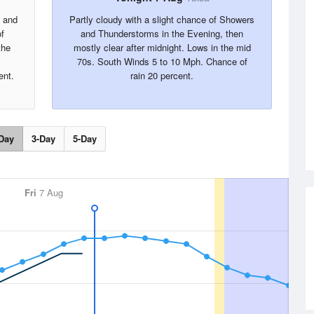
s and
Partly cloudy with a slight chance of Showers
f
and Thunderstorms in the Evening, then
the
mostly clear after midnight. Lows in the mid
70s. South Winds 5 to 10 Mph. Chance of
ent.
rain 20 percent.
Day
3-Day
5-Day
Fri
7 Aug