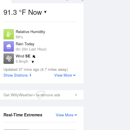
91.3 °F Now
Relative Humidity
Aug
56%
Rain Today
0in (0in Last Hour)
Wind
SE
5.8mph
01
Dew Point
ain
Updated 37 mins ago (4.7 miles away)
73.3 °F
s
Show Stations
View More
Pressure
1015.9 hPa
Aug
Get WillyWeather+ to remove ads
12 pm
1 pm
2 pm
3 pm
4 pm
5 pm
6 pm
7 p
Real-Time Extremes
View More