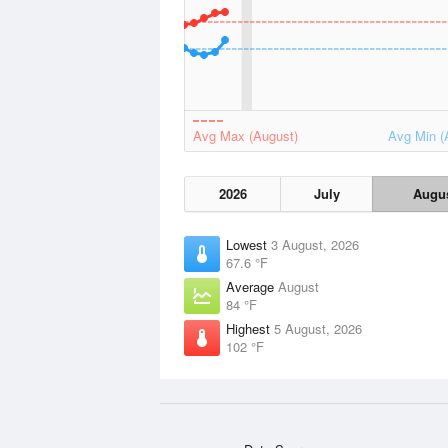
Avg Max (August)
Avg Min (
2026
July
Augu
Lowest
3 August, 2026
67.6 °F
Average
August
84 °F
Highest
5 August, 2026
102 °F