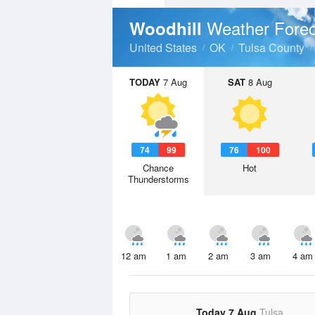
Weather Forec
Woodhill
United States
OK
Tulsa County
TODAY
7 Aug
SAT
8 Aug
74
99
76
100
Chance
Hot
Thunderstorms
12 am
1 am
2 am
3 am
4 am
Today 7 Aug
Tulsa