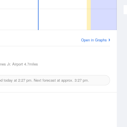
Open in Graphs
nes Jr. Airport
4.7miles
ed today at
2:27 pm.
Next forecast at approx.
3:27 pm.