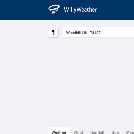
Weather
Wind
Rainfall
Sun
Mo