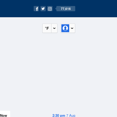
77,616
°F
Now
2:30 pm
7 Aug