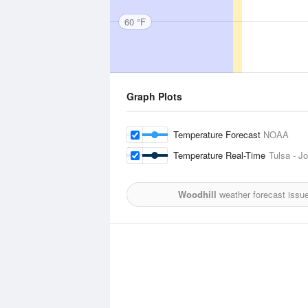
60 °F
Graph Plots
Temperature Forecast
NOAA
Temperature Real-Time
Tulsa - Jo
Woodhill
weather forecast issu