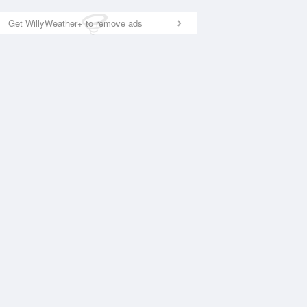
Get WillyWeather+ to remove ads