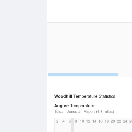
Woodhill
Temperature Statistics
August
Temperature
Tulsa - Jones Jr. Airport (4.3 miles)
2
4
6
8
10
12
14
16
18
20
22
24
2