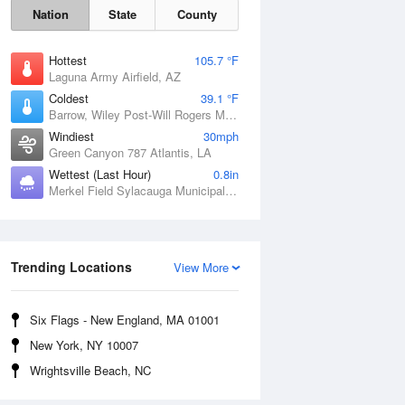
Nation
State
County
Hottest
105.7 °F
Laguna Army Airfield, AZ
Coldest
39.1 °F
Barrow, Wiley Post-Will Rogers Memorial Airport, AK
Windiest
30mph
Green Canyon 787 Atlantis, LA
Wettest (Last Hour)
0.8in
Merkel Field Sylacauga Municipal Airport, AL
Sat
8 Aug
Trending Locations
View More
Six Flags - New England, MA 01001
New York, NY 10007
Wrightsville Beach, NC