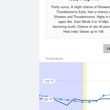
Partly sunny. A slight chance of Shower
Thunderstorms Early, then a chance o
Showers and Thunderstorms. Highs in 
upper 90s. East Winds 5 to 10 Mph,
becoming south. Chance of rain 40 perc
Heat index Values up to 106.
1-
Temperature
100 °F
80 °F