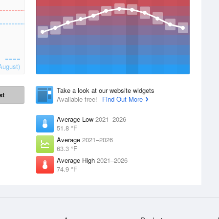
August)
Take a look at our website widgets
st
Available free!
Find Out More
Average Low
2021–2026
51.8 °F
Average
2021–2026
63.3 °F
Average High
2021–2026
74.9 °F