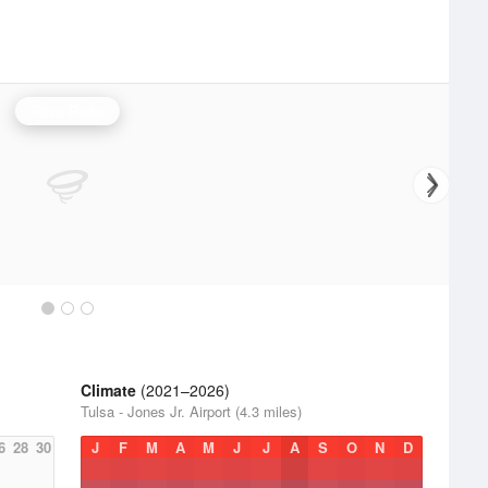
Tulsa Radar
Climate
(2021–2026)
Tulsa - Jones Jr. Airport (4.3 miles)
6
28
30
J
F
M
A
M
J
J
A
S
O
N
D