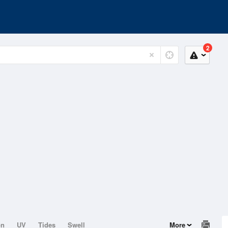
2
on
UV
Tides
Swell
More