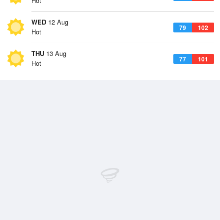
Hot
WED
12 Aug
79
102
Hot
THU
13 Aug
77
101
Hot