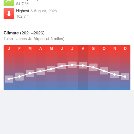
84.7 °F
Highest
5 August, 2026
102.7 °F
Climate
(2021–2026)
Tulsa - Jones Jr. Airport (4.3 miles)
J
F
M
A
M
J
J
A
S
O
N
D
Average Low
2021–2026
51.8 °F
Average
2021–2026
63.3 °F