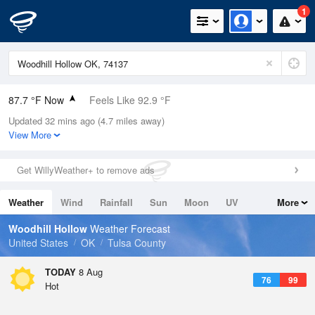
1
87.7 °F Now
Feels Like 92.9 °F
Updated 32 mins ago (4.7 miles away)
Relative Humidity
59%
View More
Rain Today
0in (0in Last Hour)
Get WillyWeather+ to remove ads
Wind
SSE
5.8mph
Weather
Wind
Rainfall
Sun
Moon
UV
More
Dew Point
71.5 °F
Tides
Swell
Woodhill Hollow
Weather Forecast
Pressure
United States
OK
Tulsa County
1017.3 hPa
TODAY
8 Aug
76
99
Hot