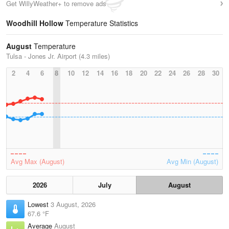
Get WillyWeather+ to remove ads
Woodhill Hollow
Temperature Statistics
August
Temperature
Tulsa - Jones Jr. Airport (4.3 miles)
2
4
6
8
10
12
14
16
18
20
22
24
26
28
30
Avg Max (August)
Avg Min (August)
2026
July
August
Lowest
3 August, 2026
67.6 °F
Average
August