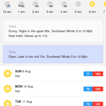
12 am
1 am
2 am
3 am
4 am
5 am
6 am
7
Tulsa
Sunny. Highs in the upper 90s. Southeast Winds 5 to 10 Mph.
Heat index Values up to 110.
Tulsa
Clear. Lows in the mid 70s. Southeast Winds 5 to 10 Mph.
SUN
9 Aug
77
100
Hot
MON
10 Aug
78
100
Hot
TUE
11 Aug
79
101