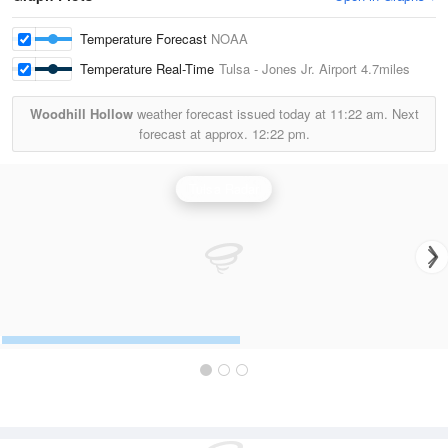
Temperature Forecast
NOAA
Temperature Real-Time
Tulsa - Jones Jr. Airport
4.7miles
Woodhill Hollow
weather forecast issued today at
11:22 am.
Next
forecast at approx.
12:22 pm.
Tulsa Radar