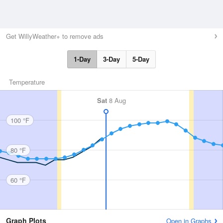
Get WillyWeather+ to remove ads
1-Day
3-Day
5-Day
Temperature
Sat
8 Aug
100 °F
80 °F
60 °F
Graph Plots
Open in Graphs