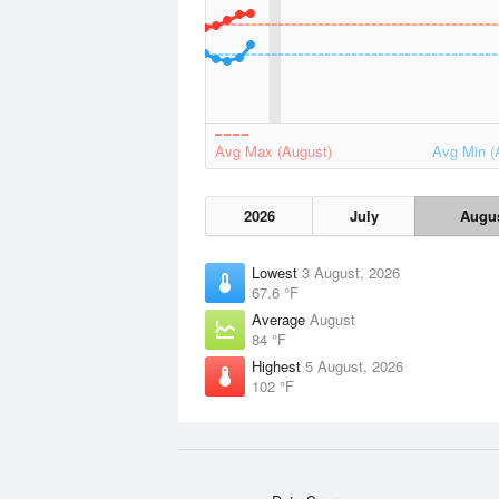
Avg Max (August)
Avg Min (
2026
July
Augu
Lowest
3 August, 2026
67.6 °F
Average
August
84 °F
Highest
5 August, 2026
102 °F