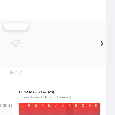
Tulsa Radar
Climate
(2021–2026)
Tulsa - Jones Jr. Airport (1.9 miles)
6
28
30
J
F
M
A
M
J
J
A
S
O
N
D