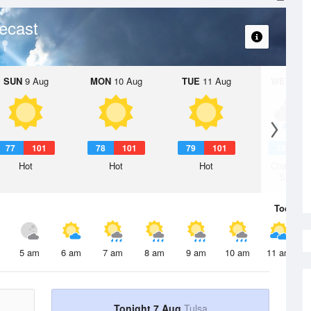
ecast
SUN
9 Aug
MON
10 Aug
TUE
11 Aug
WED
12 
77
101
78
101
79
101
78
1
Hot
Hot
Hot
Chance R
Shower
Today
7 
5 am
6 am
7 am
8 am
9 am
10 am
11 am
Tonight 7 Aug
Tulsa