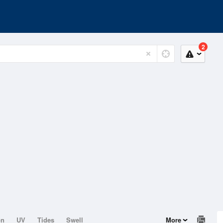
2
on
UV
Tides
Swell
More