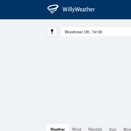
Weather
Wind
Rainfall
Sun
Mo