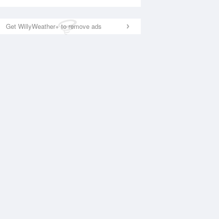
Get WillyWeather+ to remove ads