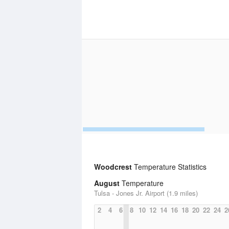
Woodcrest
Temperature Statistics
August
Temperature
Tulsa - Jones Jr. Airport (1.9 miles)
2
4
6
8
10
12
14
16
18
20
22
24
2