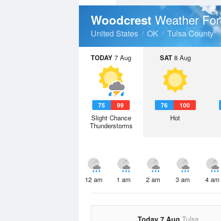
Weather For
Woodcrest
United States
OK
Tulsa County
TODAY
7 Aug
SAT
8 Aug
75
99
76
100
Slight Chance
Hot
Thunderstorms
12 am
1 am
2 am
3 am
4 am
Today 7 Aug
Tulsa