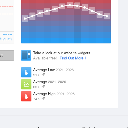
August)
Take a look at our website widgets
st
Available free!
Find Out More
Average Low
2021–2026
51.8 °F
Average
2021–2026
63.3 °F
Average High
2021–2026
74.9 °F