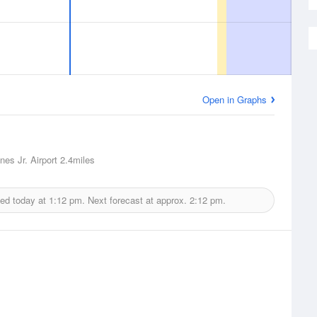
Open in Graphs
nes Jr. Airport
2.4miles
ued today at
1:12 pm.
Next forecast at approx.
2:12 pm.