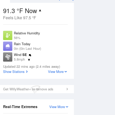
91.3 °F Now
Feels Like 97.5 °F
Aug
Relative Humidity
56%
Rain Today
0in (0in Last Hour)
Wind
SE
02
5.8mph
ain
s
Dew Point
Updated 22 mins ago (2.4 miles away)
73.3 °F
Show Stations
View More
Pressure
Aug
1017.6 hPa
Get WillyWeather+ to remove ads
12 pm
1 pm
2 pm
3 pm
4 pm
5 pm
6 pm
7 p
Real-Time Extremes
View More