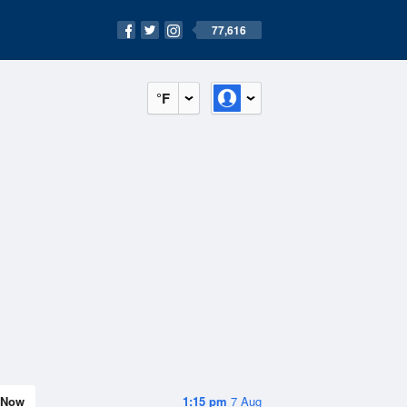
77,616
°F
Now
1:15 pm
7 Aug