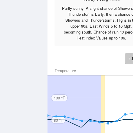
Partly sunny. A slight chance of Shower
Thunderstorms Early, then a chance o
Showers and Thunderstorms. Highs in 
upper 90s. East Winds 5 to 10 Mph,
becoming south. Chance of rain 40 perc
Heat index Values up to 106.
1-
Temperature
100 °F
80 °F