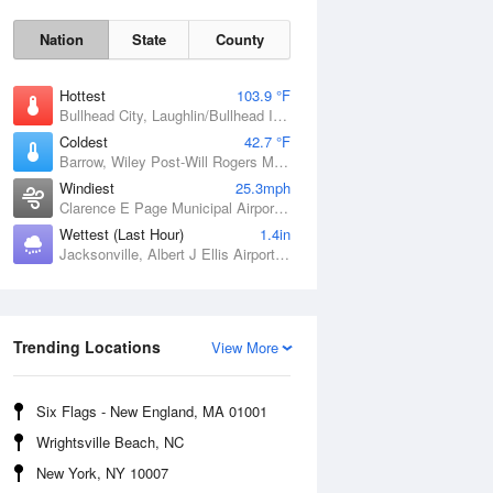
Nation
State
County
Hottest
103.9 °F
Bullhead City, Laughlin/Bullhead International Airport, AZ
Coldest
42.7 °F
Barrow, Wiley Post-Will Rogers Memorial Airport, AK
Windiest
25.3mph
Clarence E Page Municipal Airport, OK
Wettest (Last Hour)
1.4in
Jacksonville, Albert J Ellis Airport, NC
Sat
8 Aug
Trending Locations
View More
Six Flags - New England, MA 01001
Wrightsville Beach, NC
New York, NY 10007