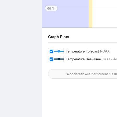
60 °F
Graph Plots
Temperature Forecast
NOAA
Temperature Real-Time
Tulsa - Jo
Woodcrest
weather forecast iss