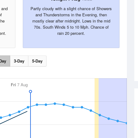
s and
Partly cloudy with a slight chance of Showers
f
and Thunderstorms in the Evening, then
the
mostly clear after midnight. Lows in the mid
70s. South Winds 5 to 10 Mph. Chance of
ent.
rain 20 percent.
Day
3-Day
5-Day
Fri
7 Aug