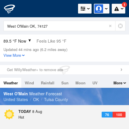
1
89.5 °F Now
Feels Like 95 °F
Updated 44 mins ago (6.2 miles away)
Relative Humidity
52%
View More
Rain Today
0in (0in Last Hour)
Get WillyWeather+ to remove ads
Wind
SE
3.4mph
Weather
Wind
Rainfall
Sun
Moon
UV
More
Dew Point
69.7 °F
Tides
Swell
West O'Main
Weather Forecast
Pressure
United States
OK
Tulsa County
1013.9 hPa
TODAY
8 Aug
76
100
Hot