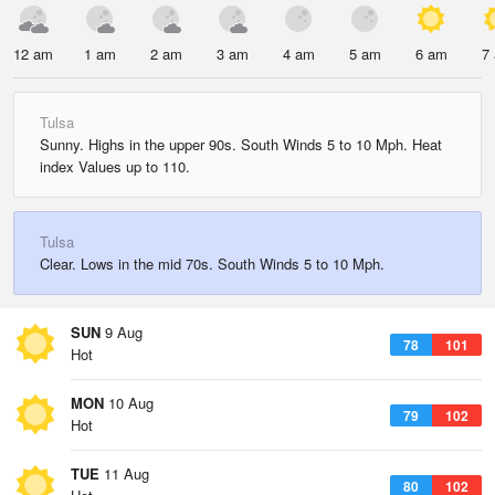
12 am
1 am
2 am
3 am
4 am
5 am
6 am
7
Tulsa
Sunny. Highs in the upper 90s. South Winds 5 to 10 Mph. Heat
index Values up to 110.
Tulsa
Clear. Lows in the mid 70s. South Winds 5 to 10 Mph.
SUN
9 Aug
78
101
Hot
MON
10 Aug
79
102
Hot
TUE
11 Aug
80
102