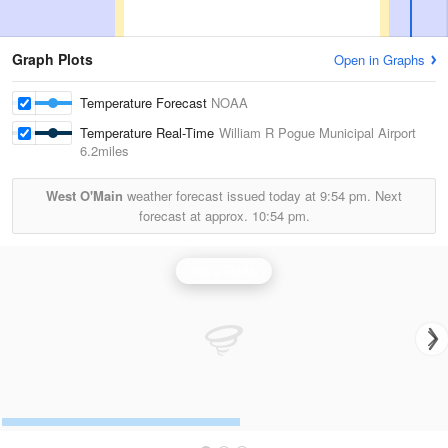
Graph Plots
Open in Graphs
Temperature Forecast
NOAA
Temperature Real-Time
William R Pogue Municipal Airport
6.2miles
West O'Main
weather forecast issued today at
9:54 pm.
Next
forecast at approx.
10:54 pm.
Tulsa Radar