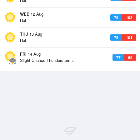
Hot
WED
12 Aug
79
103
Hot
THU
13 Aug
79
101
Hot
FRI
14 Aug
77
99
Slight Chance Thunderstorms