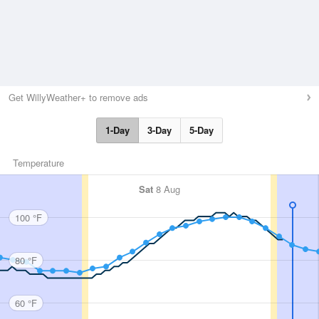
Get WillyWeather+ to remove ads
1-Day
3-Day
5-Day
Temperature
Sat
8 Aug
100 °F
80 °F
60 °F