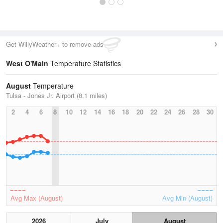
Get WillyWeather+ to remove ads
West O'Main
Temperature Statistics
August
Temperature
Tulsa - Jones Jr. Airport (8.1 miles)
2
4
6
8
10
12
14
16
18
20
22
24
26
28
30
Avg Max (August)
Avg Min (August)
2026
July
August