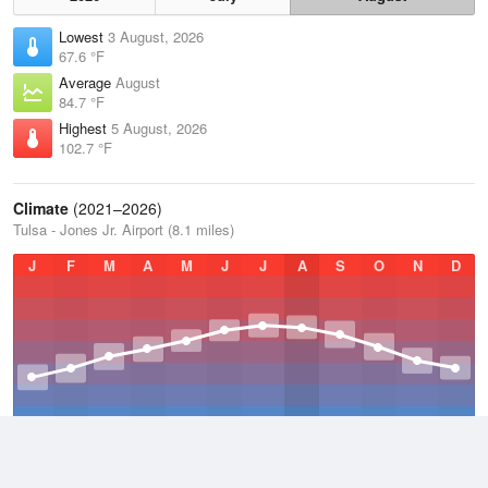
Lowest
3 August, 2026
67.6 °F
Average
August
84.7 °F
Highest
5 August, 2026
102.7 °F
Climate
(2021–2026)
Tulsa - Jones Jr. Airport (8.1 miles)
J
F
M
A
M
J
J
A
S
O
N
D