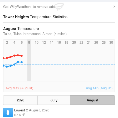
Get WillyWeather+ to remove ads
Tower Heights
Temperature Statistics
August
Temperature
Tulsa, Tulsa International Airport (5 miles)
2
4
6
8
10
12
14
16
18
20
22
24
26
28
30
Avg Max (August)
Avg Min (August)
2026
July
August
Lowest
2 August, 2026
67.6 °F