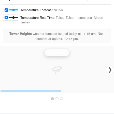
Temperature Forecast
NOAA
Temperature Real-Time
Tulsa, Tulsa International Airport
5miles
Tower Heights
weather forecast issued today at
11:15 am.
Next
forecast at approx.
12:15 pm.
Tulsa Radar