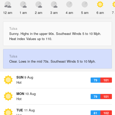
12 am
1 am
2 am
3 am
4 am
5 am
6 am
7
Tulsa
Sunny. Highs in the upper 90s. Southeast Winds 5 to 10 Mph.
Heat index Values up to 110.
Tulsa
Clear. Lows in the mid 70s. Southeast Winds 5 to 10 Mph.
SUN
9 Aug
79
101
Hot
MON
10 Aug
79
101
Hot
TUE
11 Aug
81
102