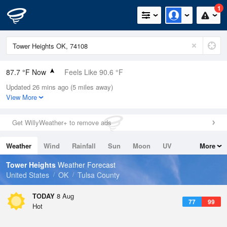
1
87.7 °F Now
Feels Like 90.6 °F
Updated 26 mins ago (5 miles away)
Relative Humidity
55%
View More
Rain Today
0in (0in Last Hour)
Get WillyWeather+ to remove ads
Wind
S
8.1mph
Weather
Wind
Rainfall
Sun
Moon
UV
More
Dew Point
69.7 °F
Tides
Swell
Tower Heights
Weather Forecast
Pressure
United States
OK
Tulsa County
1017.6 hPa
TODAY
8 Aug
77
99
Hot