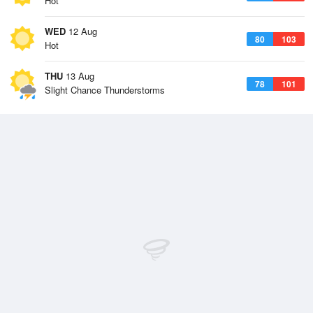
Hot
WED
12 Aug
80
103
Hot
THU
13 Aug
78
101
Slight Chance Thunderstorms