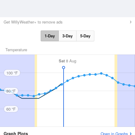
Get WillyWeather+ to remove ads
1-Day
3-Day
5-Day
Temperature
Sat
8 Aug
100 °F
80 °F
60 °F
Graph Plots
Open in Graphs