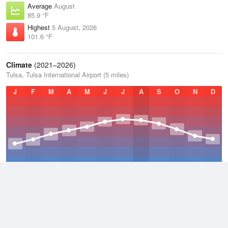
Average
August
85.9 °F
Highest
5 August, 2026
101.6 °F
Climate
(2021–2026)
Tulsa, Tulsa International Airport (5 miles)
J
F
M
A
M
J
J
A
S
O
N
D
Average Low
2021–2026
52.7 °F
Average
2021–2026