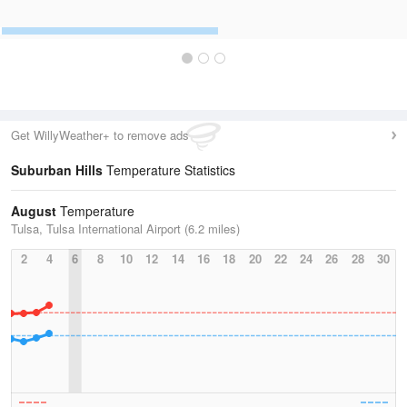
Get WillyWeather+ to remove ads
Suburban Hills
Temperature Statistics
August
Temperature
Tulsa, Tulsa International Airport (6.2 miles)
2
4
6
8
10
12
14
16
18
20
22
24
26
28
30