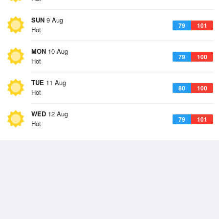
SUN
9 Aug
79
101
Hot
MON
10 Aug
79
100
Hot
TUE
11 Aug
80
100
Hot
WED
12 Aug
79
101
Hot