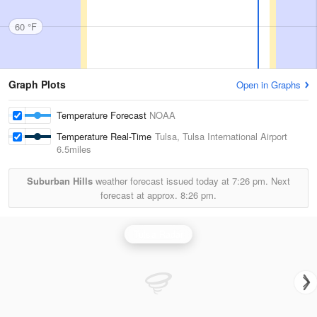
60 °F
Graph Plots
Open in Graphs
Temperature Forecast
NOAA
Temperature Real-Time
Tulsa, Tulsa International Airport
6.5miles
Suburban Hills
weather forecast issued today at
7:26 pm.
Next
forecast at approx.
8:26 pm.
Tulsa Radar