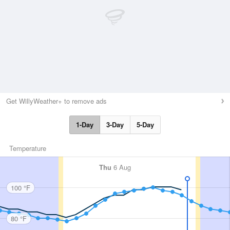
Get WillyWeather+ to remove ads
1-Day
3-Day
5-Day
Temperature
Thu
6 Aug
100 °F
80 °F