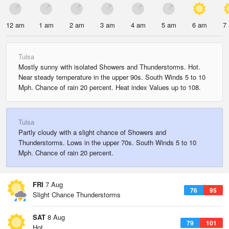
12 am
1 am
2 am
3 am
4 am
5 am
6 am
7
Tulsa
Mostly sunny with isolated Showers and Thunderstorms. Hot.
Near steady temperature in the upper 90s. South Winds 5 to 10
Mph. Chance of rain 20 percent. Heat index Values up to 108.
Tulsa
Partly cloudy with a slight chance of Showers and
Thunderstorms. Lows in the upper 70s. South Winds 5 to 10
Mph. Chance of rain 20 percent.
FRI
7 Aug
76
95
Slight Chance Thunderstorms
SAT
8 Aug
79
101
Hot