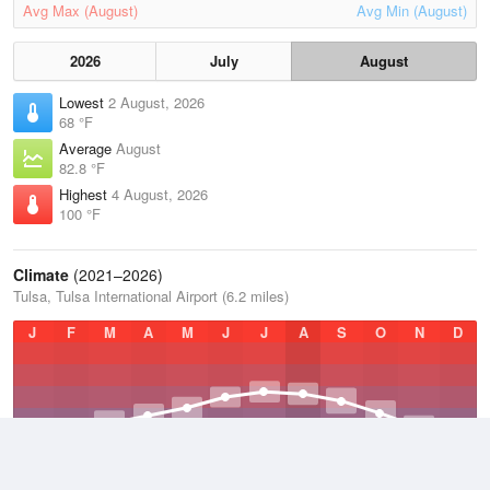
Avg Max (August)
Avg Min (August)
2026
July
August
Lowest
2 August, 2026
68 °F
Average
August
82.8 °F
Highest
4 August, 2026
100 °F
Climate
(2021–2026)
Tulsa, Tulsa International Airport (6.2 miles)
J
F
M
A
M
J
J
A
S
O
N
D