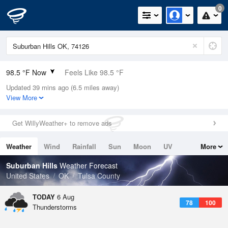
0
98.5 °F Now
Feels Like 98.5 °F
Updated 39 mins ago (6.5 miles away)
Relative Humidity
35%
View More
Rain Today
0in (0in Last Hour)
Get WillyWeather+ to remove ads
Wind
SW
10.3mph
Weather
Wind
Rainfall
Sun
Moon
UV
More
Dew Point
66.1 °F
Tides
Swell
Suburban Hills
Weather Forecast
Pressure
United States
OK
Tulsa County
1013.2 hPa
TODAY
6 Aug
78
100
Thunderstorms