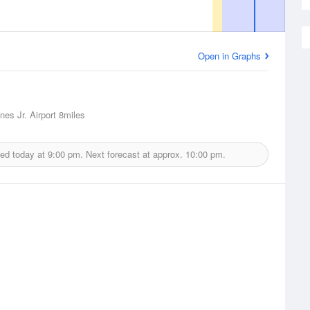
Open in Graphs
nes Jr. Airport
8miles
ued today at
9:00 pm.
Next forecast at approx.
10:00 pm.