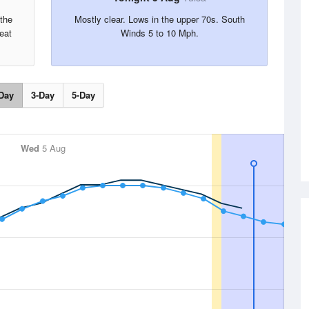
the
Mostly clear. Lows in the upper 70s. South
eat
Winds 5 to 10 Mph.
Day
3-Day
5-Day
Wed
5 Aug