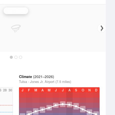
Tulsa Radar
Climate
(2021–2026)
Tulsa - Jones Jr. Airport (7.5 miles)
6
28
30
J
F
M
A
M
J
J
A
S
O
N
D