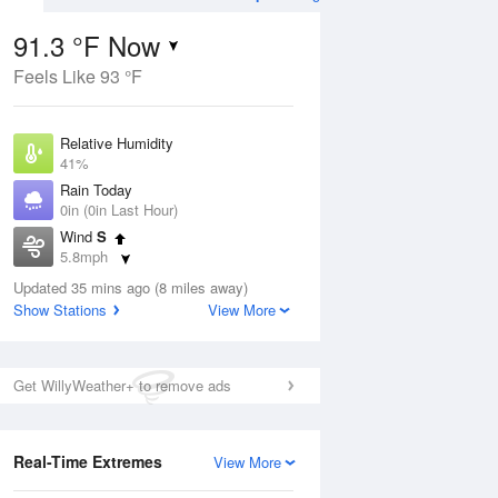
91.3 °F Now
Feels Like 93 °F
Aug
TUE
11 Aug
Relative Humidity
41%
Rain Today
0in (0in Last Hour)
Wind
S
00
79
100
5.8mph
Hot
Dew Point
Updated 35 mins ago (8 miles away)
64.3 °F
Show Stations
View More
Pressure
Aug
1013.5 hPa
Get WillyWeather+ to remove ads
12 pm
1 pm
2 pm
3 pm
4 pm
5 pm
6 pm
7 p
Real-Time Extremes
View More