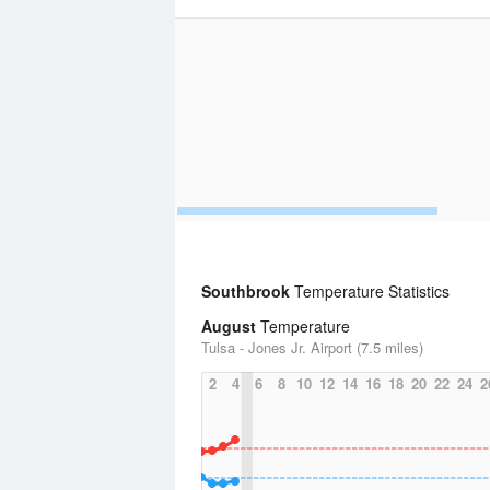
Southbrook
Temperature Statistics
August
Temperature
Tulsa - Jones Jr. Airport (7.5 miles)
2
4
6
8
10
12
14
16
18
20
22
24
2