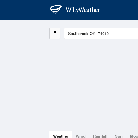
Weather
Wind
Rainfall
Sun
Mo