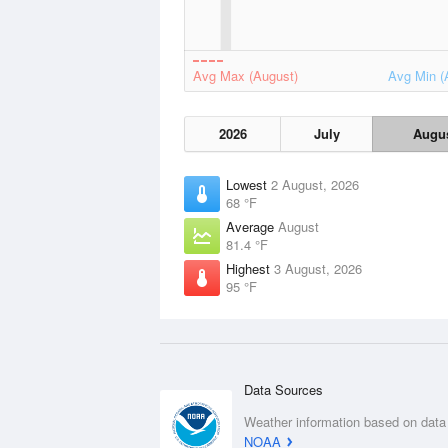
Avg Max (August)
Avg Min (
2026
July
Augu
Lowest
2 August, 2026
68 °F
Average
August
81.4 °F
Highest
3 August, 2026
95 °F
Data Sources
Weather information based on data
NOAA