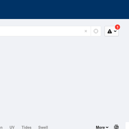
1
on
UV
Tides
Swell
More