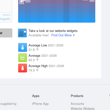
August)
Take a look at our website widgets
st
Available free!
Find Out More
Average Low
2021–2026
51.8 °F
Average
2021–2026
63.3 °F
Average High
2021–2026
74.9 °F
Apps
Products
 supplied by
iPhone App
Accounts
Website Widgets