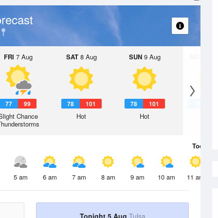
recast
FRI
7 Aug
SAT
8 Aug
SUN
9 Aug
MON
10 
77
99
78
101
78
101
79
1
Slight Chance
Hot
Hot
Hot
Thunderstorms
Today
5 
5 am
6 am
7 am
8 am
9 am
10 am
11 am
Tonight 5 Aug
Tulsa