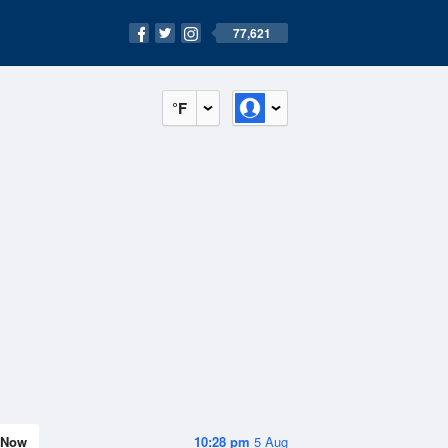
77,621
°F
Now
10:28 pm
5 Aug