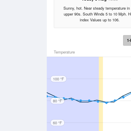
Sunny, hot. Near steady temperature in 
upper 90s. South Winds 5 to 10 Mph. H
index Values up to 106.
1-
Temperature
100 °F
80 °F
60 °F