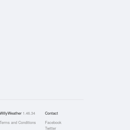
WillyWeather
1.46.34
Contact
Terms and Conditions
Facebook
Twitter