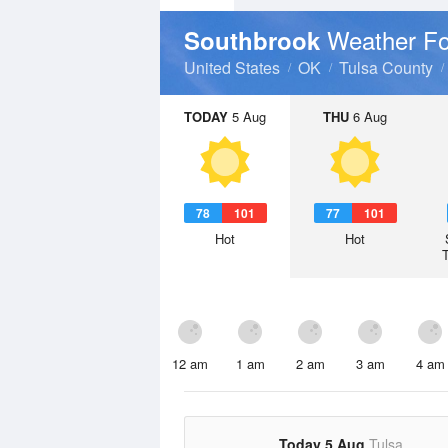
Weather Fo
Southbrook
United States
OK
Tulsa County
TODAY
5 Aug
THU
6 Aug
78
101
77
101
Hot
Hot
12 am
1 am
2 am
3 am
4 am
Today 5 Aug
Tulsa