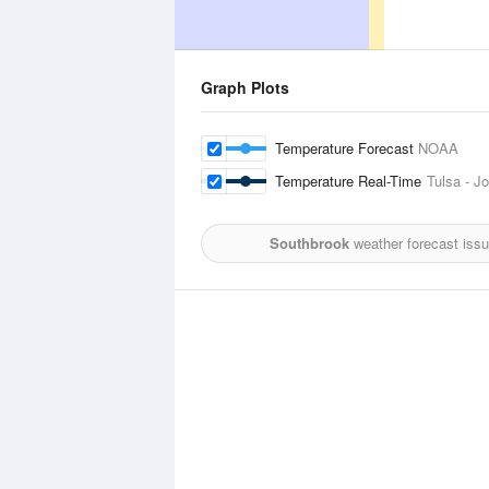
Graph Plots
Temperature Forecast
NOAA
Temperature Real-Time
Tulsa - Jo
Southbrook
weather forecast iss