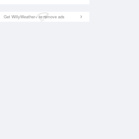
Get WillyWeather+ to remove ads