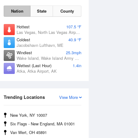
Nation
State
County
Hottest
107.5 °F
Las Vegas, North Las Vegas Airport, NV
Coldest
40.9 °F
Jacobshavn Lufthavn, ME
Windiest
25.3mph
Wake Island, Wake Island Army Airfield Airport, HI
Wettest (Last Hour)
1.4in
Thu
6 Aug
Atka, Atka Airport, AK
Trending Locations
View More
New York, NY 10007
Six Flags - New England, MA 01001
Van Wert, OH 45891