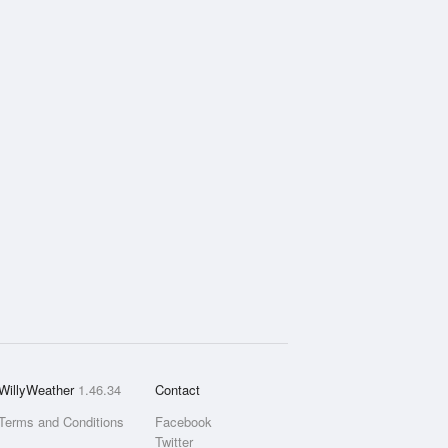
WillyWeather
1.46.34
Contact
Terms and Conditions
Facebook
Twitter