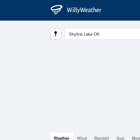
Weather
Wind
Rainfall
Sun
Mo