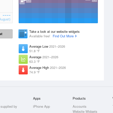
August)
Take a look at our website widgets
st
Available free!
Find Out More
Average Low
2021–2026
51.8 °F
Average
2021–2026
63.3 °F
Average High
2021–2026
74.9 °F
Apps
Products
 supplied by
iPhone App
Accounts
Website Widgets