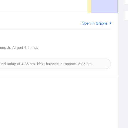
Open in Graphs
nes Jr. Airport
4.4miles
sued today at
4:35 am.
Next forecast at approx.
5:35 am.