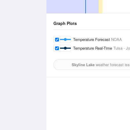
Graph Plots
Temperature Forecast
NOAA
Temperature Real-Time
Tulsa - Jo
Skyline Lake
weather forecast is