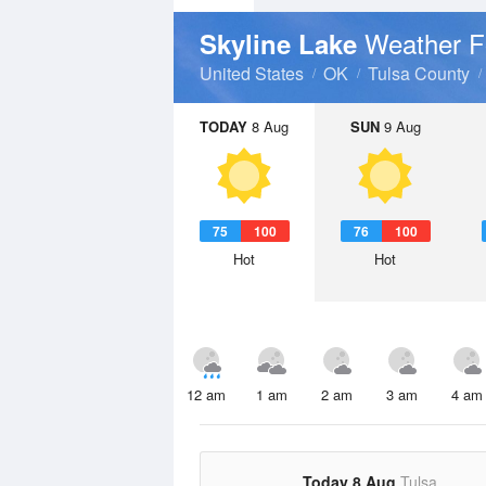
Weather F
Skyline Lake
United States
OK
Tulsa County
TODAY
8 Aug
SUN
9 Aug
75
100
76
100
Hot
Hot
12 am
1 am
2 am
3 am
4 am
Today 8 Aug
Tulsa