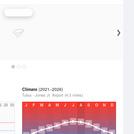
Tulsa Radar
Climate
(2021–2026)
Tulsa - Jones Jr. Airport (4.3 miles)
6
28
30
J
F
M
A
M
J
J
A
S
O
N
D