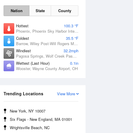
Nation
State
County
Hottest
100.3 °F
Phoenix, Phoenix Sky Harbor International Airport, AZ
Coldest
35.5 °F
Barrow, Wiley Post-Will Rogers Memorial Airport, AK
Windiest
32.2mph
Pagosa Springs, Wolf Creek Pass, CO
Wettest (Last Hour)
0.1in
Sun
9 Aug
Wooster, Wayne County Airport, OH
Trending Locations
View More
New York, NY 10007
Six Flags - New England, MA 01001
Wrightsville Beach, NC