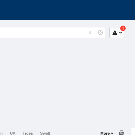
1
on
UV
Tides
Swell
More