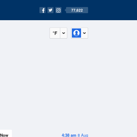
77,622
°F
Now
4:38 am
8 Aug