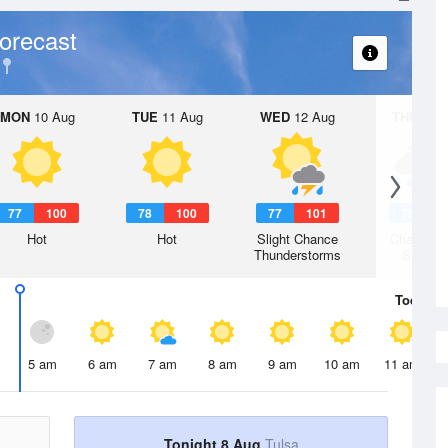
orecast
MON
10 Aug
TUE
11 Aug
WED
12 Aug
THU
13 A
77
100
78
100
77
101
75
9
Hot
Hot
Slight Chance
Chance R
Thunderstorms
Shower
Today
8 
5 am
6 am
7 am
8 am
9 am
10 am
11 am
Tonight 8 Aug
Tulsa