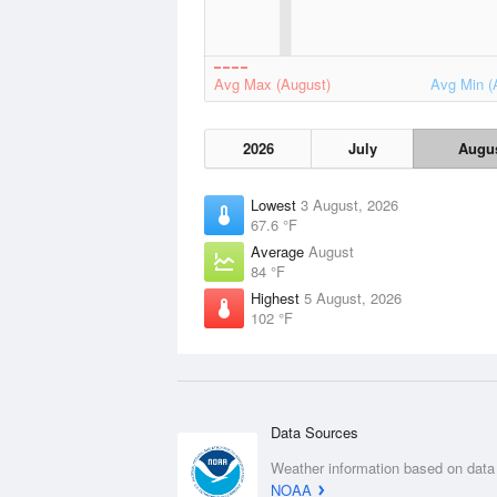
Avg Max (August)
Avg Min (
2026
July
Augu
Lowest
3 August, 2026
67.6 °F
Average
August
84 °F
Highest
5 August, 2026
102 °F
Data Sources
Weather information based on data
NOAA