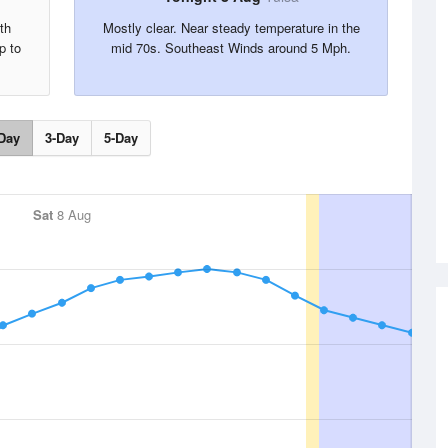
th
Mostly clear. Near steady temperature in the
p to
mid 70s. Southeast Winds around 5 Mph.
Day
3-Day
5-Day
Sat
8 Aug