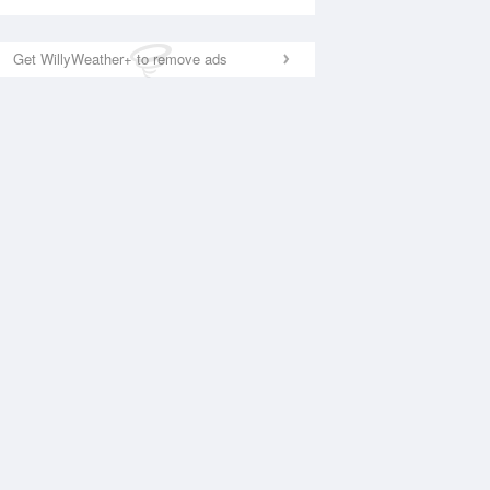
Get WillyWeather+ to remove ads