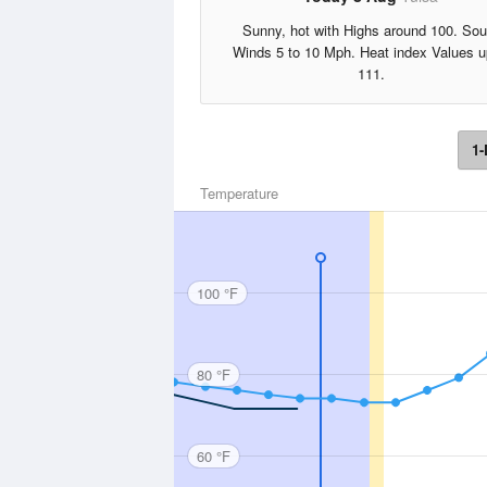
Sunny, hot with Highs around 100. Sou
Winds 5 to 10 Mph. Heat index Values u
111.
1-
Temperature
100 °F
80 °F
60 °F