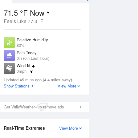
71.5 °F Now
Feels Like 77.3 °F
ug
Relative Humidity
83%
Rain Today
0in (0in Last Hour)
Wind
N
8
0mph
ain
s
Dew Point
Updated 45 mins ago (4.4 miles away)
66.1 °F
Show Stations
View More
Pressure
Aug
1017.6 hPa
Get WillyWeather+ to remove ads
12 pm
1 pm
2 pm
3 pm
4 pm
5 pm
6 pm
7 p
Real-Time Extremes
View More