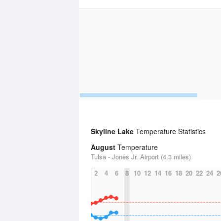
Skyline Lake
Temperature Statistics
August
Temperature
Tulsa - Jones Jr. Airport (4.3 miles)
2
4
6
8
10
12
14
16
18
20
22
24
2