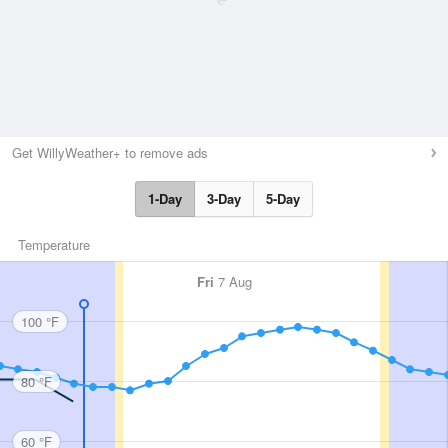
Get WillyWeather+ to remove ads
1-Day
3-Day
5-Day
Temperature
Fri
7 Aug
100 °F
80 °F
60 °F