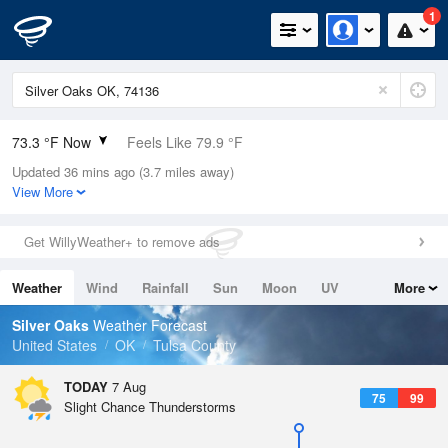
1
73.3 °F Now
Feels Like 79.9 °F
Updated 36 mins ago (3.7 miles away)
Relative Humidity
83%
View More
Rain Today
0in (0in Last Hour)
Get WillyWeather+ to remove ads
Wind
N
0mph
Weather
Wind
Rainfall
Sun
Moon
UV
More
Dew Point
67.9 °F
Tides
Swell
Silver Oaks
Weather Forecast
Pressure
United States
OK
Tulsa County
1015.9 hPa
TODAY
7 Aug
75
99
Slight Chance Thunderstorms