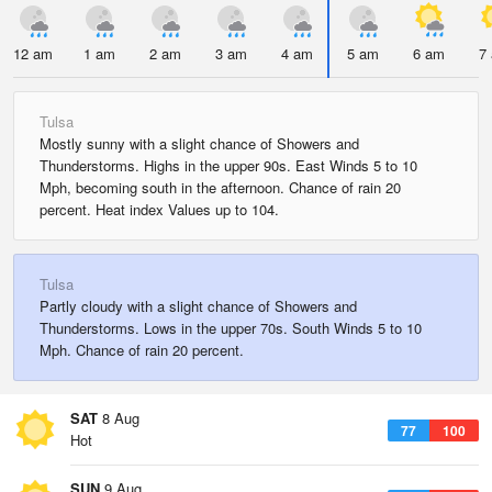
12 am
1 am
2 am
3 am
4 am
5 am
6 am
7
Tulsa
Mostly sunny with a slight chance of Showers and
Thunderstorms. Highs in the upper 90s. East Winds 5 to 10
Mph, becoming south in the afternoon. Chance of rain 20
percent. Heat index Values up to 104.
Tulsa
Partly cloudy with a slight chance of Showers and
Thunderstorms. Lows in the upper 70s. South Winds 5 to 10
Mph. Chance of rain 20 percent.
SAT
8 Aug
77
100
Hot
SUN
9 Aug