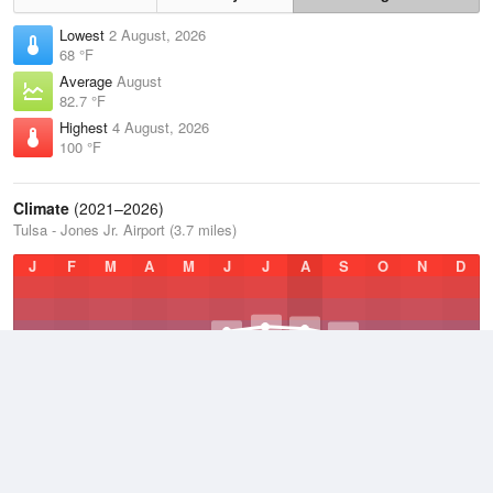
Lowest
2 August, 2026
68 °F
Average
August
82.7 °F
Highest
4 August, 2026
100 °F
Climate
(2021–2026)
Tulsa - Jones Jr. Airport (3.7 miles)
J
F
M
A
M
J
J
A
S
O
N
D