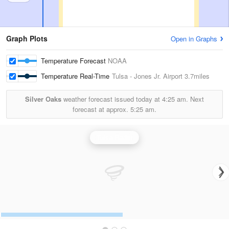
Graph Plots
Open in Graphs
Temperature Forecast
NOAA
Temperature Real-Time
Tulsa - Jones Jr. Airport
3.7miles
Silver Oaks
weather forecast issued today at
4:25 am.
Next
forecast at approx.
5:25 am.
Tulsa Radar