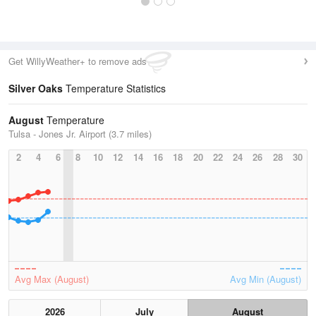
Get WillyWeather+ to remove ads
Silver Oaks
Temperature Statistics
August
Temperature
Tulsa - Jones Jr. Airport (3.7 miles)
2
4
6
8
10
12
14
16
18
20
22
24
26
28
30
Avg Max (August)
Avg Min (August)
2026
July
August