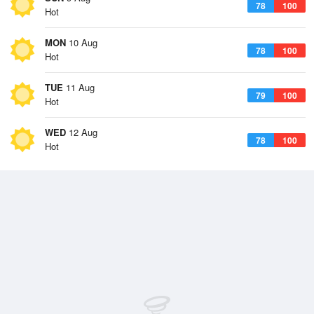
78
100
Hot
MON
10 Aug
78
100
Hot
TUE
11 Aug
79
100
Hot
WED
12 Aug
78
100
Hot