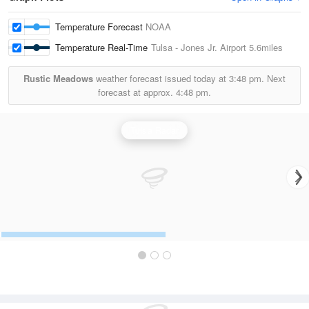
Temperature Forecast
NOAA
Temperature Real-Time
Tulsa - Jones Jr. Airport
5.6miles
Rustic Meadows
weather forecast issued today at
3:48 pm.
Next
forecast at approx.
4:48 pm.
Tulsa Radar