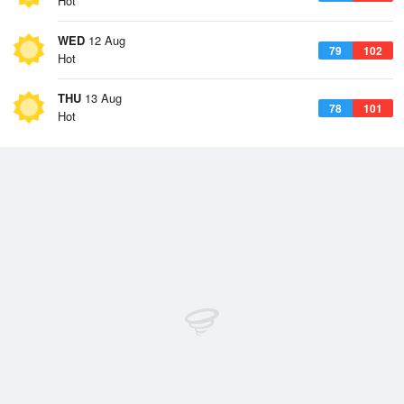
Hot
WED
12 Aug
79
102
Hot
THU
13 Aug
78
101
Hot