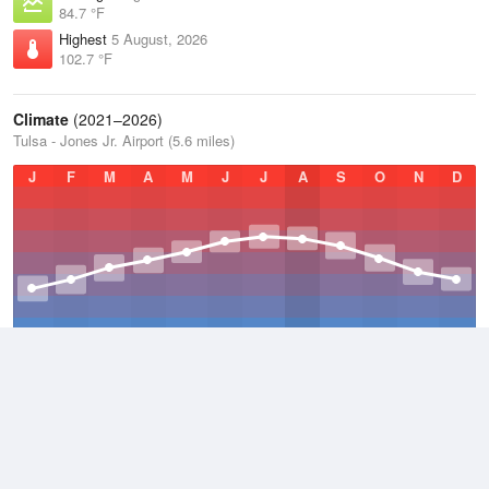
84.7 °F
Highest
5 August, 2026
102.7 °F
Climate
(2021–2026)
Tulsa - Jones Jr. Airport (5.6 miles)
J
F
M
A
M
J
J
A
S
O
N
D
Average Low
2021–2026
51.8 °F
Average
2021–2026
63.3 °F