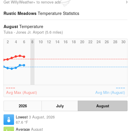
Get WillyWeather+ to remove ads
Rustic Meadows
Temperature Statistics
August
Temperature
Tulsa - Jones Jr. Airport (5.6 miles)
2
4
6
8
10
12
14
16
18
20
22
24
26
28
30
Avg Max (August)
Avg Min (August)
2026
July
August
Lowest
3 August, 2026
67.6 °F
Average
August