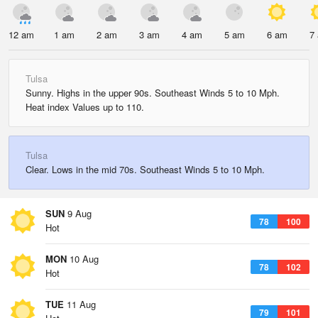
12 am
1 am
2 am
3 am
4 am
5 am
6 am
7
Tulsa
Sunny. Highs in the upper 90s. Southeast Winds 5 to 10 Mph.
Heat index Values up to 110.
Tulsa
Clear. Lows in the mid 70s. Southeast Winds 5 to 10 Mph.
SUN
9 Aug
78
100
Hot
MON
10 Aug
78
102
Hot
TUE
11 Aug
79
101