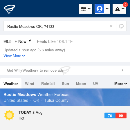
2
98.5 °F Now
Feels Like 106.1 °F
Updated 1 hour ago (5.6 miles away)
Relative Humidity
40%
View More
Rain Today
0in (0in Last Hour)
Get WillyWeather+ to remove ads
Wind
N
0mph
Weather
Wind
Rainfall
Sun
Moon
UV
More
Dew Point
69.7 °F
Tides
Swell
Rustic Meadows
Weather Forecast
Pressure
United States
OK
Tulsa County
1014.6 hPa
TODAY
8 Aug
76
99
Hot