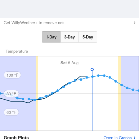
Get WillyWeather+ to remove ads
1-Day
3-Day
5-Day
Temperature
Sat
8 Aug
100 °F
80 °F
60 °F
Graph Plots
Open in Graphs