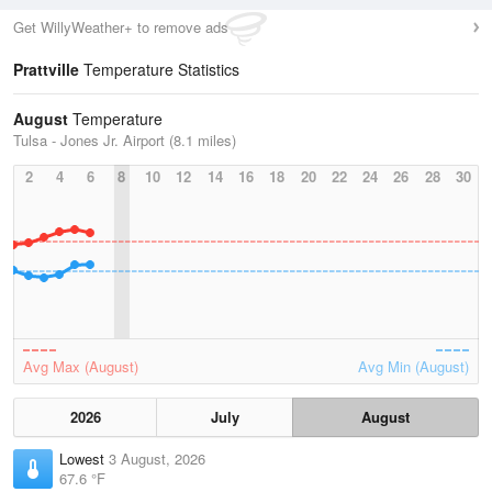
Get WillyWeather+ to remove ads
Prattville
Temperature Statistics
August
Temperature
Tulsa - Jones Jr. Airport (8.1 miles)
2
4
6
8
10
12
14
16
18
20
22
24
26
28
30
Avg Max (August)
Avg Min (August)
2026
July
August
Lowest
3 August, 2026
67.6 °F