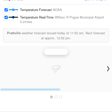
Temperature Forecast
NOAA
Temperature Real-Time
William R Pogue Municipal Airport
5.2miles
Prattville
weather forecast issued today at
11:52 am.
Next forecast
at approx.
12:52 pm.
Tulsa Radar