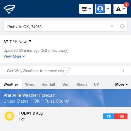
1
87.7 °F Now
Updated 22 mins ago (5.2 miles away)
Relative Humidity
55%
View More
Rain Today
0in (0in Last Hour)
Get WillyWeather+ to remove ads
Wind
SW
5.8mph
Weather
Wind
Rainfall
Sun
Moon
UV
More
Dew Point
69.7 °F
Tides
Swell
Prattville
Weather Forecast
Pressure
United States
OK
Tulsa County
1017.6 hPa
TODAY
8 Aug
76
100
Hot