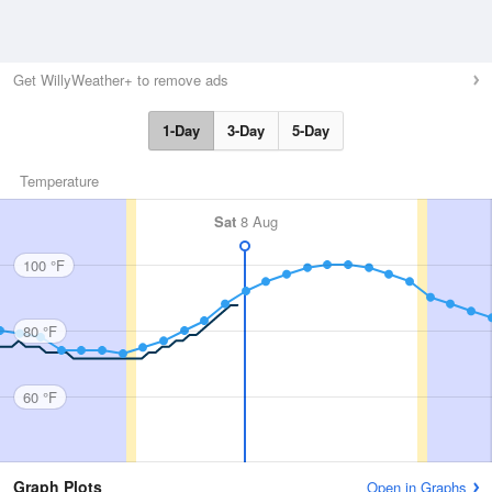
Get WillyWeather+ to remove ads
1-Day
3-Day
5-Day
Temperature
Sat
8 Aug
100 °F
80 °F
60 °F
Graph Plots
Open in Graphs