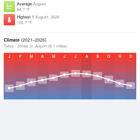
Average
August
84.7 °F
Highest
5 August, 2026
102.7 °F
Climate
(2021–2026)
Tulsa - Jones Jr. Airport (8.1 miles)
J
F
M
A
M
J
J
A
S
O
N
D
Average Low
2021–2026
51.8 °F
Average
2021–2026