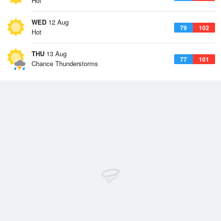
Hot
WED
12 Aug
79
102
Hot
THU
13 Aug
77
101
Chance Thunderstorms