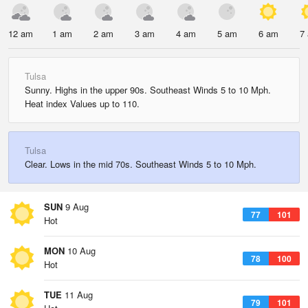
12 am
1 am
2 am
3 am
4 am
5 am
6 am
7
Tulsa
Sunny. Highs in the upper 90s. Southeast Winds 5 to 10 Mph.
Heat index Values up to 110.
Tulsa
Clear. Lows in the mid 70s. Southeast Winds 5 to 10 Mph.
SUN
9 Aug
77
101
Hot
MON
10 Aug
78
100
Hot
TUE
11 Aug
79
101