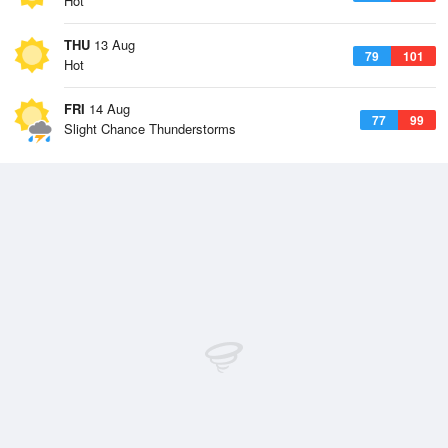
Hot
THU
13 Aug
79
101
Hot
FRI
14 Aug
77
99
Slight Chance Thunderstorms