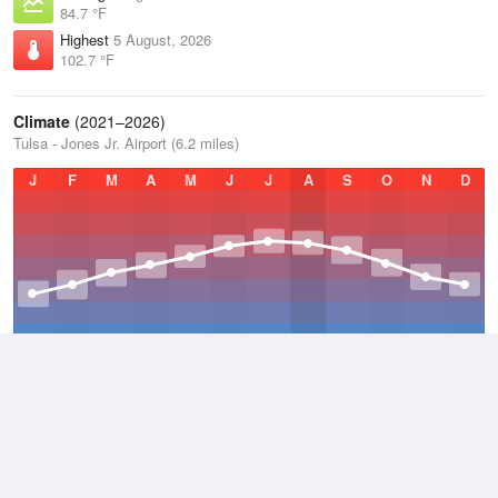
84.7 °F
Highest
5 August, 2026
102.7 °F
Climate
(2021–2026)
Tulsa - Jones Jr. Airport (6.2 miles)
J
F
M
A
M
J
J
A
S
O
N
D
Average Low
2021–2026
51.8 °F
Average
2021–2026
63.3 °F