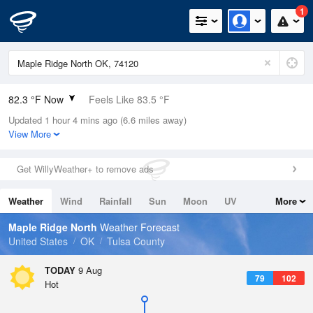
1
82.3 °F Now
Feels Like 83.5 °F
Updated 1 hour 4 mins ago (6.6 miles away)
Relative Humidity
58%
View More
Rain Today
0in (0in Last Hour)
Get WillyWeather+ to remove ads
Wind
S
8.1mph
Weather
Wind
Rainfall
Sun
Moon
UV
More
Dew Point
66.1 °F
Tides
Swell
Maple Ridge North
Weather Forecast
Pressure
United States
OK
Tulsa County
1015.9 hPa
TODAY
9 Aug
79
102
Hot