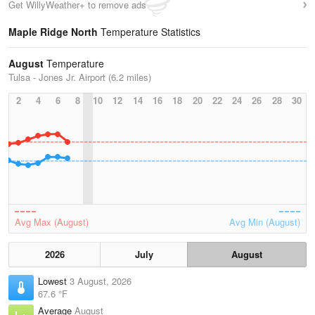
Get WillyWeather+ to remove ads
Maple Ridge North
Temperature Statistics
August
Temperature
Tulsa - Jones Jr. Airport (6.2 miles)
2
4
6
8
10
12
14
16
18
20
22
24
26
28
30
Avg Max (August)
Avg Min (August)
2026
July
August
Lowest
3 August, 2026
67.6 °F
Average
August