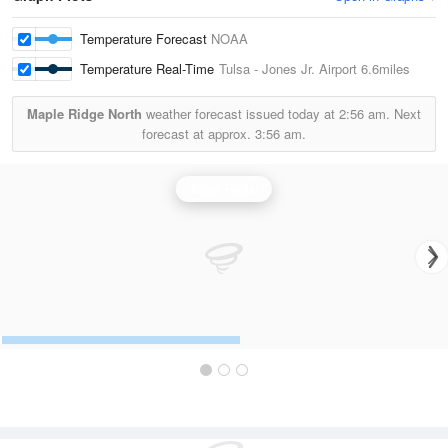
Temperature Forecast
NOAA
Temperature Real-Time
Tulsa - Jones Jr. Airport
6.6miles
Maple Ridge North
weather forecast issued today at
2:56 am.
Next
forecast at approx.
3:56 am.
Tulsa Radar