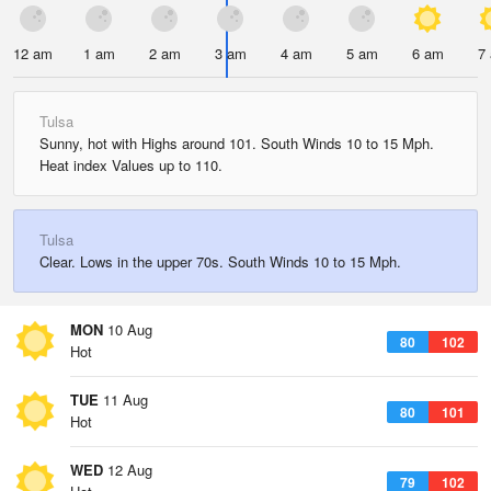
12 am
1 am
2 am
3 am
4 am
5 am
6 am
7
Tulsa
Sunny, hot with Highs around 101. South Winds 10 to 15 Mph.
Heat index Values up to 110.
Tulsa
Clear. Lows in the upper 70s. South Winds 10 to 15 Mph.
MON
10 Aug
80
102
Hot
TUE
11 Aug
80
101
Hot
WED
12 Aug
79
102