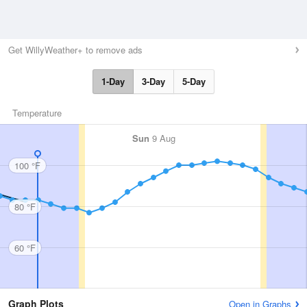
Get WillyWeather+ to remove ads
1-Day
3-Day
5-Day
Temperature
Sun
9 Aug
100 °F
80 °F
60 °F
Graph Plots
Open in Graphs