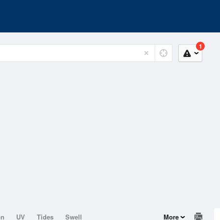
1
on
UV
Tides
Swell
More