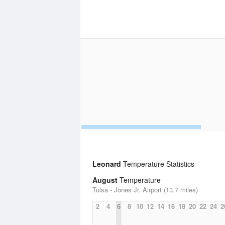
Leonard
Temperature Statistics
August
Temperature
Tulsa - Jones Jr. Airport (13.7 miles)
2
4
6
8
10
12
14
16
18
20
22
24
2