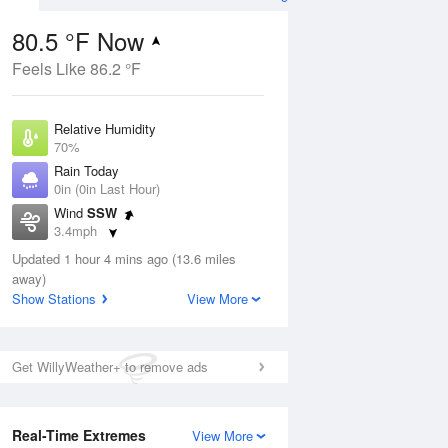
80.5 °F Now
Feels Like 86.2 °F
ug
Relative Humidity
70%
Rain Today
0in (0in Last Hour)
Wind
SSW
01
3.4mph
Dew Point
Updated 1 hour 4 mins ago (13.6 miles
69.7 °F
away)
Pressure
Show Stations
View More
Aug
1016.9 hPa
12 pm
1 pm
2 pm
3 pm
4 pm
5 pm
6 pm
7 p
Get WillyWeather+ to remove ads
Real-Time Extremes
View More