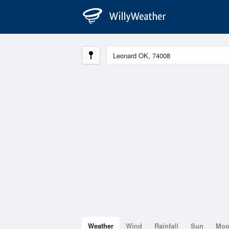
Weather
Wind
Rainfall
Sun
Mo