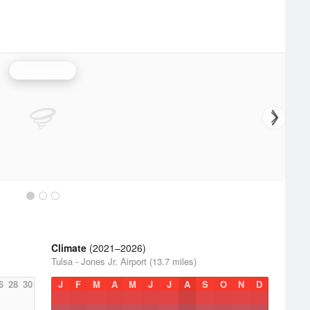
Tulsa Radar
Climate
(2021–2026)
Tulsa - Jones Jr. Airport (13.7 miles)
6
28
30
J
F
M
A
M
J
J
A
S
O
N
D