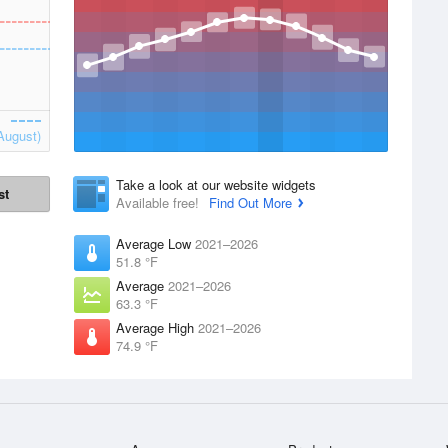
August)
Take a look at our website widgets
st
Available free!
Find Out More
Average Low
2021–2026
51.8 °F
Average
2021–2026
63.3 °F
Average High
2021–2026
74.9 °F