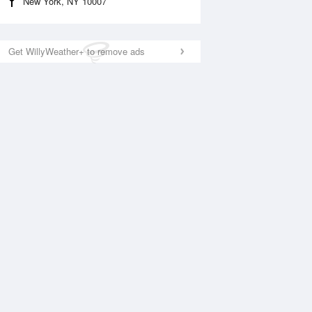
New York, NY 10007
Get WillyWeather+ to remove ads