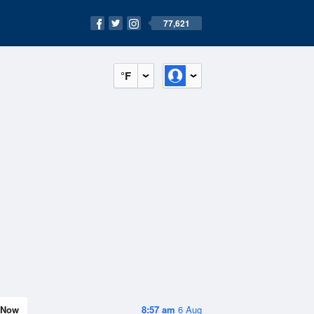
77,621
°F
Now
8:57 am
6 Aug