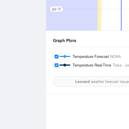
60 °F
Graph Plots
Temperature Forecast
NOAA
Temperature Real-Time
Tulsa - Jo
Leonard
weather forecast issue