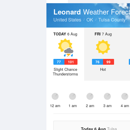
Weather Forec
Leonard
United States
OK
Tulsa County
TODAY
6 Aug
FRI
7 Aug
77
101
76
99
Slight Chance
Hot
Thunderstorms
12 am
1 am
2 am
3 am
4 am
Today 6 Aug
Tulsa