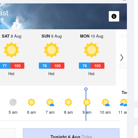
ast
SAT
8 Aug
SUN
9 Aug
MON
10 Aug
TUE
11 A
77
100
78
100
78
100
78
1
Hot
Hot
Hot
Hot
Today
6 
5 am
6 am
7 am
8 am
9 am
10 am
11 am
Tonight 6 Aug
Tulsa