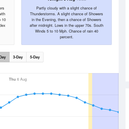
ers
Partly cloudy with a slight chance of
with
Thunderstorms. A slight chance of Showers
o 10
in the Evening, then a chance of Showers
ndex
after midnight. Lows in the upper 70s. South
Winds 5 to 10 Mph. Chance of rain 40
percent.
Day
3-Day
5-Day
Thu
6 Aug