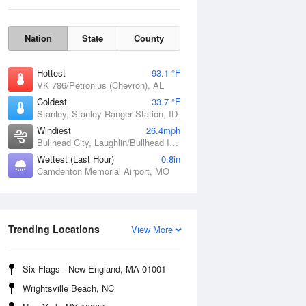
Nation
State
County
Hottest
93.1 °F
VK 786/Petronius (Chevron), AL
Coldest
33.7 °F
Stanley, Stanley Ranger Station, ID
Windiest
26.4mph
Bullhead City, Laughlin/Bullhead International Airport, AZ
Wettest (Last Hour)
0.8in
Camdenton Memorial Airport, MO
Fri
7 Aug
Trending Locations
View More
Six Flags - New England, MA 01001
Wrightsville Beach, NC