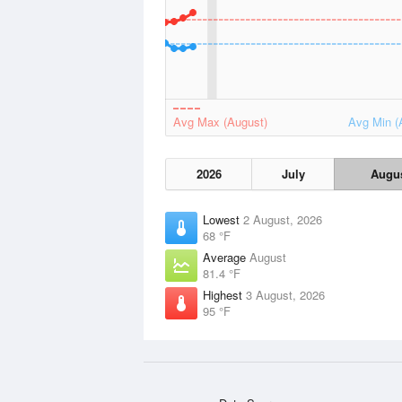
Avg Max (August)
Avg Min (
2026
July
Augu
Lowest
2 August, 2026
68 °F
Average
August
81.4 °F
Highest
3 August, 2026
95 °F