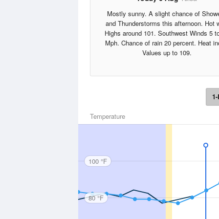
Mostly sunny. A slight chance of Show
and Thunderstorms this afternoon. Hot 
Highs around 101. Southwest Winds 5 t
Mph. Chance of rain 20 percent. Heat i
Values up to 109.
1-
Temperature
100 °F
80 °F