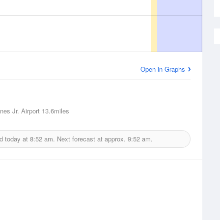
Open in Graphs
nes Jr. Airport
13.6miles
d today at
8:52 am.
Next forecast at approx.
9:52 am.