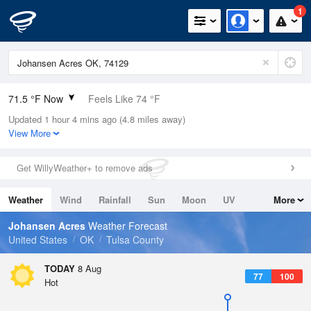
1
71.5 °F Now
Feels Like 74 °F
Updated 1 hour 4 mins ago (4.8 miles away)
Relative Humidity
83%
View More
Rain Today
0in (0in Last Hour)
Get WillyWeather+ to remove ads
Wind
ESE
5.8mph
Weather
Wind
Rainfall
Sun
Moon
UV
More
Dew Point
66.1 °F
Tides
Swell
Johansen Acres
Weather Forecast
Pressure
United States
OK
Tulsa County
1017.9 hPa
TODAY
8 Aug
77
100
Hot