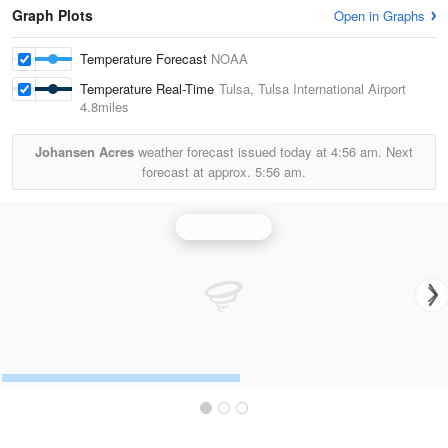
Graph Plots
Open in Graphs
Temperature Forecast
NOAA
Temperature Real-Time
Tulsa, Tulsa International Airport
4.8miles
Johansen Acres
weather forecast issued today at
4:56 am.
Next
forecast at approx.
5:56 am.
Tulsa Radar