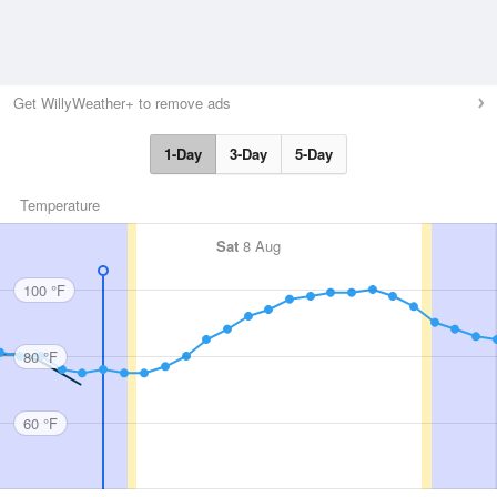
Get WillyWeather+ to remove ads
1-Day
3-Day
5-Day
Temperature
Sat
8 Aug
100 °F
80 °F
60 °F