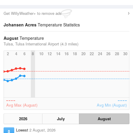
Get WillyWeather+ to remove ads
Johansen Acres
Temperature Statistics
August
Temperature
Tulsa, Tulsa International Airport (4.3 miles)
2
4
6
8
10
12
14
16
18
20
22
24
26
28
30
Avg Max (August)
Avg Min (August)
2026
July
August
Lowest
2 August, 2026