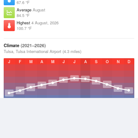
67.6 °F
Average
August
84.5 °F
Highest
4 August, 2026
100.7 °F
Climate
(2021–2026)
Tulsa, Tulsa International Airport (4.3 miles)
J
F
M
A
M
J
J
A
S
O
N
D
Average Low
2021–2026
52.7 °F