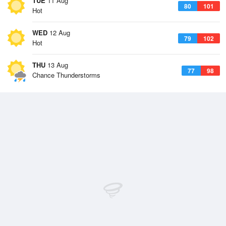
TUE
11 Aug
80
101
Hot
WED
12 Aug
79
102
Hot
THU
13 Aug
77
98
Chance Thunderstorms