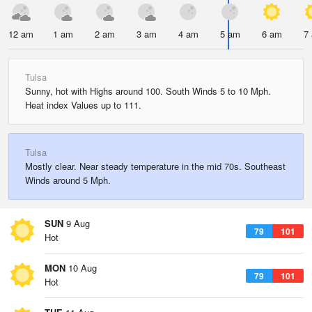
12 am
1 am
2 am
3 am
4 am
5 am
6 am
7
Tulsa
Sunny, hot with Highs around 100. South Winds 5 to 10 Mph.
Heat index Values up to 111.
Tulsa
Mostly clear. Near steady temperature in the mid 70s. Southeast
Winds around 5 Mph.
SUN
9 Aug
79
101
Hot
MON
10 Aug
79
101
Hot