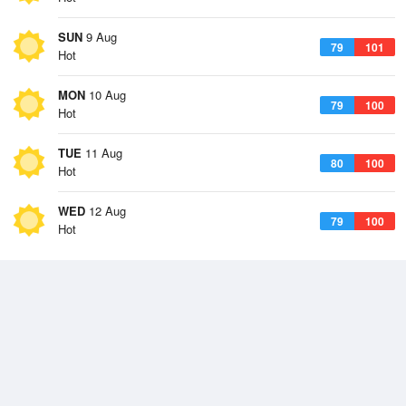
SUN
9 Aug
79
101
Hot
MON
10 Aug
79
100
Hot
TUE
11 Aug
80
100
Hot
WED
12 Aug
79
100
Hot