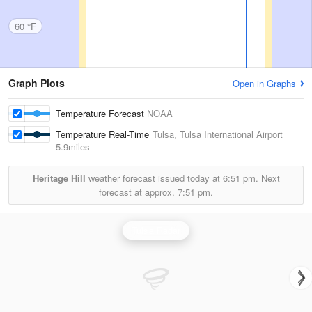
60 °F
Graph Plots
Open in Graphs
Temperature Forecast
NOAA
Temperature Real-Time
Tulsa, Tulsa International Airport
5.9miles
Heritage Hill
weather forecast issued today at
6:51 pm.
Next
forecast at approx.
7:51 pm.
Tulsa Radar