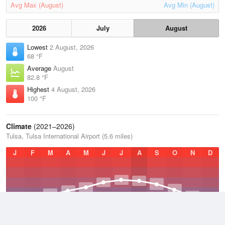
Avg Max (August)
Avg Min (August)
2026
July
August
Lowest
2 August, 2026
68 °F
Average
August
82.8 °F
Highest
4 August, 2026
100 °F
Climate
(2021–2026)
Tulsa, Tulsa International Airport (5.6 miles)
J
F
M
A
M
J
J
A
S
O
N
D