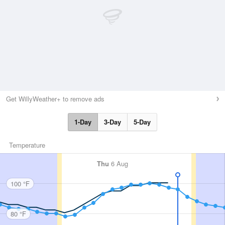
Get WillyWeather+ to remove ads
1-Day
3-Day
5-Day
Temperature
Thu
6 Aug
100 °F
80 °F