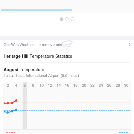
Get WillyWeather+ to remove ads
Heritage Hill
Temperature Statistics
August
Temperature
Tulsa, Tulsa International Airport (5.6 miles)
2
4
6
8
10
12
14
16
18
20
22
24
26
28
30