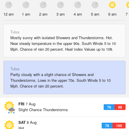
12 am
1 am
2 am
3 am
4 am
5 am
6 am
7
Tulsa
Mostly sunny with isolated Showers and Thunderstorms. Hot.
Near steady temperature in the upper 90s. South Winds 5 to 10
Mph. Chance of rain 20 percent. Heat index Values up to 108.
Tulsa
Partly cloudy with a slight chance of Showers and
Thunderstorms. Lows in the upper 70s. South Winds 5 to 10
Mph. Chance of rain 20 percent.
FRI
7 Aug
76
98
Slight Chance Thunderstorms
SAT
8 Aug
78
100
Hot