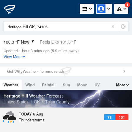
1
100.3 °F Now
Feels Like 101.6 °F
Updated 1 hour 3 mins ago (5.9 miles away)
Relative Humidity
35%
View More
Rain Today
0in (0in Last Hour)
Get WillyWeather+ to remove ads
Wind
WSW
9.2mph (19.5mph Gusts)
Weather
Wind
Rainfall
Sun
Moon
UV
More
Dew Point
67.9 °F
Tides
Swell
Heritage Hill
Weather Forecast
Pressure
United States
OK
Tulsa County
1013.2 hPa
TODAY
6 Aug
78
101
Thunderstorms