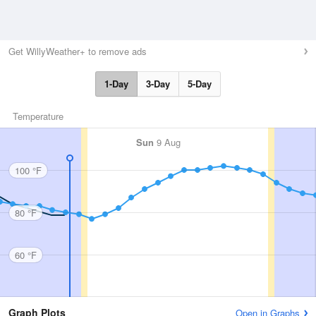
Get WillyWeather+ to remove ads
1-Day
3-Day
5-Day
Temperature
Sun
9 Aug
100 °F
80 °F
60 °F
Graph Plots
Open in Graphs