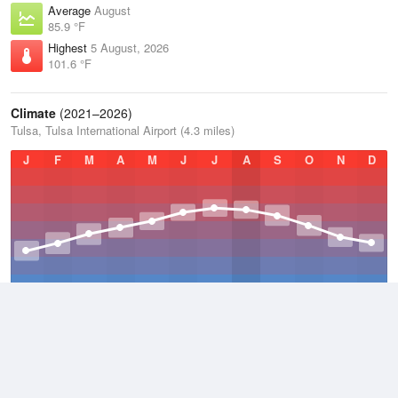
Average
August
85.9 °F
Highest
5 August, 2026
101.6 °F
Climate
(2021–2026)
Tulsa, Tulsa International Airport (4.3 miles)
J
F
M
A
M
J
J
A
S
O
N
D
Average Low
2021–2026
52.7 °F
Average
2021–2026