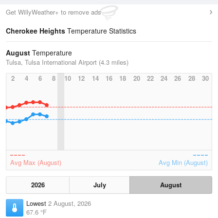
Get WillyWeather+ to remove ads
Cherokee Heights
Temperature Statistics
August
Temperature
Tulsa, Tulsa International Airport (4.3 miles)
2
4
6
8
10
12
14
16
18
20
22
24
26
28
30
Avg Max (August)
Avg Min (August)
2026
July
August
Lowest
2 August, 2026
67.6 °F