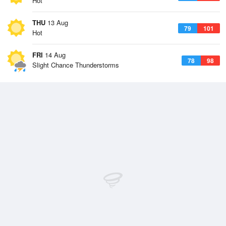
Hot
THU
13 Aug
79
101
Hot
FRI
14 Aug
78
98
Slight Chance Thunderstorms