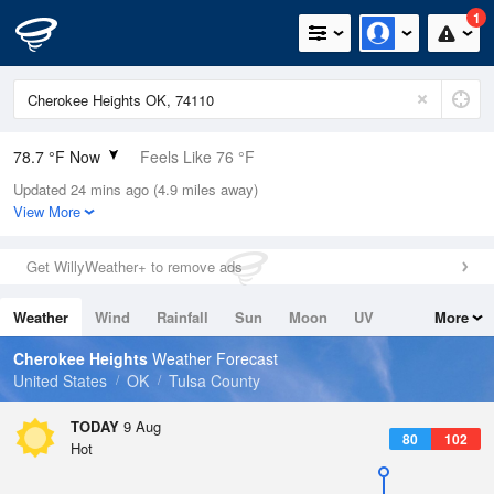
1
78.7 °F Now
Feels Like 76 °F
Updated 24 mins ago (4.9 miles away)
Relative Humidity
65%
View More
Rain Today
0in (0in Last Hour)
Get WillyWeather+ to remove ads
Wind
S
15mph
Weather
Wind
Rainfall
Sun
Moon
UV
More
Dew Point
66.1 °F
Tides
Swell
Cherokee Heights
Weather Forecast
Pressure
United States
OK
Tulsa County
1014.9 hPa
TODAY
9 Aug
80
102
Hot