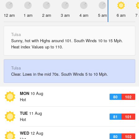
12 am
1 am
2 am
3 am
4 am
5 am
6 am
7
Tulsa
Sunny, hot with Highs around 101. South Winds 10 to 15 Mph.
Heat index Values up to 110.
Tulsa
Clear. Lows in the mid 70s. South Winds 5 to 10 Mph.
MON
10 Aug
80
102
Hot
TUE
11 Aug
81
101
Hot
WED
12 Aug
80
102