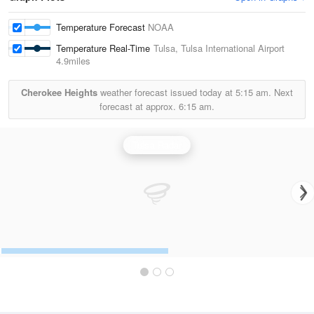
Temperature Forecast
NOAA
Temperature Real-Time
Tulsa, Tulsa International Airport
4.9miles
Cherokee Heights
weather forecast issued today at
5:15 am.
Next
forecast at approx.
6:15 am.
Tulsa Radar