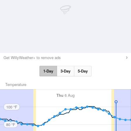
Get WillyWeather+ to remove ads
1-Day
3-Day
5-Day
Temperature
Thu
6 Aug
100 °F
80 °F