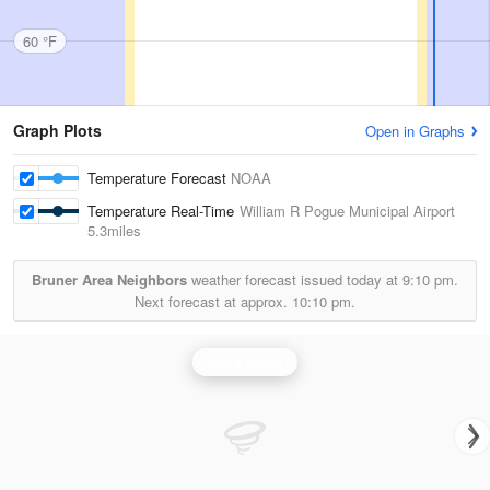
60 °F
Graph Plots
Open in Graphs
Temperature Forecast
NOAA
Temperature Real-Time
William R Pogue Municipal Airport
5.3miles
Bruner Area Neighbors
weather forecast issued today at
9:10 pm.
Next forecast at approx.
10:10 pm.
Tulsa Radar