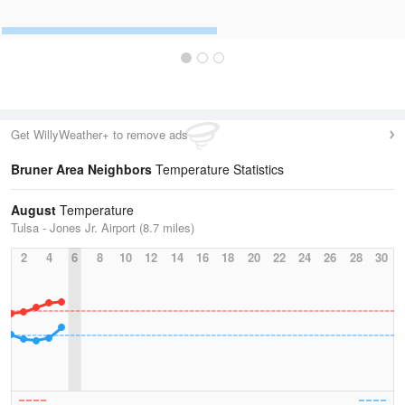
Get WillyWeather+ to remove ads
Bruner Area Neighbors
Temperature Statistics
August
Temperature
Tulsa - Jones Jr. Airport (8.7 miles)
2
4
6
8
10
12
14
16
18
20
22
24
26
28
30