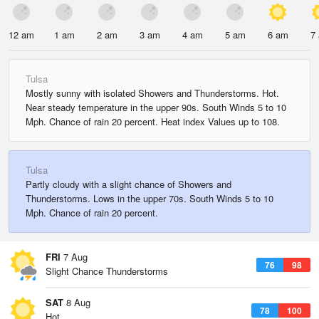
12 am
1 am
2 am
3 am
4 am
5 am
6 am
7
Tulsa
Mostly sunny with isolated Showers and Thunderstorms. Hot.
Near steady temperature in the upper 90s. South Winds 5 to 10
Mph. Chance of rain 20 percent. Heat index Values up to 108.
Tulsa
Partly cloudy with a slight chance of Showers and
Thunderstorms. Lows in the upper 70s. South Winds 5 to 10
Mph. Chance of rain 20 percent.
FRI
7 Aug
76
98
Slight Chance Thunderstorms
SAT
8 Aug
78
100
Hot