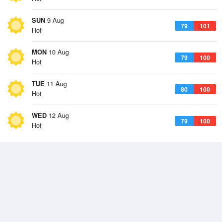
SUN
9 Aug
79
101
Hot
MON
10 Aug
79
100
Hot
TUE
11 Aug
80
100
Hot
WED
12 Aug
79
100
Hot