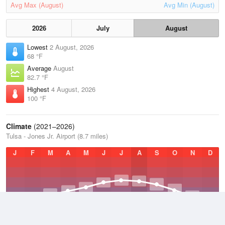
Avg Max (August)
Avg Min (August)
2026
July
August
Lowest
2 August, 2026
68 °F
Average
August
82.7 °F
Highest
4 August, 2026
100 °F
Climate
(2021–2026)
Tulsa - Jones Jr. Airport (8.7 miles)
J
F
M
A
M
J
J
A
S
O
N
D