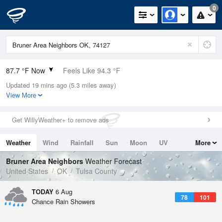
0
87.7 °F Now
Feels Like 94.3 °F
Updated 19 mins ago (5.3 miles away)
Relative Humidity
59%
View More
Rain Today
0in (0in Last Hour)
Get WillyWeather+ to remove ads
Wind
SSE
3.4mph
Weather
Wind
Rainfall
Sun
Moon
UV
More
Dew Point
71.5 °F
Tides
Swell
Bruner Area Neighbors
Weather Forecast
Pressure
United States
OK
Tulsa County
1014.6 hPa
TODAY
6 Aug
78
101
Chance Rain Showers