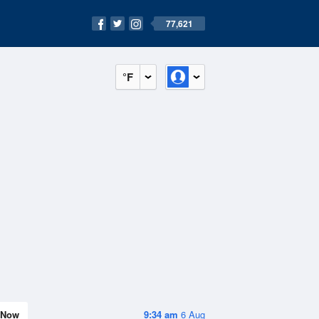
77,621
°F
Now
9:34 am
6 Aug