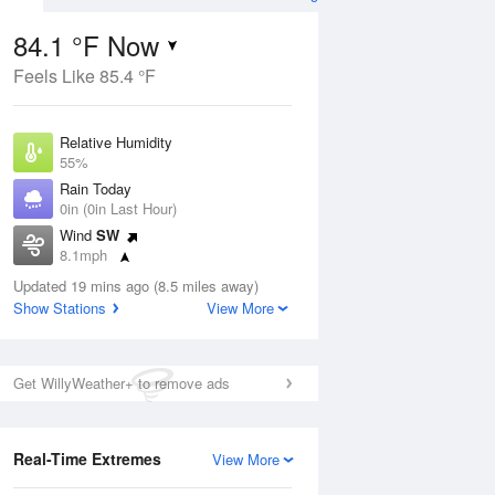
84.1 °F Now
Feels Like 85.4 °F
ug
Relative Humidity
55%
Rain Today
0in (0in Last Hour)
Wind
SW
00
8.1mph
Dew Point
Updated 19 mins ago (8.5 miles away)
66.1 °F
Show Stations
View More
Pressure
Aug
1017.9 hPa
Get WillyWeather+ to remove ads
12 pm
1 pm
2 pm
3 pm
4 pm
5 pm
6 pm
7 p
Real-Time Extremes
View More