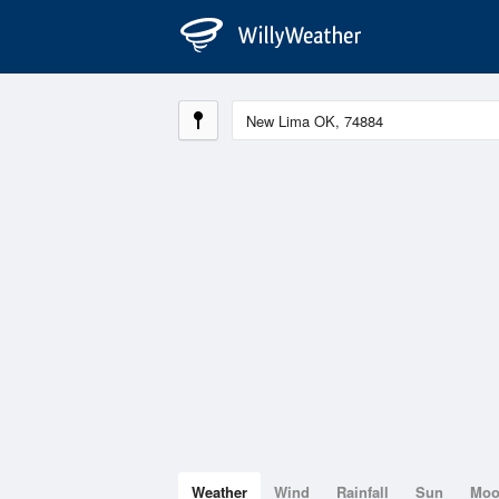
Weather
Wind
Rainfall
Sun
Mo