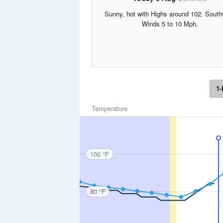
Sunny, hot with Highs around 102. Sout
Winds 5 to 10 Mph.
1-
Temperature
100 °F
80 °F