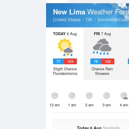
Weather Fore
New Lima
United States
OK
Seminole Coun
TODAY
6 Aug
FRI
7 Aug
77
103
75
102
Slight Chance
Chance Rain
Thunderstorms
Showers
12 am
1 am
2 am
3 am
4 am
Today 6 Aug
Seminole