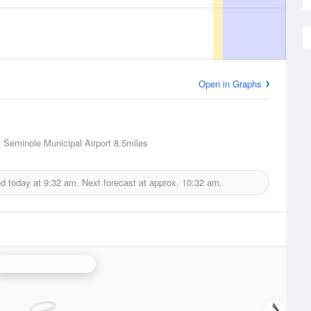
Open in Graphs
 Seminole Municipal Airport
8.5miles
ed today at
9:32 am.
Next forecast at approx.
10:32 am.
Oklahoma City Radar