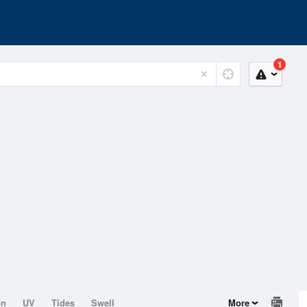
1
on
UV
Tides
Swell
More