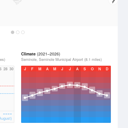
Climate
(2021–2026)
les)
Seminole, Seminole Municipal Airport (8.1 miles)
6
28
30
J
F
M
A
M
J
J
A
S
O
N
D
August)