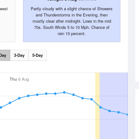
hwest
Partly cloudy with a slight chance of Showers
and Thunderstorms in the Evening, then
mostly clear after midnight. Lows in the mid
70s. South Winds 5 to 10 Mph. Chance of
rain 10 percent.
Day
3-Day
5-Day
Thu
6 Aug