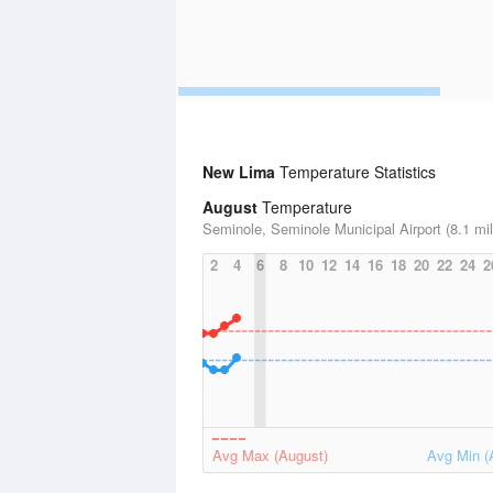
New Lima
Temperature Statistics
August
Temperature
Seminole, Seminole Municipal Airport (8.1 mi
2
4
6
8
10
12
14
16
18
20
22
24
2
Avg Max (August)
Avg Min (