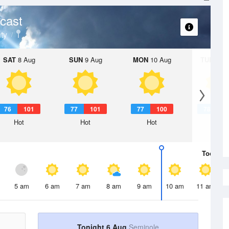
cast
ty
SAT
8 Aug
SUN
9 Aug
MON
10 Aug
TUE
11 A
76
101
77
101
77
100
78
1
Hot
Hot
Hot
Hot
Today
6 
5 am
6 am
7 am
8 am
9 am
10 am
11 am
Tonight 6 Aug
Seminole