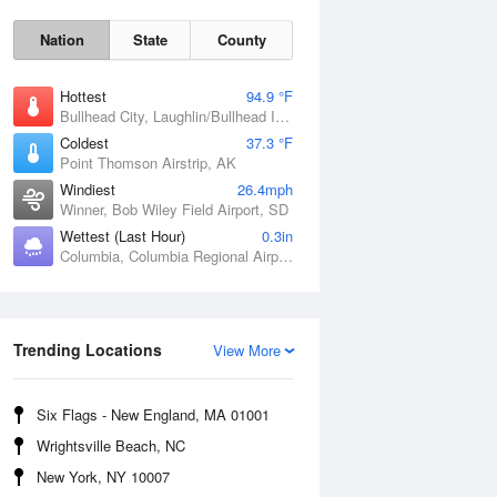
Nation
State
County
Hottest
94.9 °F
Bullhead City, Laughlin/Bullhead International Airport, AZ
Coldest
37.3 °F
Point Thomson Airstrip, AK
Windiest
26.4mph
Winner, Bob Wiley Field Airport, SD
Wettest (Last Hour)
0.3in
Columbia, Columbia Regional Airport, MO
Fri
7 Aug
Trending Locations
View More
Six Flags - New England, MA 01001
Wrightsville Beach, NC
New York, NY 10007