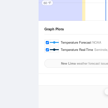
60 °F
Graph Plots
Temperature Forecast
NOAA
Temperature Real-Time
Seminole,
New Lima
weather forecast issu