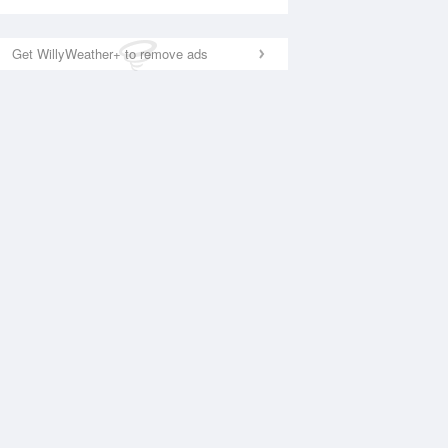
Get WillyWeather+ to remove ads
National Satellite