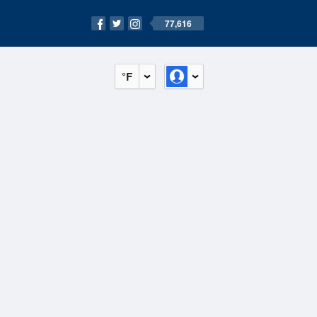
77,616
°F