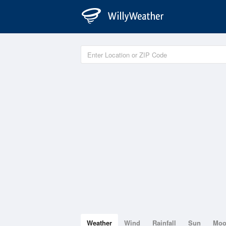
Weather
Wind
Rainfall
Sun
Mo