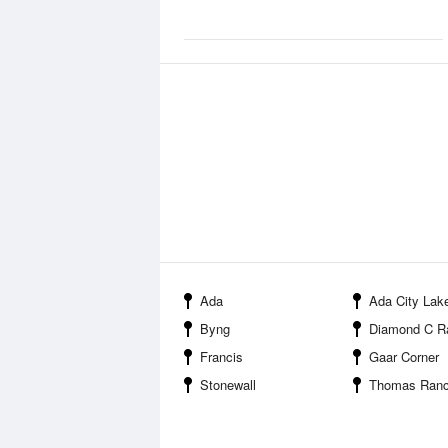
Ada
Ada City Lak
Byng
Diamond C Ranch 
Francis
Gaar Corner
Stonewall
Thomas Ranch 