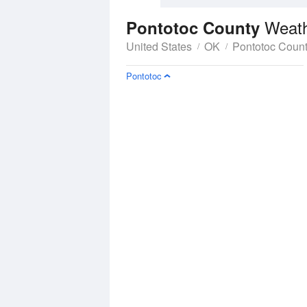
Weath
Pontotoc County
United States
OK
Pontotoc Coun
Pontotoc