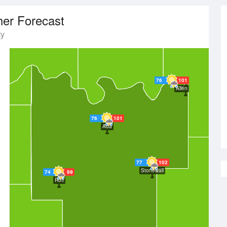
er Forecast
ty
76
101
Allen
76
101
Ada
77
102
Stonewall
74
99
Roff