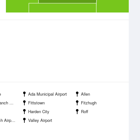
e
Ada Municipal Airport
Allen
Airport
Fittstown
Fitzhugh
Harden City
Roff
Airport
Valley Airport