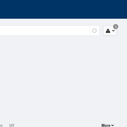
1
on
UV
More