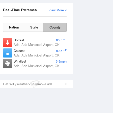
Real-Time Extremes
View More
Nation
State
County
Hottest
80.5 °F
Ada, Ada Municipal Airport, OK
Coldest
80.5 °F
Ada, Ada Municipal Airport, OK
Windiest
6.9mph
Ada, Ada Municipal Airport, OK
Get WillyWeather+ to remove ads