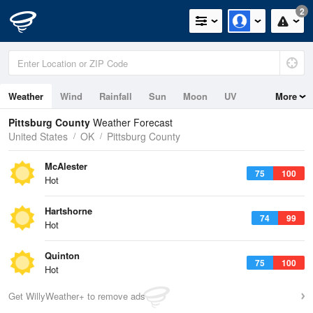
2
Weather
Wind
Rainfall
Sun
Moon
UV
More
Pittsburg County
Weather Forecast
United States
OK
Pittsburg County
McAlester
75
100
Hot
Hartshorne
74
99
Hot
Quinton
75
100
Hot
Get WillyWeather+ to remove ads