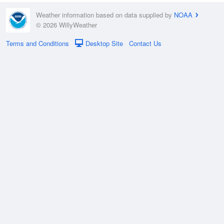
Weather information based on data supplied by
NOAA
© 2026 WillyWeather
Terms and Conditions
Desktop Site
Contact Us