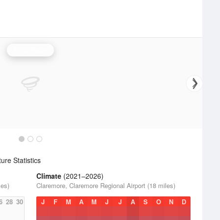
Tulsa Radar
re Statistics
Climate
(2021–2026)
les)
Claremore, Claremore Regional Airport (18 miles)
6
28
30
J
F
M
A
M
J
J
A
S
O
N
D