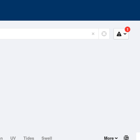
1
on
UV
Tides
Swell
More