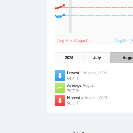
Avg Max (August)
Avg Min (
2026
July
Augu
Lowest
2 August, 2026
64.4 °F
Average
August
79.7 °F
Highest
4 August, 2026
96.8 °F