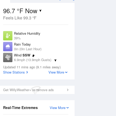
96.7 °F Now
Feels Like 99.3 °F
ug
Relative Humidity
39%
Rain Today
0in (0in Last Hour)
Wind
SSW
7
6.9mph (13.9mph Gusts)
Dew Point
Updated 11 mins ago (9.1 miles away)
67.9 °F
Show Stations
View More
Pressure
Aug
1013.2 hPa
Get WillyWeather+ to remove ads
12 pm
1 pm
2 pm
3 pm
4 pm
5 pm
6 pm
7 p
Real-Time Extremes
View More