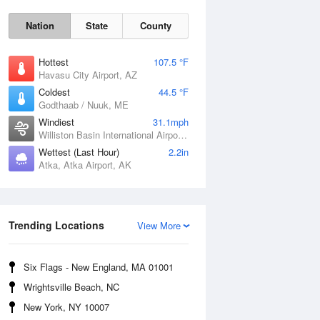
Nation
State
County
Hottest
107.5 °F
Havasu City Airport, AZ
Coldest
44.5 °F
Godthaab / Nuuk, ME
Windiest
31.1mph
Williston Basin International Airport, ND
Wettest (Last Hour)
2.2in
Atka, Atka Airport, AK
Fri
7 Aug
Trending Locations
View More
Six Flags - New England, MA 01001
Wrightsville Beach, NC
New York, NY 10007