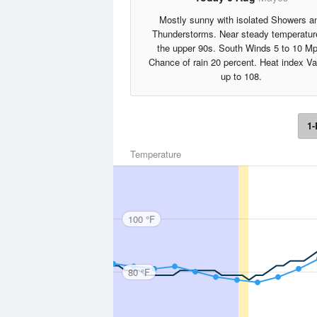
Mostly sunny with isolated Showers a
Thunderstorms. Near steady temperatur
the upper 90s. South Winds 5 to 10 Mp
Chance of rain 20 percent. Heat index V
up to 108.
1-
Temperature
100 °F
80 °F