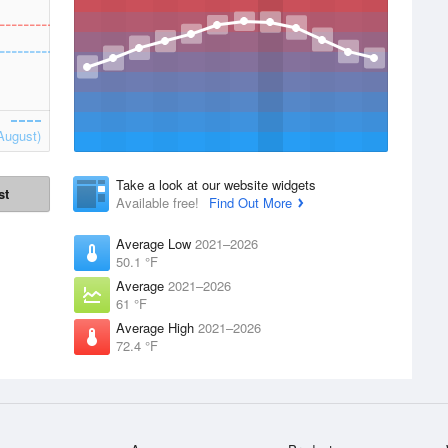
August)
Take a look at our website widgets
st
Available free!
Find Out More
Average Low
2021–2026
50.1 °F
Average
2021–2026
61 °F
Average High
2021–2026
72.4 °F