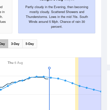
nd
Partly cloudy in the Evening, then becoming
e in
mostly cloudy. Scattered Showers and
h.
Thunderstorms. Lows in the mid 70s. South
alues
Winds around 5 Mph. Chance of rain 30
percent.
Day
3-Day
5-Day
Thu
6 Aug