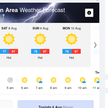
Weather Forecast
on Area
SAT
8 Aug
SUN
9 Aug
MON
10 Aug
TUE
11 A
77
97
78
97
78
97
79
9
Hot
Hot
Hot
Hot
Today
6 
5 am
6 am
7 am
8 am
9 am
10 am
11 am
Tonight 6 Aug
Mayes