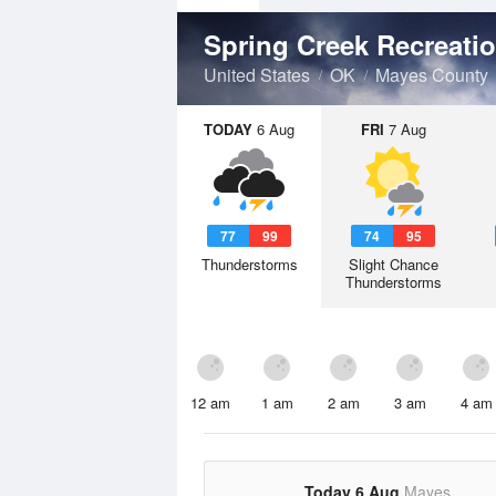
Spring Creek Recreati
United States
OK
Mayes County
TODAY
6 Aug
FRI
7 Aug
77
99
74
95
Thunderstorms
Slight Chance
Thunderstorms
12 am
1 am
2 am
3 am
4 am
Today 6 Aug
Mayes