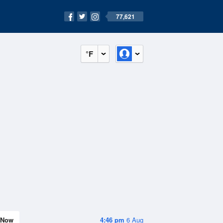
77,621
°F
Now
4:46 pm
6 Aug