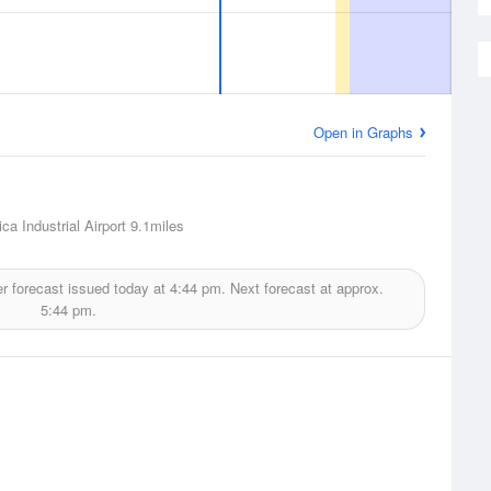
Open in Graphs
ca Industrial Airport
9.1miles
r forecast issued today at
4:44 pm.
Next forecast at approx.
5:44 pm.