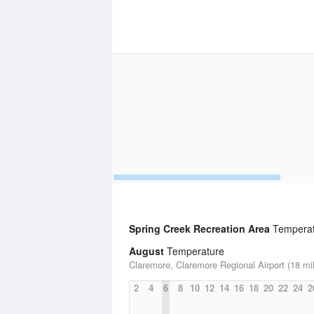
Spring Creek Recreation Area
Temperatu
August
Temperature
Claremore, Claremore Regional Airport (18 mi
2
4
6
8
10
12
14
16
18
20
22
24
2