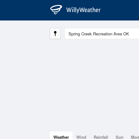
Weather
Wind
Rainfall
Sun
Mo