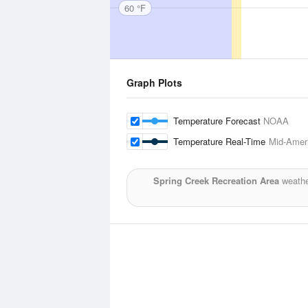
60 °F
Graph Plots
Temperature Forecast
NOAA
Temperature Real-Time
Mid-Ameri
Spring Creek Recreation Area
weathe