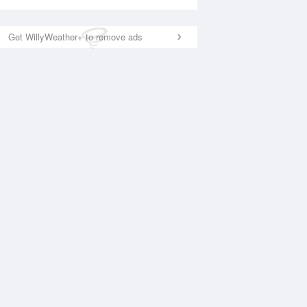
Get WillyWeather+ to remove ads