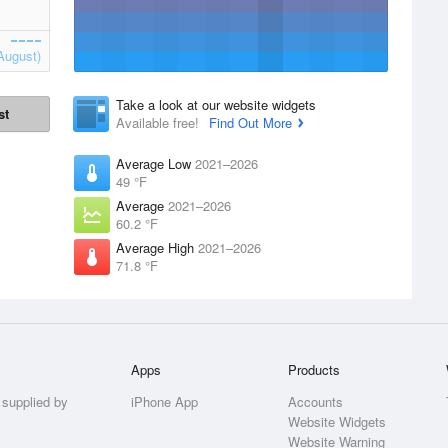
August)
Take a look at our website widgets
st
Available free!
Find Out More
Average Low
2021–2026
49 °F
Average
2021–2026
60.2 °F
Average High
2021–2026
71.8 °F
Apps
Products
 supplied by
iPhone App
Accounts
Website Widgets
Website Warning