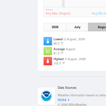
Avg Max (August)
Avg Min (
2026
July
Augu
Lowest
2 August, 2026
66.2 °F
Average
August
81.5 °F
Highest
6 August, 2026
102.2 °F
Data Sources
Weather information based on data
NOAA
© 2026 WillyWeather