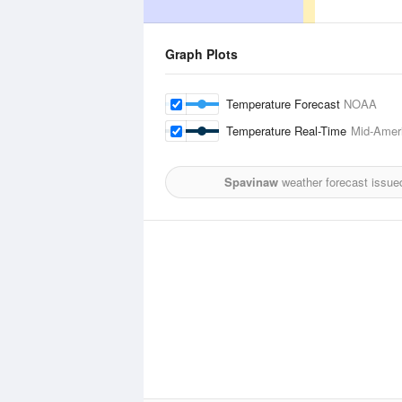
Graph Plots
Temperature Forecast
NOAA
Temperature Real-Time
Mid-Ameri
Spavinaw
weather forecast issue