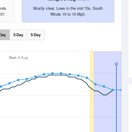
inds
Mostly clear. Lows in the mid 70s. South
107.
Winds 10 to 15 Mph.
Day
3-Day
5-Day
Sun
9 Aug