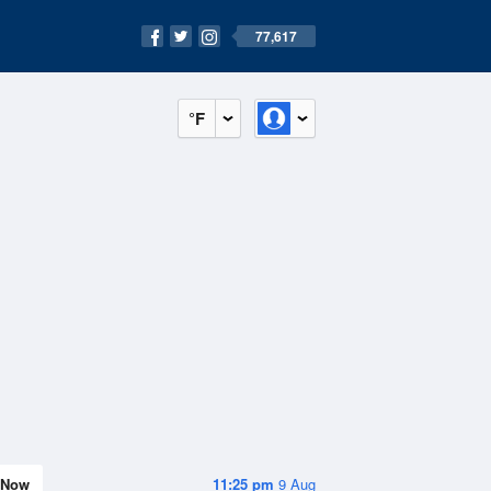
77,617
°F
Now
11:25 pm
9 Aug