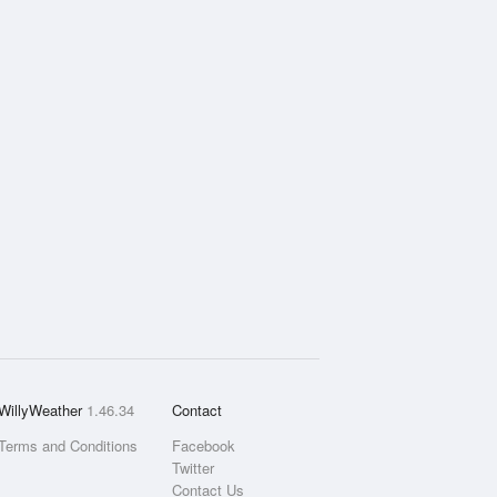
WillyWeather
1.46.34
Contact
Terms and Conditions
Facebook
Twitter
Contact Us