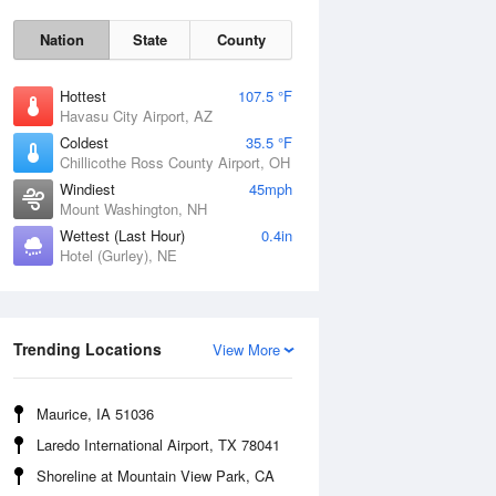
Nation
State
County
Hottest
107.5 °F
Havasu City Airport, AZ
Coldest
35.5 °F
Chillicothe Ross County Airport, OH
Windiest
45mph
Mount Washington, NH
Mon
10 Aug
Wettest (Last Hour)
0.4in
Hotel (Gurley), NE
Trending Locations
View More
Maurice, IA 51036
Laredo International Airport, TX 78041
Shoreline at Mountain View Park, CA