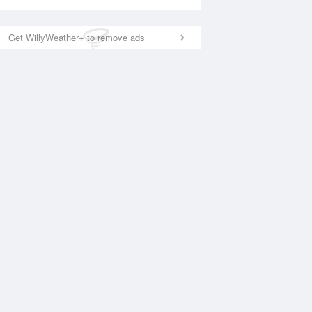
Get WillyWeather+ to remove ads