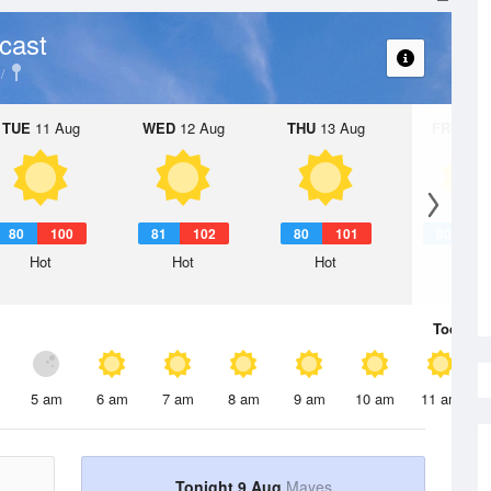
cast
TUE
11 Aug
WED
12 Aug
THU
13 Aug
FRI
14 A
80
100
81
102
80
101
80
1
Hot
Hot
Hot
Hot
Today
9 
5 am
6 am
7 am
8 am
9 am
10 am
11 am
Tonight 9 Aug
Mayes