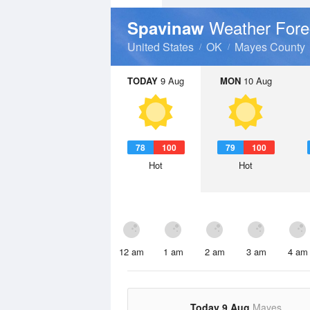
Weather Fore
Spavinaw
United States
OK
Mayes County
TODAY
9 Aug
MON
10 Aug
78
100
79
100
Hot
Hot
12 am
1 am
2 am
3 am
4 am
Today 9 Aug
Mayes