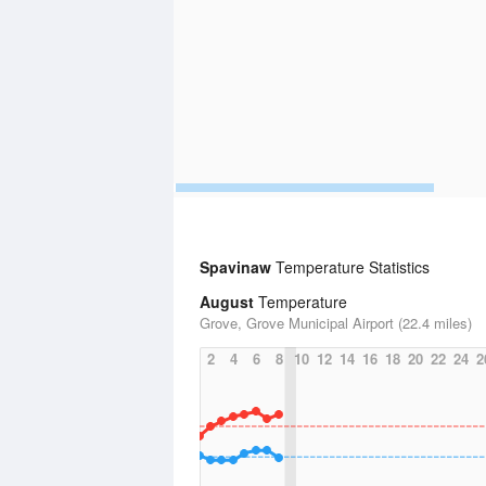
Spavinaw
Temperature Statistics
August
Temperature
Grove, Grove Municipal Airport (22.4 miles)
2
4
6
8
10
12
14
16
18
20
22
24
2