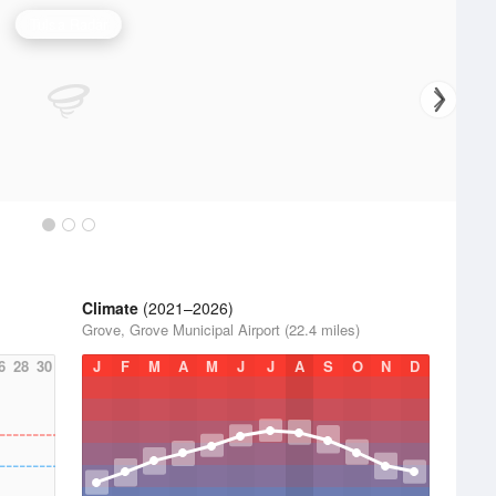
Tulsa Radar
Climate
(2021–2026)
Grove, Grove Municipal Airport (22.4 miles)
6
28
30
J
F
M
A
M
J
J
A
S
O
N
D