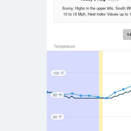
Sunny. Highs in the upper 90s. South W
10 to 15 Mph. Heat index Values up to 
1-
Temperature
100 °F
80 °F
60 °F