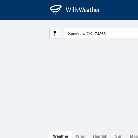
Weather
Wind
Rainfall
Sun
Mo