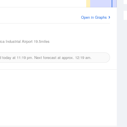
Open in Graphs
ca Industrial Airport
19.5miles
d today at
11:19 pm.
Next forecast at approx.
12:19 am.