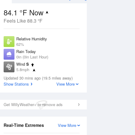
84.1 °F Now
Feels Like 88.3 °F
ug
SAT
15 Aug
Relative Humidity
62%
Rain Today
0in (0in Last Hour)
Wind
S
00
78
99
5.8mph
Hot
Dew Point
Updated 30 mins ago (19.5 miles away)
69.7 °F
Show Stations
View More
Pressure
Aug
1014.6 hPa
Get WillyWeather+ to remove ads
12 pm
1 pm
2 pm
3 pm
4 pm
5 pm
6 pm
7 p
Real-Time Extremes
View More