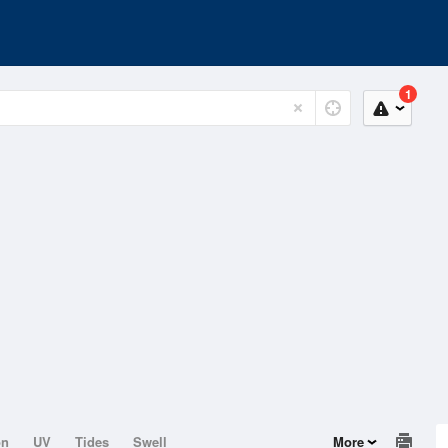
1
on
UV
Tides
Swell
More