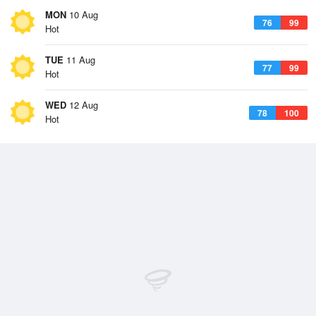
MON
10 Aug
76
99
Hot
TUE
11 Aug
77
99
Hot
WED
12 Aug
78
100
Hot