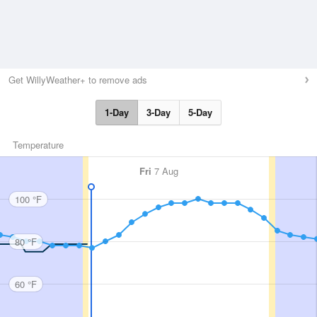
Get WillyWeather+ to remove ads
1-Day
3-Day
5-Day
Temperature
Fri
7 Aug
100 °F
80 °F
60 °F