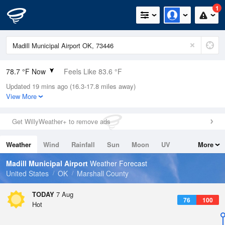
1
78.7 °F Now
Feels Like 83.6 °F
Updated 19 mins ago (16.3-17.8 miles away)
Relative Humidity
74%
View More
Rain Today
0in (0in Last Hour)
Get WillyWeather+ to remove ads
Wind
N
0mph
Weather
Wind
Rainfall
Sun
Moon
UV
More
Dew Point
69.7 °F
Tides
Swell
Madill Municipal Airport
Weather Forecast
Pressure
United States
OK
Marshall County
1017.3 hPa
TODAY
7 Aug
76
100
Hot