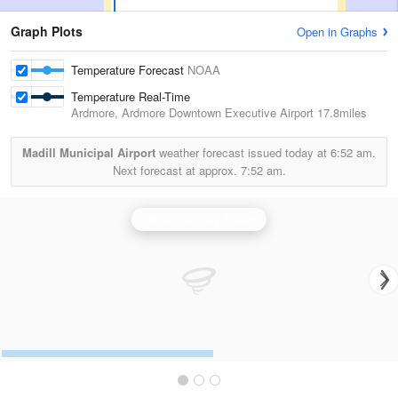
Graph Plots
Open in Graphs
Temperature Forecast
NOAA
Temperature Real-Time
Ardmore, Ardmore Downtown Executive Airport
17.8miles
Madill Municipal Airport
weather forecast issued today at
6:52 am.
Next forecast at approx.
7:52 am.
Oklahoma City Radar