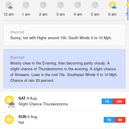
12 am
1 am
2 am
3 am
4 am
5 am
6 am
7
Marshall
Sunny, hot with Highs around 100. South Winds 5 to 10 Mph.
Marshall
Mostly clear in the Evening, then becoming partly cloudy. A
slight chance of Thunderstorms in the evening. A slight chance
of Showers. Lows in the mid 70s. Southeast Winds 5 to 10 Mph.
Chance of rain 20 percent.
SAT
8 Aug
75
100
Slight Chance Thunderstorms
SUN
9 Aug
76
99
Hot