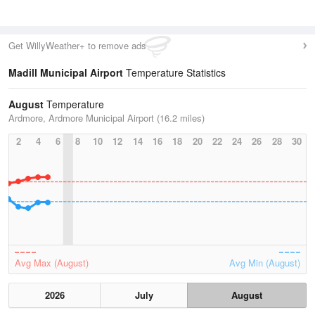
Get WillyWeather+ to remove ads
Madill Municipal Airport
Temperature Statistics
August
Temperature
Ardmore, Ardmore Municipal Airport (16.2 miles)
2
4
6
8
10
12
14
16
18
20
22
24
26
28
30
Avg Max (August)
Avg Min (August)
2026
July
August