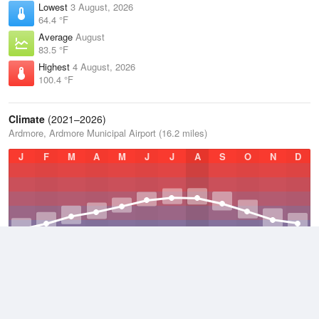
Lowest
3 August, 2026
64.4 °F
Average
August
83.5 °F
Highest
4 August, 2026
100.4 °F
Climate
(2021–2026)
Ardmore, Ardmore Municipal Airport (16.2 miles)
J
F
M
A
M
J
J
A
S
O
N
D
Average Low
2021–2026
52.2 °F