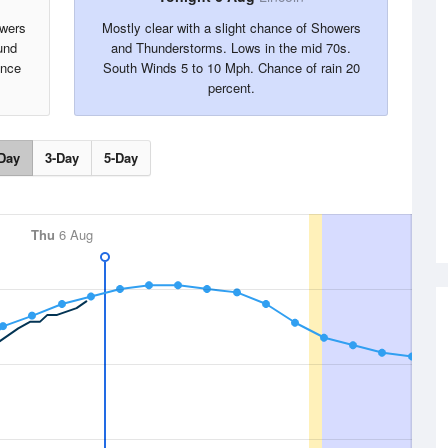
owers
Mostly clear with a slight chance of Showers
und
and Thunderstorms. Lows in the mid 70s.
ance
South Winds 5 to 10 Mph. Chance of rain 20
percent.
Day
3-Day
5-Day
Thu
6 Aug