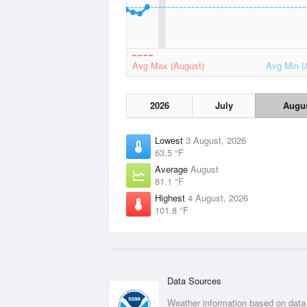
Avg Max (August)
Avg Min (
2026
July
Augu
Lowest
3 August, 2026
63.5 °F
Average
August
81.1 °F
Highest
4 August, 2026
101.8 °F
Data Sources
Weather information based on data