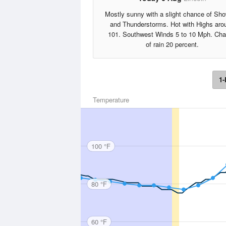
Mostly sunny with a slight chance of Sh
and Thunderstorms. Hot with Highs aro
101. Southwest Winds 5 to 10 Mph. Ch
of rain 20 percent.
1-
Temperature
100 °F
80 °F
60 °F