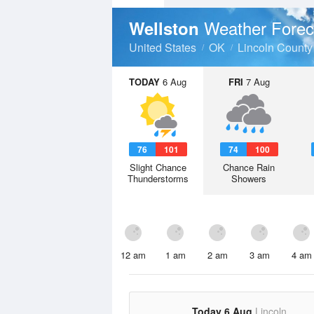
Weather Forec
Wellston
United States
OK
Lincoln County
TODAY
6 Aug
FRI
7 Aug
76
101
74
100
Slight Chance
Chance Rain
Thunderstorms
Showers
12 am
1 am
2 am
3 am
4 am
Today 6 Aug
Lincoln