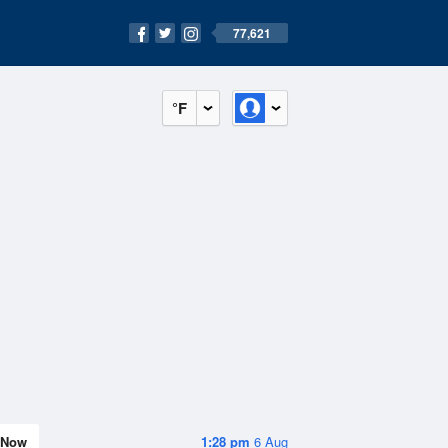
77,621
°F
Now
1:28 pm
6 Aug