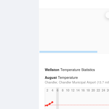
Wellston
Temperature Statistics
August
Temperature
Chandler, Chandler Municipal Airport (13.7 mi
2
4
6
8
10
12
14
16
18
20
22
24
2