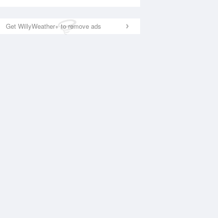
Get WillyWeather+ to remove ads