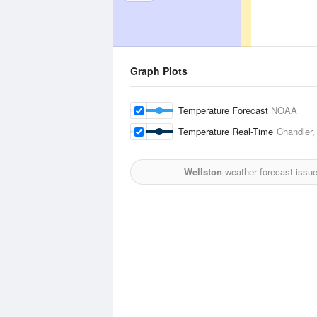
Graph Plots
Temperature Forecast
NOAA
Temperature Real-Time
Chandler,
Wellston
weather forecast issu