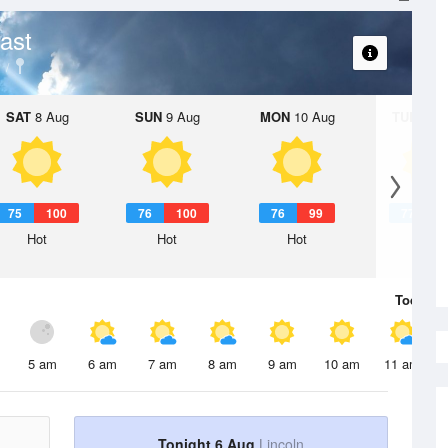
ast
SAT
8 Aug
SUN
9 Aug
MON
10 Aug
TUE
11 A
75
100
76
100
76
99
77
9
Hot
Hot
Hot
Hot
Today
6 
5 am
6 am
7 am
8 am
9 am
10 am
11 am
Tonight 6 Aug
Lincoln