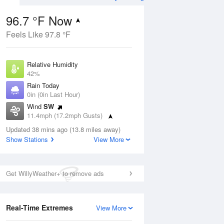
96.7 °F Now
Feels Like 97.8 °F
ug
Relative Humidity
42%
Rain Today
0in (0in Last Hour)
Wind
SW
9
11.4mph (17.2mph Gusts)
Dew Point
Updated 38 mins ago (13.8 miles away)
69.7 °F
Show Stations
View More
Pressure
Aug
1017.3 hPa
Get WillyWeather+ to remove ads
12 pm
1 pm
2 pm
3 pm
4 pm
5 pm
6 pm
7 p
Real-Time Extremes
View More