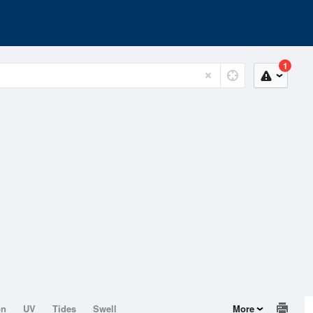
1
on
UV
Tides
Swell
More