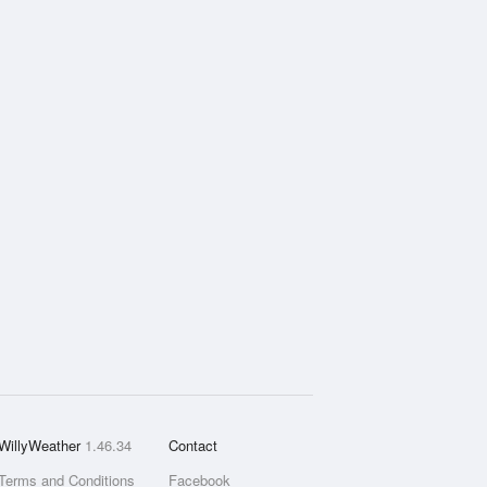
WillyWeather
1.46.34
Contact
Terms and Conditions
Facebook