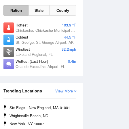
Nation
State
County
Hottest
103.9 °F
Chickasha, Chickasha Municipal Airport, OK
Coldest
44.5 °F
St. George, St. George Airport, AK
Windiest
32.2mph
Lakeland Regional, FL
Wettest (Last Hour)
0.4in
Orlando Executive Airport, FL
Fri
7 Aug
Trending Locations
View More
Six Flags - New England, MA 01001
Wrightsville Beach, NC
New York, NY 10007