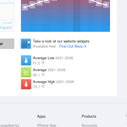
August)
Take a look at our website widgets
st
Available free!
Find Out More
Average Low
2021–2026
51.2 °F
Average
2021–2026
62.1 °F
Average High
2021–2026
73.7 °F
Apps
Products
 supplied by
iPhone App
Accounts