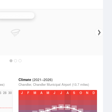
Oklahoma City Radar
Climate
(2021–2026)
les)
Chandler, Chandler Municipal Airport (13.7 miles)
6
28
30
J
F
M
A
M
J
J
A
S
O
N
D