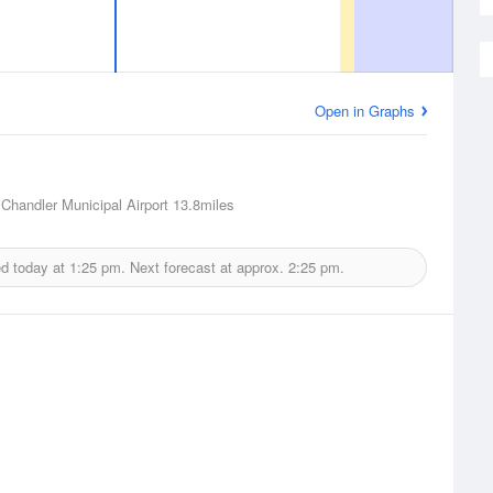
Open in Graphs
 Chandler Municipal Airport
13.8miles
ed today at
1:25 pm.
Next forecast at approx.
2:25 pm.