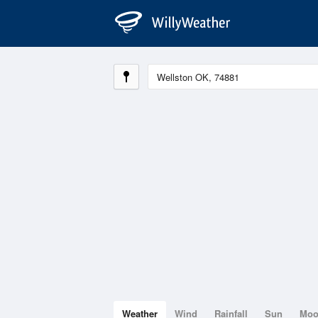
Weather
Wind
Rainfall
Sun
Mo