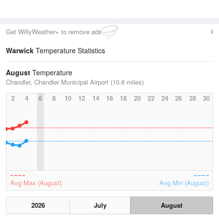
Get WillyWeather+ to remove ads
Warwick
Temperature Statistics
August
Temperature
Chandler, Chandler Municipal Airport (10.6 miles)
2
4
6
8
10
12
14
16
18
20
22
24
26
28
30
Avg Max (August)
Avg Min (August)
2026
July
August