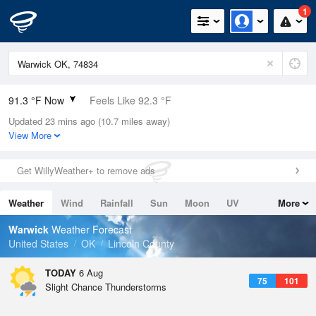
1
91.3 °F Now
Feels Like 92.3 °F
Updated 23 mins ago (10.7 miles away)
Relative Humidity
47%
View More
Rain Today
0in (0in Last Hour)
Get WillyWeather+ to remove ads
Wind
SSW
10.3mph (18.3mph Gusts)
Weather
Wind
Rainfall
Sun
Moon
UV
More
Dew Point
67.9 °F
Tides
Swell
Warwick
Weather Forecast
Pressure
United States
OK
Lincoln County
1017.9 hPa
TODAY
6 Aug
75
101
Slight Chance Thunderstorms