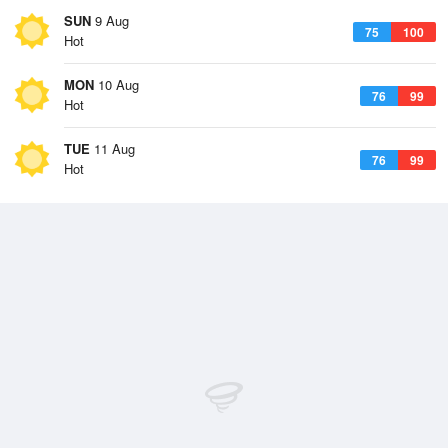
SUN
9 Aug
75
100
Hot
MON
10 Aug
76
99
Hot
TUE
11 Aug
76
99
Hot