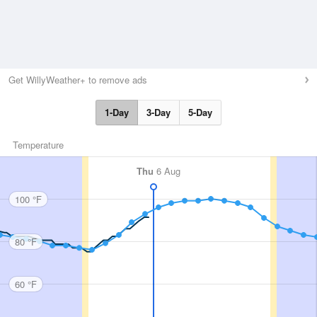
Get WillyWeather+ to remove ads
1-Day
3-Day
5-Day
Temperature
Thu
6 Aug
100 °F
80 °F
60 °F