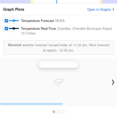
Graph Plots
Open in Graphs
Temperature Forecast
NOAA
Temperature Real-Time
Chandler, Chandler Municipal Airport
10.7miles
Warwick
weather forecast issued today at
11:32 am.
Next forecast
at approx.
12:32 pm.
Oklahoma City Radar