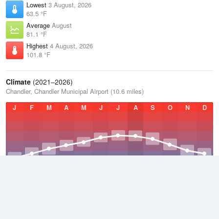
Lowest
3 August, 2026
63.5 °F
Average
August
81.1 °F
Highest
4 August, 2026
101.8 °F
Climate
(2021–2026)
Chandler, Chandler Municipal Airport (10.6 miles)
J
F
M
A
M
J
J
A
S
O
N
D
Average Low
2021–2026
51.2 °F