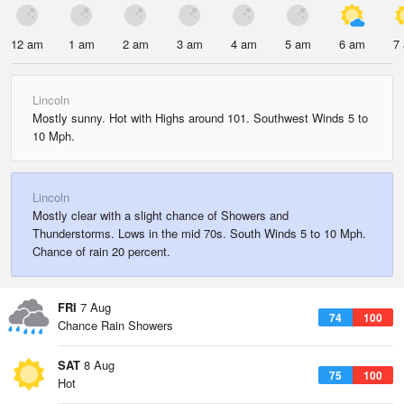
12 am
1 am
2 am
3 am
4 am
5 am
6 am
7
Lincoln
Mostly sunny. Hot with Highs around 101. Southwest Winds 5 to
10 Mph.
Lincoln
Mostly clear with a slight chance of Showers and
Thunderstorms. Lows in the mid 70s. South Winds 5 to 10 Mph.
Chance of rain 20 percent.
FRI
7 Aug
74
100
Chance Rain Showers
SAT
8 Aug
75
100
Hot