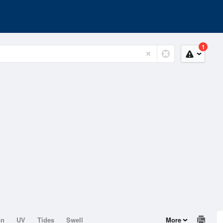
1
on
UV
Tides
Swell
More