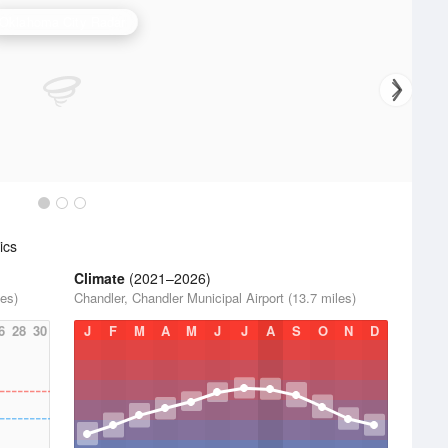
Oklahoma City Radar
ics
Climate
(2021–2026)
les)
Chandler, Chandler Municipal Airport (13.7 miles)
6
28
30
J
F
M
A
M
J
J
A
S
O
N
D