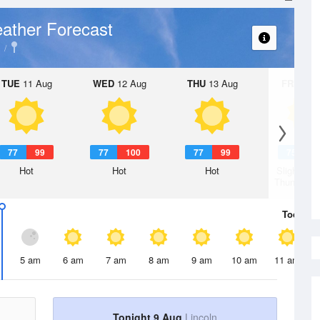
ather Forecast
TUE
11 Aug
WED
12 Aug
THU
13 Aug
FRI
14 A
77
99
77
100
77
99
75
9
Hot
Hot
Hot
Slight Ch
Thunderst
Today
9 
5 am
6 am
7 am
8 am
9 am
10 am
11 am
Tonight 9 Aug
Lincoln