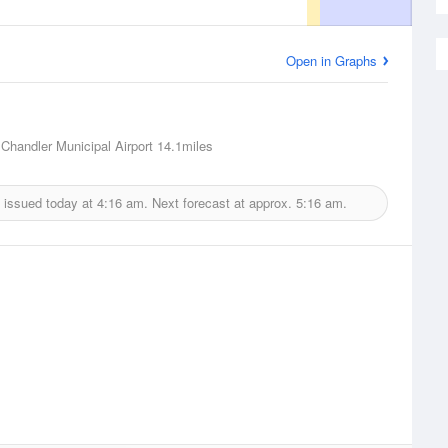
Open in Graphs
 Chandler Municipal Airport
14.1miles
 issued today at
4:16 am.
Next forecast at approx.
5:16 am.