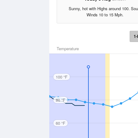
Sunny, hot with Highs around 100. Sou
Winds 10 to 15 Mph.
1-
Temperature
100 °F
80 °F
60 °F