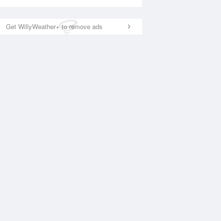
Get WillyWeather+ to remove ads