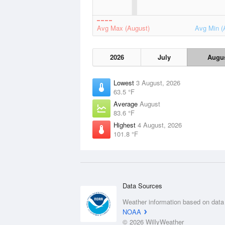
Avg Max (August)
Avg Min (
2026
July
Augu
Lowest
3 August, 2026
63.5 °F
Average
August
83.6 °F
Highest
4 August, 2026
101.8 °F
Data Sources
Weather information based on data
NOAA
© 2026 WillyWeather