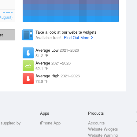
August)
Take a look at our website widgets
st
Available free!
Find Out More
Average Low
2021–2026
51.2 °F
Average
2021–2026
62.1 °F
Average High
2021–2026
73.8 °F
Apps
Products
 supplied by
iPhone App
Accounts
Website Widgets
Website Warning