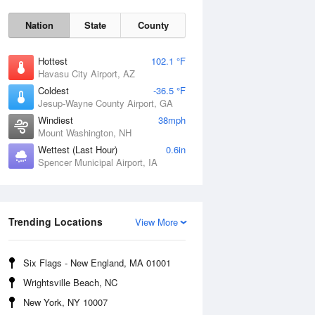
Nation
State
County
Hottest
102.1 °F
Havasu City Airport, AZ
Coldest
-36.5 °F
Jesup-Wayne County Airport, GA
Windiest
38mph
Mount Washington, NH
Mon
10 Aug
Wettest (Last Hour)
0.6in
Spencer Municipal Airport, IA
Trending Locations
View More
Six Flags - New England, MA 01001
Wrightsville Beach, NC
New York, NY 10007