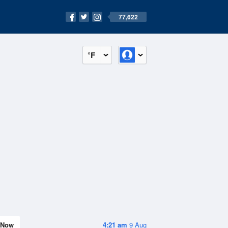
77,622
°F
Now
4:21 am
9 Aug