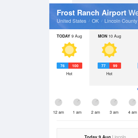
We
Frost Ranch Airport
United States
OK
Lincoln County
TODAY
9 Aug
MON
10 Aug
76
100
77
99
Hot
Hot
12 am
1 am
2 am
3 am
4 am
Today 9 Aug
Lincoln