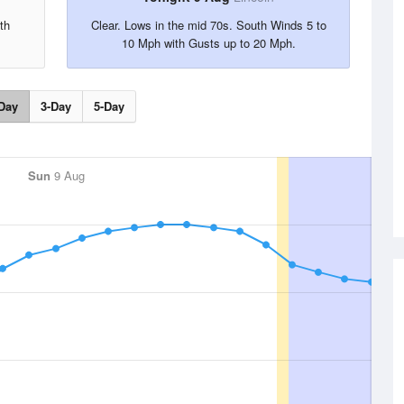
th
Clear. Lows in the mid 70s. South Winds 5 to
10 Mph with Gusts up to 20 Mph.
Day
3-Day
5-Day
Sun
9 Aug