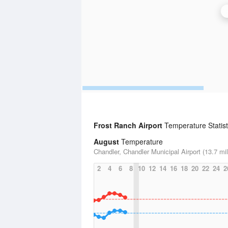
Frost Ranch Airport
Temperature Statist
August
Temperature
Chandler, Chandler Municipal Airport (13.7 mi
2
4
6
8
10
12
14
16
18
20
22
24
2