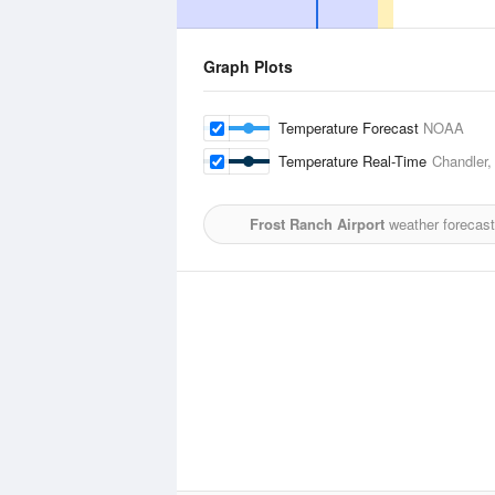
Graph Plots
Temperature Forecast
NOAA
Temperature Real-Time
Chandler,
Frost Ranch Airport
weather forecast