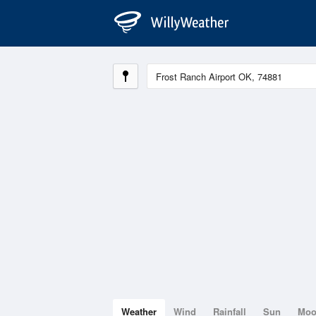
Weather
Wind
Rainfall
Sun
Mo