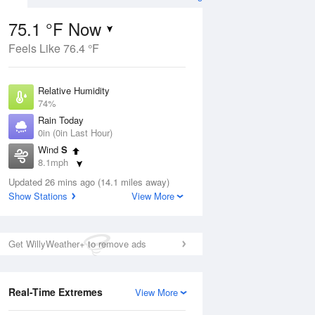
75.1 °F Now
Feels Like 76.4 °F
ug
Relative Humidity
74%
Rain Today
0in (0in Last Hour)
Wind
S
7
8.1mph
ance
orms
Dew Point
Updated 26 mins ago (14.1 miles away)
66.1 °F
Show Stations
View More
Pressure
Aug
1015.2 hPa
Get WillyWeather+ to remove ads
12 pm
1 pm
2 pm
3 pm
4 pm
5 pm
6 pm
7 p
Real-Time Extremes
View More