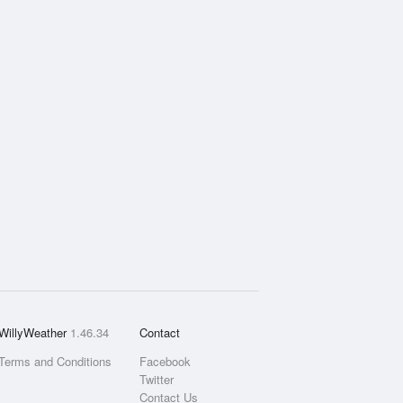
WillyWeather
1.46.34
Contact
Terms and Conditions
Facebook
Twitter
Contact Us