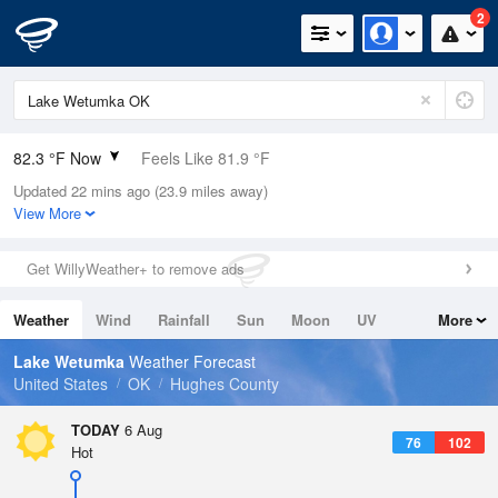
2
82.3 °F Now
Feels Like 81.9 °F
Updated 22 mins ago (23.9 miles away)
Relative Humidity
45%
View More
Rain Today
0in (0in Last Hour)
Get WillyWeather+ to remove ads
Wind
SSE
5.8mph
Weather
Wind
Rainfall
Sun
Moon
UV
More
Dew Point
58.9 °F
Tides
Swell
Lake Wetumka
Weather Forecast
Pressure
United States
OK
Hughes County
1015.2 hPa
TODAY
6 Aug
76
102
Hot