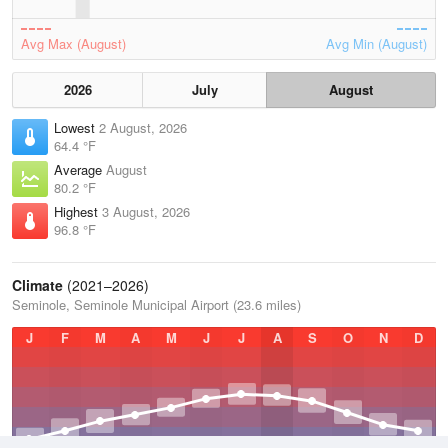
Avg Max (August)
Avg Min (August)
2026
July
August
Lowest
2 August, 2026
64.4 °F
Average
August
80.2 °F
Highest
3 August, 2026
96.8 °F
Climate
(2021–2026)
Seminole, Seminole Municipal Airport (23.6 miles)
J
F
M
A
M
J
J
A
S
O
N
D