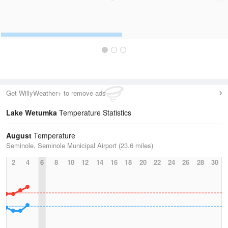
Get WillyWeather+ to remove ads
Lake Wetumka
Temperature Statistics
August
Temperature
Seminole, Seminole Municipal Airport (23.6 miles)
2
4
6
8
10
12
14
16
18
20
22
24
26
28
30