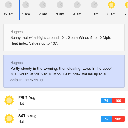
12 am
1 am
2 am
3 am
4 am
5 am
6 am
7
Hughes
Sunny, hot with Highs around 101. South Winds 5 to 10 Mph.
Heat index Values up to 107.
Hughes
Partly cloudy in the Evening, then clearing. Lows in the upper
70s. South Winds 5 to 10 Mph. Heat index Values up to 105
early in the evening.
FRI
7 Aug
76
100
Hot
SAT
8 Aug
75
102
Hot