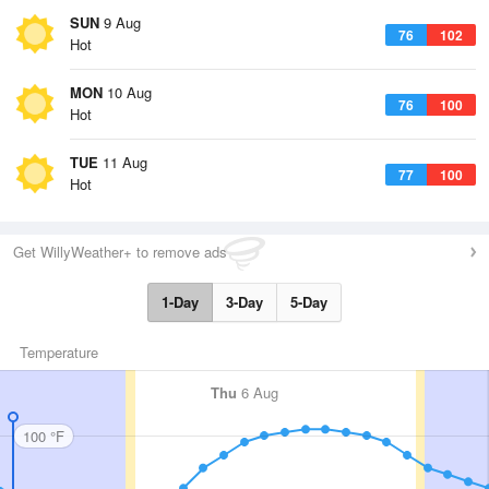
SUN
9 Aug
76
102
Hot
MON
10 Aug
76
100
Hot
TUE
11 Aug
77
100
Hot
Get WillyWeather+ to remove ads
1-Day
3-Day
5-Day
Temperature
Thu
6 Aug
100 °F