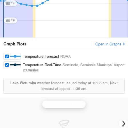
80 °F
60 °F
Graph Plots
Open in Graphs
Temperature Forecast
NOAA
Temperature Real-Time
Seminole, Seminole Municipal Airport
23.9miles
Lake Wetumka
weather forecast issued today at
12:36 am.
Next
forecast at approx.
1:36 am.
Oklahoma City Radar